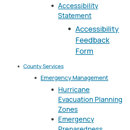
Accessibility
Statement
Accessibility
Feedback
Form
County Services
Emergency Management
Hurricane
Evacuation Planning
Zones
Emergency
Preparedness