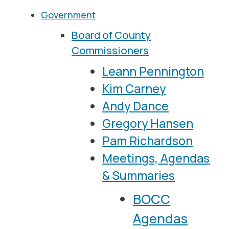
Government
Board of County
Commissioners
Leann Pennington
Kim Carney
Andy Dance
Gregory Hansen
Pam Richardson
Meetings, Agendas
& Summaries
BOCC
Agendas