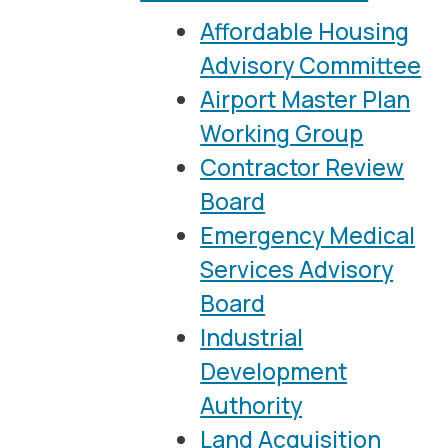
Affordable Housing
Advisory Committee
Airport Master Plan
Working Group
Contractor Review
Board
Emergency Medical
Services Advisory
Board
Industrial
Development
Authority
Land Acquisition