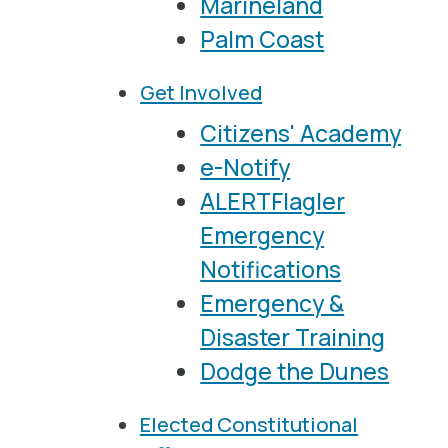
Marineland
Palm Coast
Get Involved
Citizens' Academy
e-Notify
ALERTFlagler
Emergency
Notifications
Emergency &
Disaster Training
Dodge the Dunes
Elected Constitutional