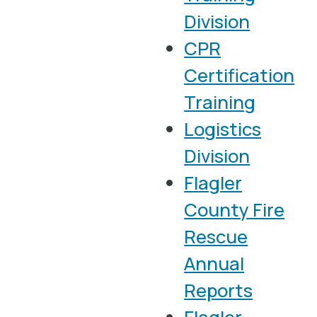
Division
CPR
Certification
Training
Logistics
Division
Flagler
County Fire
Rescue
Annual
Reports