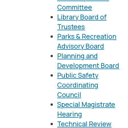
Committee
Library Board of
Trustees
Parks & Recreation
Advisory Board
Planning and
Development Board
Public Safety
Coordinating
Council
Special Magistrate
Hearing
Technical Review