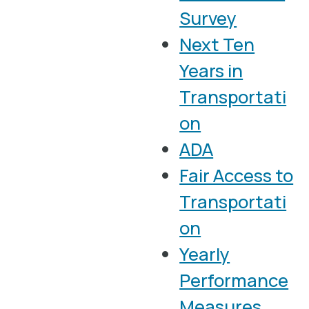
Survey
Next Ten
Years in
Transportati
on
ADA
Fair Access to
Transportati
on
Yearly
Performance
Measures