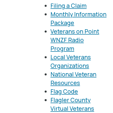
Filing a Claim
Monthly Information
Package
Veterans on Point
WNZF Radio
Program
Local Veterans
Organizations
National Veteran
Resources
Flag Code
Flagler County
Virtual Veterans