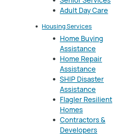
Senior Services
Adult Day Care
Housing Services
Home Buying
Assistance
Home Repair
Assistance
SHIP Disaster
Assistance
Flagler Resilient
Homes
Contractors &
Developers