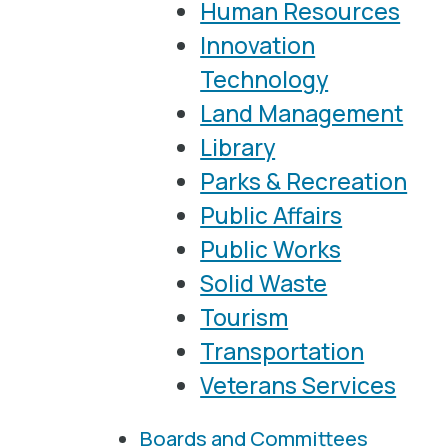
Human Resources
Innovation
Technology
Land Management
Library
Parks & Recreation
Public Affairs
Public Works
Solid Waste
Tourism
Transportation
Veterans Services
Boards and Committees