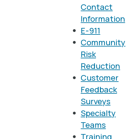
Contact
Information
E-911
Community
Risk
Reduction
Customer
Feedback
Surveys
Specialty
Teams
Training