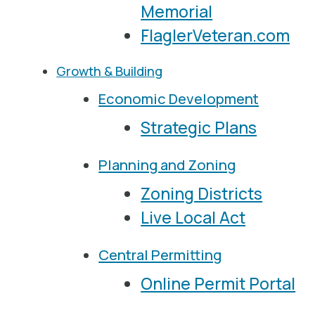
Memorial
FlaglerVeteran.com
Growth & Building
Economic Development
Strategic Plans
Planning and Zoning
Zoning Districts
Live Local Act
Central Permitting
Online Permit Portal