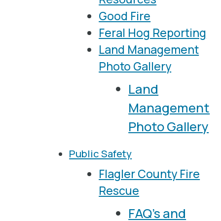
Good Fire
Feral Hog Reporting
Land Management
Photo Gallery
Land
Management
Photo Gallery
Public Safety
Flagler County Fire
Rescue
FAQ's and