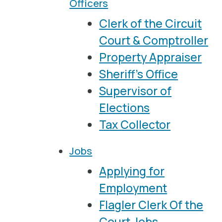
Officers
Clerk of the Circuit
Court & Comptroller
Property Appraiser
Sheriff's Office
Supervisor of
Elections
Tax Collector
Jobs
Applying for
Employment
Flagler Clerk Of the
Court Jobs