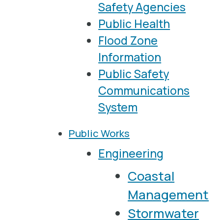
Safety Agencies
Public Health
Flood Zone
Information
Public Safety
Communications
System
Public Works
Engineering
Coastal
Management
Stormwater