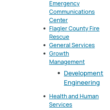
Emergency
Communications
Center
Flagler County Fire
Rescue
General Services
Growth
Management
Development
Engineering
Health and Human
Services