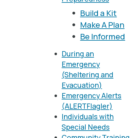
Build a Kit
Make A Plan
Be Informed
During an
Emergency
(Sheltering and
Evacuation)
Emergency Alerts
(ALERTFlagler)
Individuals with
Special Needs
Community Training