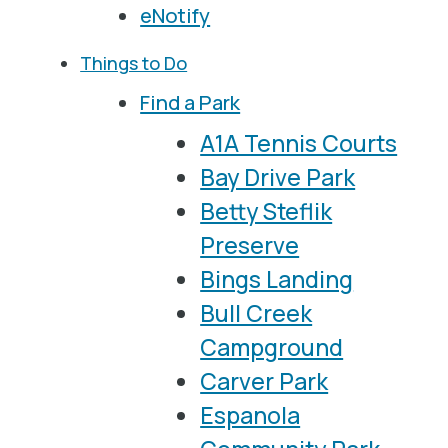
eNotify
Things to Do
Find a Park
A1A Tennis Courts
Bay Drive Park
Betty Steflik
Preserve
Bings Landing
Bull Creek
Campground
Carver Park
Espanola