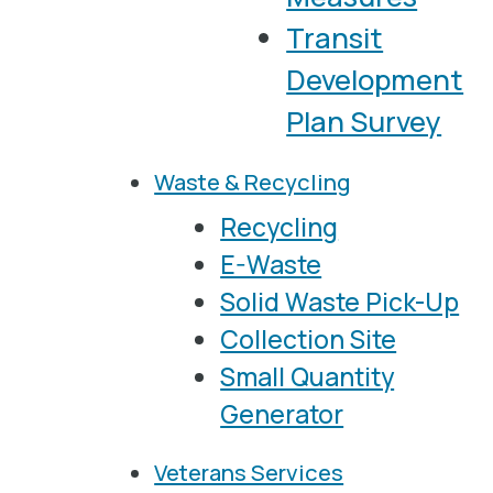
Transit
Development
Plan Survey
Waste & Recycling
Recycling
E-Waste
Solid Waste Pick-Up
Collection Site
Small Quantity
Generator
Veterans Services