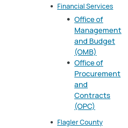
Financial Services
Office of
Management
and Budget
(OMB)
Office of
Procurement
and
Contracts
(OPC)
Flagler County