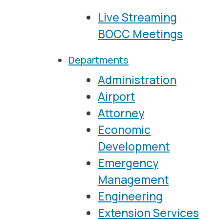
Live Streaming
BOCC Meetings
Departments
Administration
Airport
Attorney
Economic
Development
Emergency
Management
Engineering
Extension Services