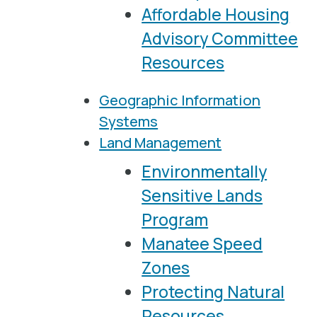
Affordable Housing
Advisory Committee
Resources
Geographic Information
Systems
Land Management
Environmentally
Sensitive Lands
Program
Manatee Speed
Zones
Protecting Natural
Resources