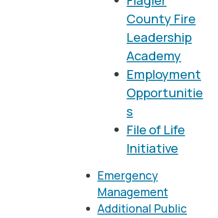
Flagler
County Fire
Leadership
Academy
Employment
Opportunitie
s
File of Life
Initiative
Emergency
Management
Additional Public