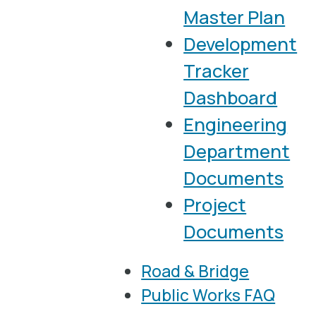
Master Plan
Development
Tracker
Dashboard
Engineering
Department
Documents
Project
Documents
Road & Bridge
Public Works FAQ