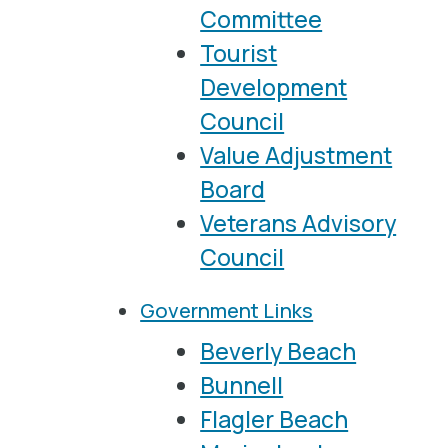
Committee
Tourist
Development
Council
Value Adjustment
Board
Veterans Advisory
Council
Government Links
Beverly Beach
Bunnell
Flagler Beach