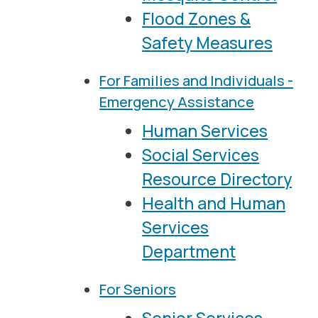
Flood Zones &
Safety Measures
For Families and Individuals -
Emergency Assistance
Human Services
Social Services
Resource Directory
Health and Human
Services
Department
For Seniors