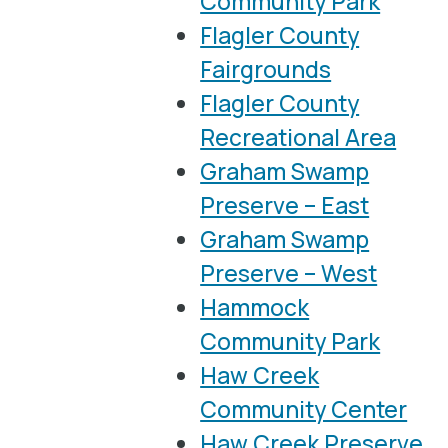
Community Park
Flagler County
Fairgrounds
Flagler County
Recreational Area
Graham Swamp
Preserve – East
Graham Swamp
Preserve – West
Hammock
Community Park
Haw Creek
Community Center
Haw Creek Preserve