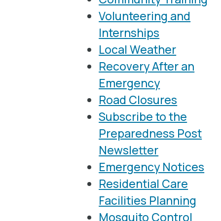
Volunteering and
Internships
Local Weather
Recovery After an
Emergency
Road Closures
Subscribe to the
Preparedness Post
Newsletter
Emergency Notices
Residential Care
Facilities Planning
Mosquito Control