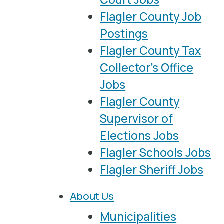
Flagler County Job
Postings
Flagler County Tax
Collector’s Office
Jobs
Flagler County
Supervisor of
Elections Jobs
Flagler Schools Jobs
Flagler Sheriff Jobs
About Us
Municipalities