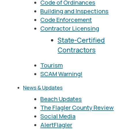
Code of Ordinances
Building and Inspections
Code Enforcement
Contractor Licensing
State-Certified
Contractors
Tourism
SCAM Warning!
News & Updates
Beach Updates
The Flagler County Review
Social Media
AlertFlagler