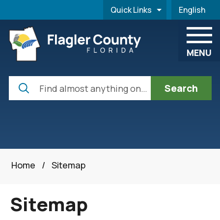
Skip to main content
Quick Links
English
is your cur
MENU
Search
Home
/
Sitemap
Sitemap