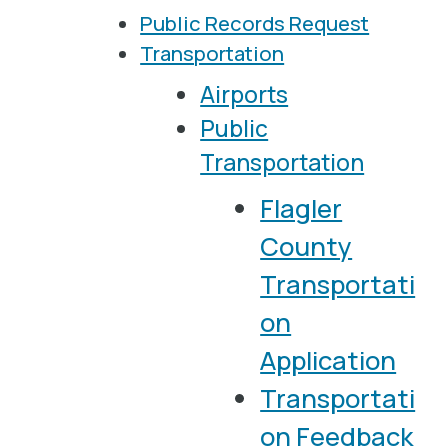
Public Records Request
Transportation
Airports
Public
Transportation
Flagler
County
Transportati
on
Application
Transportati
on Feedback