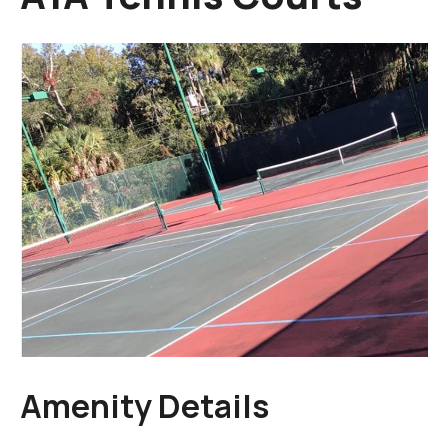
Amenity Details