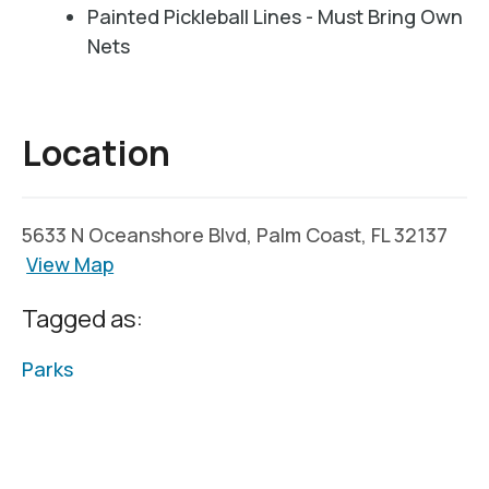
Painted Pickleball Lines - Must Bring Own
Nets
Location
5633 N Oceanshore Blvd, Palm Coast, FL 32137
View Map
Tagged as:
Parks