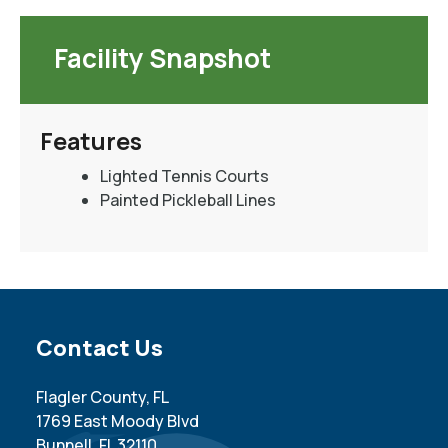
Facility Snapshot
Features
Lighted Tennis Courts
Painted Pickleball Lines
Site Footer
Contact Us
Flagler County, FL
1769 East Moody Blvd
Bunnell, FL 32110