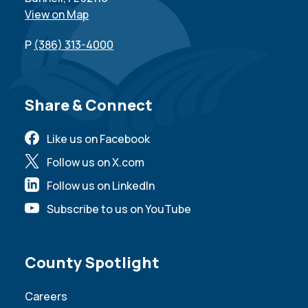
View on Map
P
(386) 313-4000
Site Footer
Share & Connect
Like us on Facebook
Follow us on X.com
Follow us on LinkedIn
Subscribe to us on YouTube
Site Footer
County Spotlight
Careers