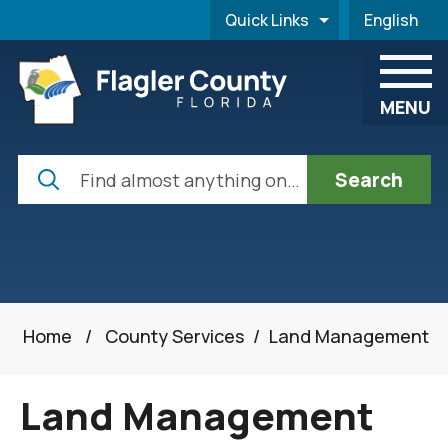
Skip to main content
Quick Links
English
is your cur
MENU
Search
Home
/
County Services
/
Land Management
Land Management