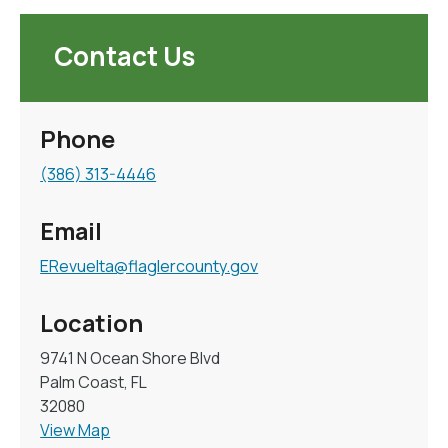
Contact Us
Phone
(386) 313-4446
Email
ERevuelta@flaglercounty.gov
Location
9741 N Ocean Shore Blvd
Palm Coast, FL
32080
View Map