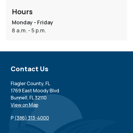
Hours
Monday - Friday
8 a.m. - 5 p.m.
Site Footer
Contact Us
Flagler County, FL
1769 East Moody Blvd
Bunnell, FL 32110
View on Map
P
(386) 313-4000