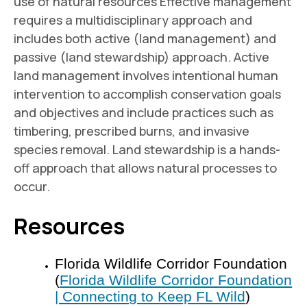
use of natural resources Effective management
requires a multidisciplinary approach and
includes both active (land management) and
passive (land stewardship) approach. Active
land management involves intentional human
intervention to accomplish conservation goals
and objectives and include practices such as
timbering, prescribed burns, and invasive
species removal. Land stewardship is a hands-
off approach that allows natural processes to
occur.
Resources
Florida Wildlife Corridor Foundation
(
Florida Wildlife Corridor
Foundation
| Connecting to Keep FL Wild
)