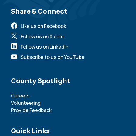
Site Footer
Share & Connect
Like us on Facebook
Follow us on X.com
Follow us on LinkedIn
Subscribe to us on YouTube
Site Footer
County Spotlight
Careers
Volunteering
Provide Feedback
Site Footer
Quick Links