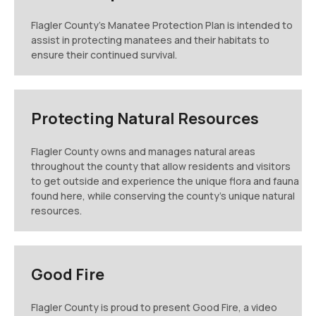
Flagler County's Manatee Protection Plan is intended to
assist in protecting manatees and their habitats to
ensure their continued survival.
Protecting Natural Resources
Flagler County owns and manages natural areas
throughout the county that allow residents and visitors
to get outside and experience the unique flora and fauna
found here, while conserving the county's unique natural
resources.
Good Fire
Flagler County is proud to present Good Fire, a video