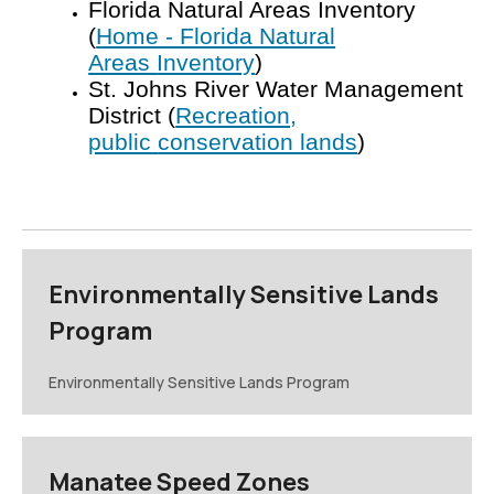
Florida Natural Areas Inventory
(
Home - Florida Natural
Areas
Inventory
)
St. Johns River Water Management
District (
Recreation,
public
conservation lands
)
Environmentally Sensitive Lands
Program
Environmentally Sensitive Lands Program
Manatee Speed Zones