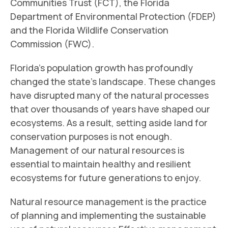
Communities Trust (FCT), the Florida
Department of Environmental Protection (FDEP)
and the Florida Wildlife Conservation
Commission (FWC).
Florida’s population growth has profoundly
changed the state’s landscape. These changes
have disrupted many of the natural processes
that over thousands of years have shaped our
ecosystems. As a result, setting aside land for
conservation purposes is not enough.
Management of our natural resources is
essential to maintain healthy and resilient
ecosystems for future generations to enjoy.
Natural resource management is the practice
of planning and implementing the sustainable