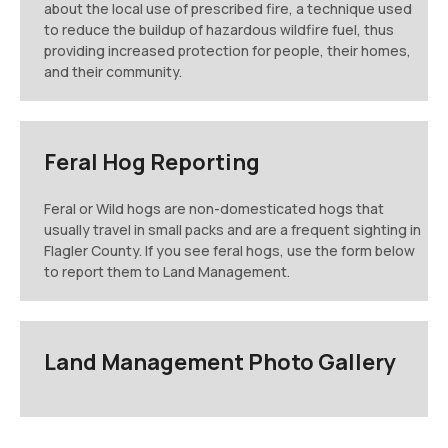
about the local use of prescribed fire, a technique used
to reduce the buildup of hazardous wildfire fuel, thus
providing increased protection for people, their homes,
and their community.
Feral Hog Reporting
Feral or Wild hogs are non-domesticated hogs that
usually travel in small packs and are a frequent sighting in
Flagler County. If you see feral hogs, use the form below
to report them to Land Management.
Land Management Photo Gallery