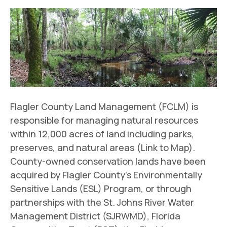
Flagler County Land Management (FCLM) is
responsible for managing natural resources
within 12,000 acres of land including parks,
preserves, and natural areas (Link to Map).
County-owned conservation lands have been
acquired by Flagler County’s Environmentally
Sensitive Lands (ESL) Program, or through
partnerships with the St. Johns River Water
Management District (SJRWMD), Florida