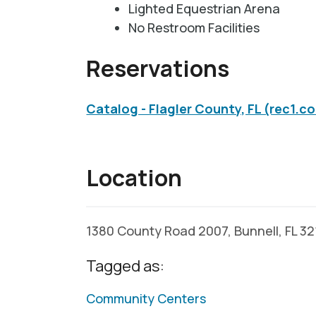
Lighted Equestrian Arena
No Restroom Facilities
Reservations
Catalog - Flagler County, FL (rec1.c
Location
1380 County Road 2007, Bunnell, FL 3
Tagged as:
Community Centers