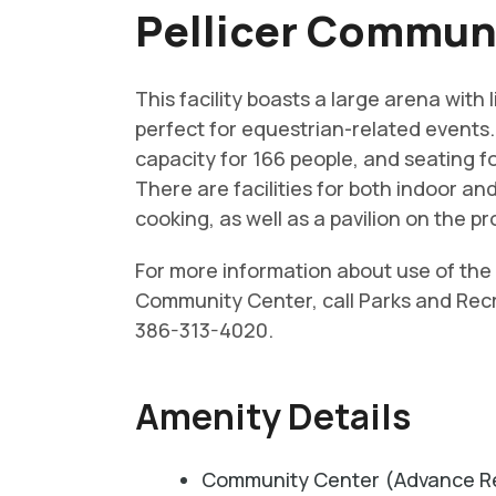
Pellicer Commun
This facility boasts a large arena with 
perfect for equestrian-related events. 
capacity for 166 people, and seating fo
There are facilities for both indoor a
cooking, as well as a pavilion on the pr
For more information about use of the 
Community Center, call Parks and Rec
386-313-4020.
Amenity Details
Community Center (Advance Re