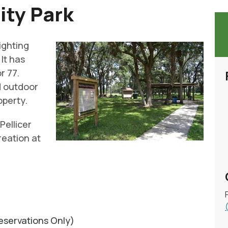
ity Park
lighting
It has
r 77.
nd outdoor
operty.
Pellicer
reation at
servations Only)