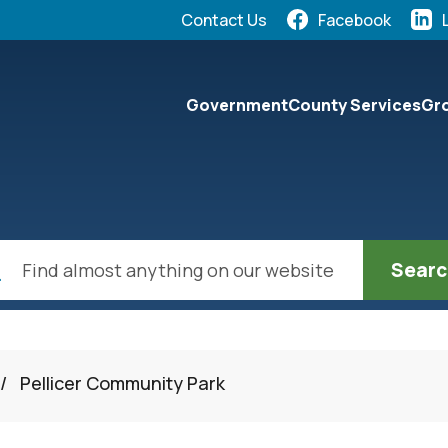
Quick Links:
Contact Us
Facebook
elect the Escape key to close the menu. Focus will the
Government
County Services
Gro
ch
/
Pellicer Community Park