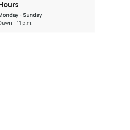
Hours
Monday - Sunday
Dawn - 11 p.m.