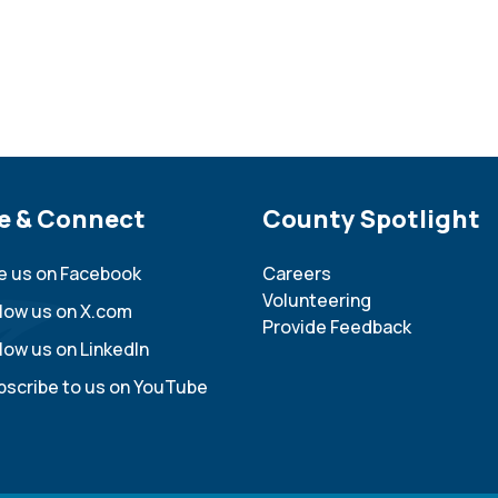
e Footer
e & Connect
Site Footer
County Spotlight
ke us on Facebook
Careers
Volunteering
llow us on X.com
Provide Feedback
low us on LinkedIn
bscribe to us on YouTube