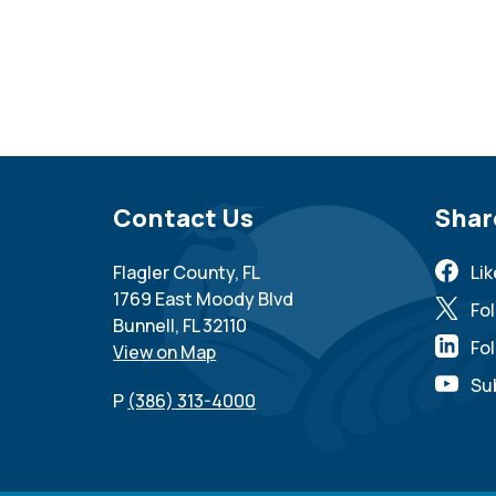
Site Footer
Contact Us
Sit
Shar
Flagler County, FL
Li
1769 East Moody Blvd
Fo
Bunnell, FL 32110
Fol
View on Map
Su
P
(386) 313-4000