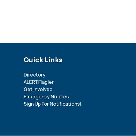
Site Footer
Quick Links
Directory
ALERTFlagler
Get Involved
Emergency Notices
Sign Up For Notifications!