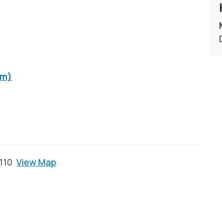
om)
2110
View Map