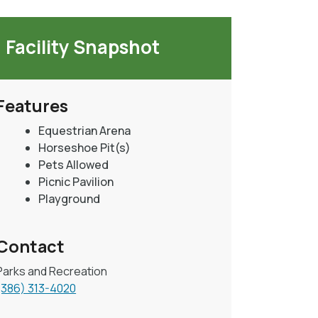
Facility Snapshot
Features
Equestrian Arena
Horseshoe Pit(s)
Pets Allowed
Picnic Pavilion
Playground
Contact
Parks and Recreation
(386) 313-4020