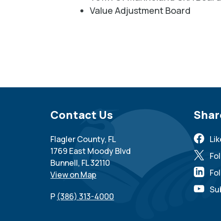
Value Adjustment Board
Site Footer
Contact Us
Sit
Shar
Flagler County, FL
Li
1769 East Moody Blvd
Fo
Bunnell, FL 32110
Fol
View on Map
Su
P
(386) 313-4000