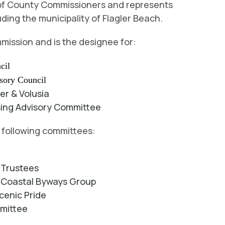
d of County Commissioners and represents
uding the municipality of Flagler Beach.
mission and is the designee for:
cil
isory
Council
ler & Volusia
sing Advisory Committee
e following committees:
f Trustees
ic Coastal Byways Group
cenic Pride
mmittee
d