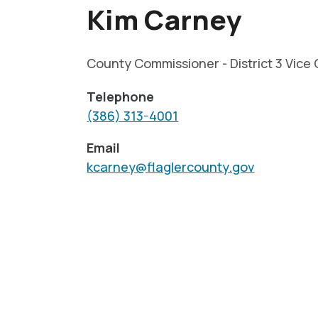
Kim Carney
County Commissioner - District 3 Vice 
Telephone
(386) 313-4001
Email
kcarney@flaglercounty.gov