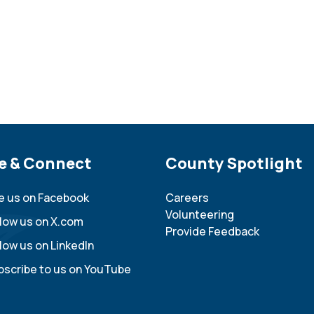
e Footer
e & Connect
Site Footer
County Spotlight
ke us on Facebook
Careers
Volunteering
llow us on X.com
Provide Feedback
low us on LinkedIn
bscribe to us on YouTube