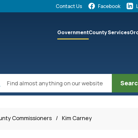
Quick Links:
Contact Us
Facebook
elect the Escape key to close the menu. Focus will the
Government
County Services
Gro
ch
ounty Commissioners
/
Kim Carney