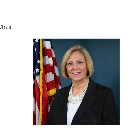
Chair