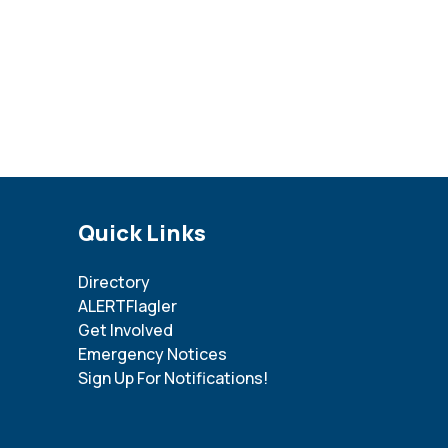
Site Footer
Quick Links
Directory
ALERTFlagler
Get Involved
Emergency Notices
Sign Up For Notifications!