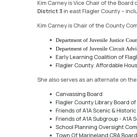
Kim Carney is Vice Chair of the Boar
District 3
in east Flagler County – incl
Kim Carney is Chair of the County Com
Department of Juvenile Justice Coun
Department of Juvenile Circuit Adv
Early Learning Coalition of Flag
Flagler County. Affordable Hou
She also serves as an alternate on th
Canvassing Board
Flagler County Library Board o
Friends of A1A Scenic & Histor
Friends of A1A Subgroup - A1A S
School Planning Oversight Co
Town Of Marineland CRA Boar