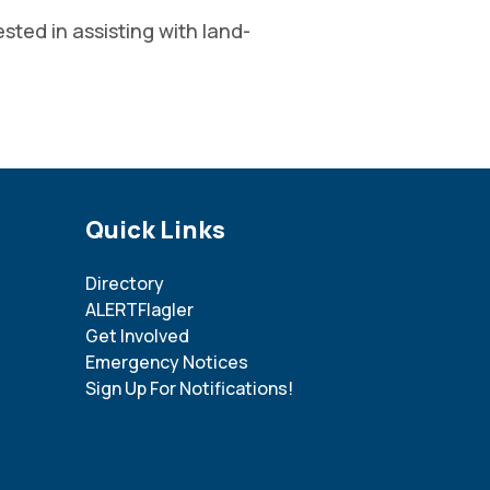
ted in assisting with land-
Site Footer
Quick Links
Directory
ALERTFlagler
Get Involved
Emergency Notices
Sign Up For Notifications!