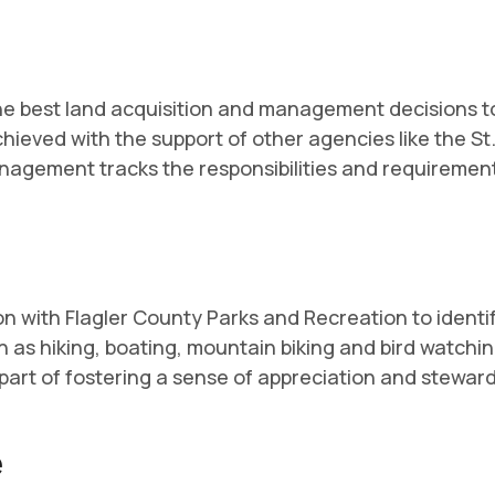
 the best land acquisition and management decisions 
achieved with the support of other agencies like the
anagement tracks the responsibilities and requiremen
with Flagler County Parks and Recreation to identify
 as hiking, boating, mountain biking and bird watchin
 part of fostering a sense of appreciation and steward
e