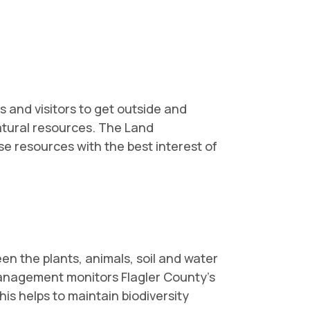
 and visitors to get outside and
atural resources. The Land
 resources with the best interest of
en the plants, animals, soil and water
Management monitors Flagler County's
is helps to maintain biodiversity