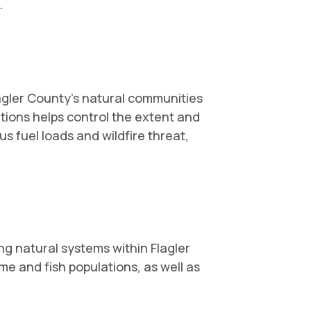
.
lagler County's natural communities
itions helps control the extent and
us fuel loads and wildfire threat,
g natural systems within Flagler
e and fish populations, as well as