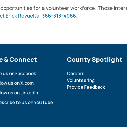
portunities for a volunteer workforce. Those interes
act
Erick Revuelta
,
386-313-4066
.
e Footer
e & Connect
Site Footer
County Spotlight
ke us on Facebook
Careers
Volunteering
llow us on X.com
Provide Feedback
low us on LinkedIn
bscribe to us on YouTube