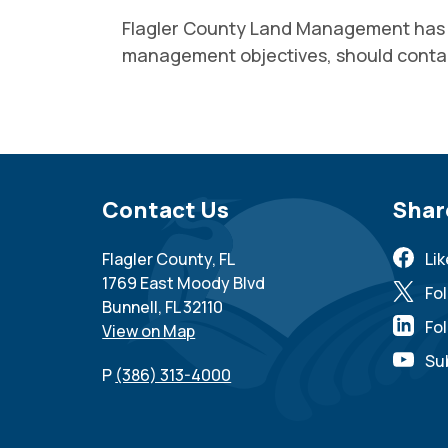
Flagler County Land Management has op
management objectives, should cont
Site Footer
Contact Us
Sit
Shar
Flagler County, FL
Li
1769 East Moody Blvd
Fo
Bunnell, FL 32110
Fol
View on Map
Su
P
(386) 313-4000