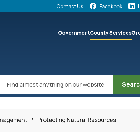
Quick Links:
Contact Us
Facebook
elect the Escape key to close the menu. Focus will the
Government
County Services
Gro
ch
anagement
/
Protecting Natural Resources