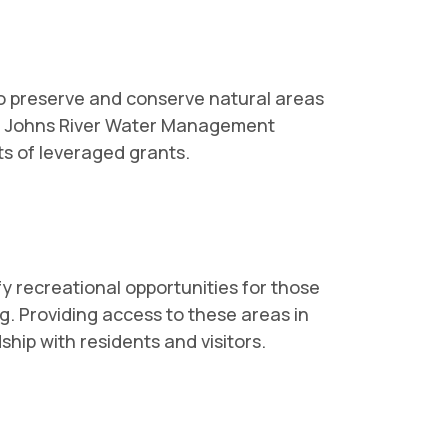
to preserve and conserve natural areas
 St. Johns River Water Management
ts of leveraged grants.
 recreational opportunities for those
g. Providing access to these areas in
ship with residents and visitors.