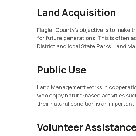
Land Acquisition
Flagler County's objective is to make
for future generations. This is often 
District and local State Parks. Land M
Public Use
Land Management works in cooperation 
who enjoy nature-based activities such
their natural condition is an important
Volunteer Assistanc