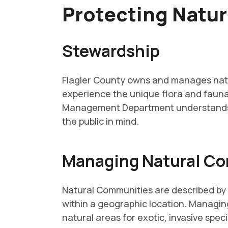
Protecting Natu
Stewardship
Flagler County owns and manages natur
experience the unique flora and fauna
Management Department understands th
the public in mind.
Managing Natural C
Natural Communities are described by t
within a geographic location. Managin
natural areas for exotic, invasive spec