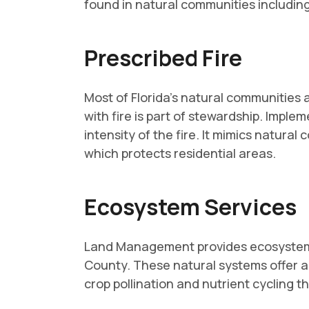
found in natural communities includi
Prescribed Fire
Most of Florida's natural communities
with fire is part of stewardship. Impl
intensity of the fire. It mimics natural
which protects residential areas.
Ecosystem Services
Land Management provides ecosystem se
County. These natural systems offer a 
crop pollination and nutrient cycling th