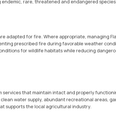
ng endemic, rare, threatened and endangered species
 are adapted for fire. Where appropriate, managing F
ementing prescribed fire during favorable weather cond
 conditions for wildlife habitats while reducing dangero
rvices that maintain intact and properly functionin
clean water supply, abundant recreational areas, gam
at supports the local agricultural industry.