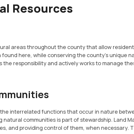
ral Resources
al areas throughout the county that allow residents
 found here, while conserving the county's unique n
e responsibility and actively works to manage these
ommunities
he interrelated functions that occur in nature betwe
g natural communities is part of stewardship. Land 
ies, and providing control of them, when necessary. Th