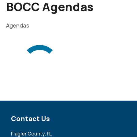
BOCC Agendas
Agendas
Site Footer
Contact Us
Flagler County, FL