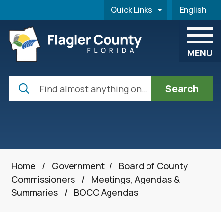
Skip to main content
Quick Links
English
is your cur
MENU
Search
Home
/
Government
/
Board of County
Commissioners
/
Meetings, Agendas &
Summaries
/
BOCC Agendas