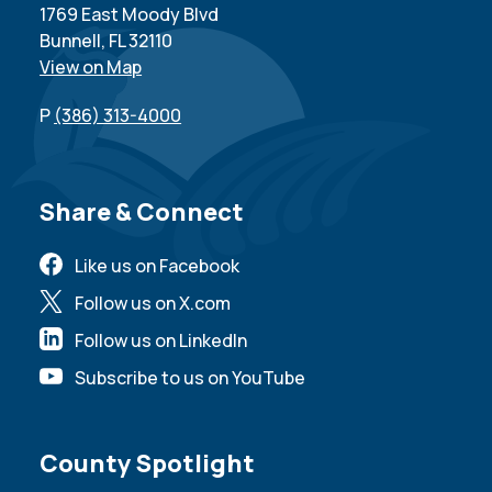
1769 East Moody Blvd
Bunnell, FL 32110
View on Map
P
(386) 313-4000
Site Footer
Share & Connect
Like us on Facebook
Follow us on X.com
Follow us on LinkedIn
Subscribe to us on YouTube
Site Footer
County Spotlight