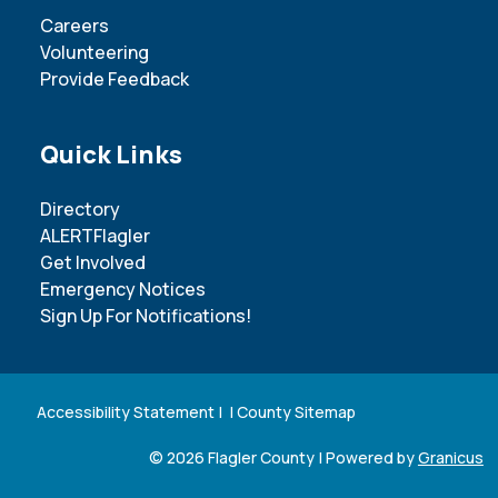
Careers
Volunteering
Provide Feedback
Site Footer
Quick Links
Directory
ALERTFlagler
Get Involved
Emergency Notices
Sign Up For Notifications!
Accessibility Statement
| |
County Sitemap
© 2026 Flagler County |
Powered by
Granicus