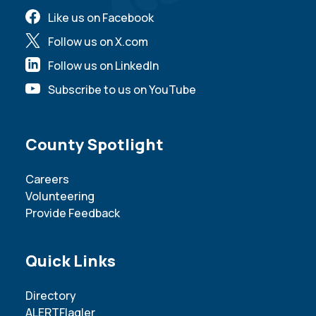
Like us on Facebook
Follow us on X.com
Follow us on LinkedIn
Subscribe to us on YouTube
Site Footer
County Spotlight
Careers
Volunteering
Provide Feedback
Site Footer
Quick Links
Directory
ALERTFlagler