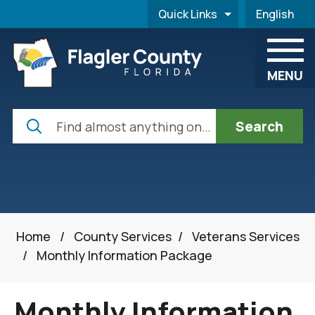
Skip to main content
Quick Links
English
is your cur
MENU
Search
Home
/
County Services
/
Veterans Services
/
Monthly Information Package
Monthly Information