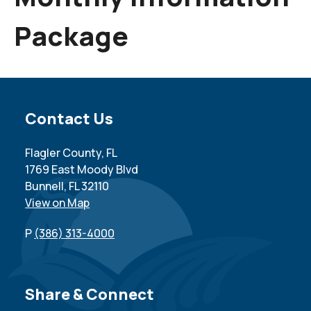
Package
Site Footer
Contact Us
Flagler County, FL
1769 East Moody Blvd
Bunnell, FL 32110
View on Map
P
(386) 313-4000
Site Footer
Share & Connect