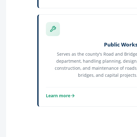
about Land Management
Public Work
Serves as the county's Road and Bridg
department, handling planning, design
construction, and maintenance of roads
bridges, and capital projects
Learn more
about Public Works