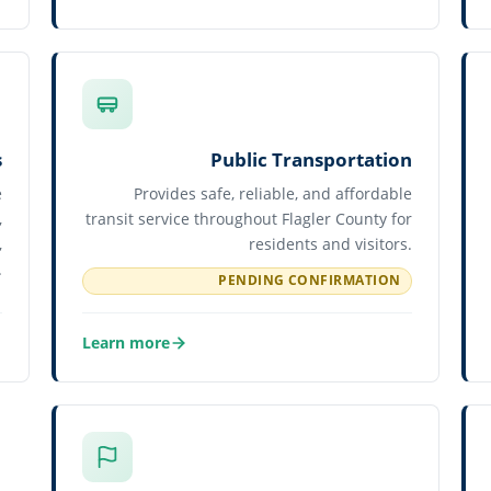
about Human Resources
s
Public Transportation
e
Provides safe, reliable, and affordable
,
transit service throughout Flagler County for
,
residents and visitors.
.
PENDING CONFIRMATION
Learn more
about Public Transportation