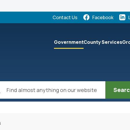
Quick Links:
Contact Us
Facebook
elect the Escape key to close the menu. Focus will the
Government
County Services
Gro
ch
s