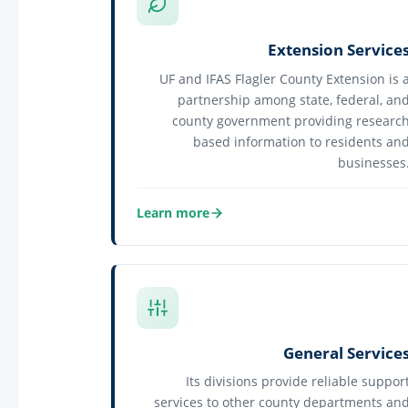
Extension Service
UF and IFAS Flagler County Extension is 
partnership among state, federal, an
county government providing researc
based information to residents an
businesses
Learn more
about Extension Services
General Service
Its divisions provide reliable suppor
services to other county departments an