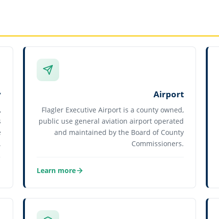
y
Airport
,
Flagler Executive Airport is a county owned,
s
public use general aviation airport operated
e
and maintained by the Board of County
.
Commissioners.
Learn more
about Airport