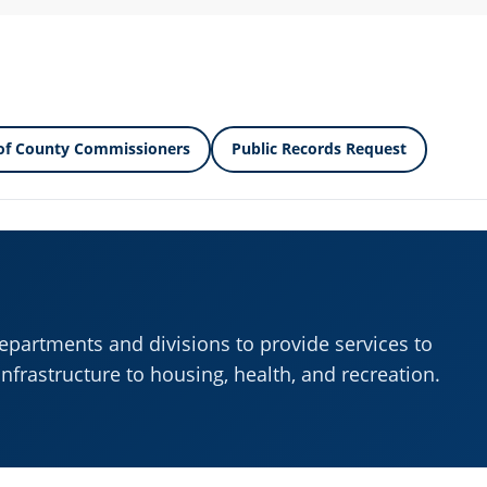
of County Commissioners
Public Records Request
departments and divisions to provide services to
infrastructure to housing, health, and recreation.