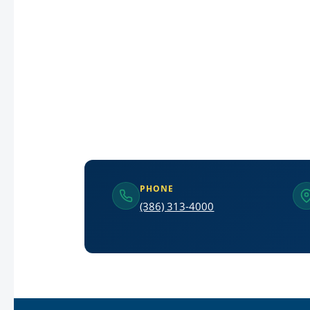
PHONE
(386) 313-4000