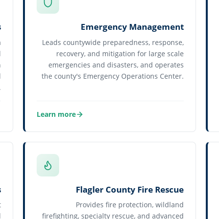
s
Emergency Management
a
Leads countywide preparedness, response,
d
recovery, and mitigation for large scale
h
emergencies and disasters, and operates
d
the county's Emergency Operations Center.
.
Learn more
about Emergency Management
s
Flagler County Fire Rescue
t
Provides fire protection, wildland
d
firefighting, specialty rescue, and advanced