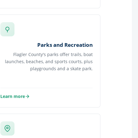
about Health and Human Services
Parks and Recreation
Flagler County's parks offer trails, boat
launches, beaches, and sports courts, plus
playgrounds and a skate park.
Learn more
about Parks and Recreation