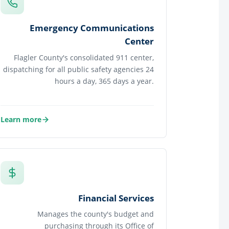
Emergency Communications
Center
Flagler County's consolidated 911 center,
dispatching for all public safety agencies 24
hours a day, 365 days a year.
Learn more
about Emergency Communications Center
Financial Services
Manages the county's budget and
purchasing through its Office of