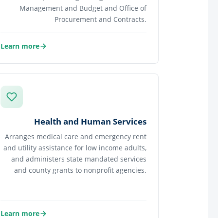
Management and Budget and Office of
Procurement and Contracts.
Learn more
about Financial Services
Health and Human Services
Arranges medical care and emergency rent
and utility assistance for low income adults,
and administers state mandated services
and county grants to nonprofit agencies.
Learn more