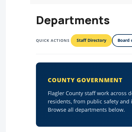
Departments
Staff Directory
Board 
QUICK ACTIONS
COUNTY GOVERNMENT
Flagler County staff work across 
residents, from public safety and 
Browse all departments below.