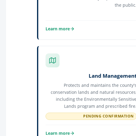
the public
Learn more
about General Services
Land Managemen
Protects and maintains the county'
conservation lands and natural resources
including the Environmentally Sensitiv
Lands program and prescribed fire
PENDING CONFIRMATION
Learn more