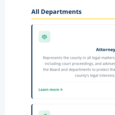
All Departments
Attorne
Represents the county in all legal matters
including court proceedings, and advise
the Board and departments to protect th
county's legal interests
Learn more
about Attorney