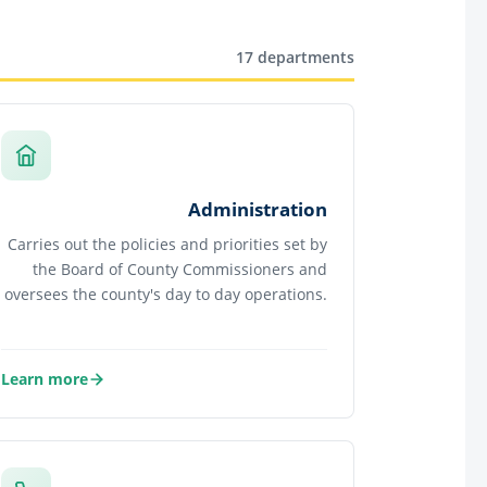
17 departments
Administration
Carries out the policies and priorities set by
the Board of County Commissioners and
oversees the county's day to day operations.
Learn more
about Administration