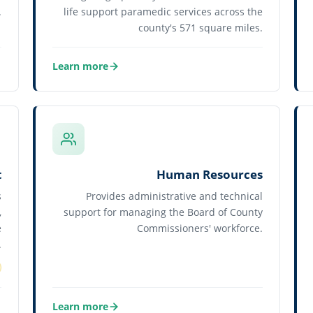
.
life support paramedic services across the
county's 571 square miles.
Learn more
about Flagler County Fire Rescue
t
Human Resources
s
Provides administrative and technical
,
support for managing the Board of County
e
Commissioners' workforce.
.
Learn more