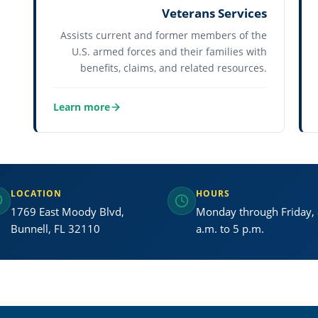
Veterans Services
Assists current and former members of the
U.S. armed forces and their families with
benefits, claims, and related resources.
Learn more
about Veterans Services
LOCATION
HOURS
1769 East Moody Blvd,
Monday through Friday,
Bunnell, FL 32110
a.m. to 5 p.m.