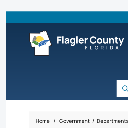
Skip to main content
S
Sear
Home
/
Government
/
Department