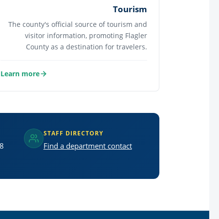
Tourism
The county's official source of tourism and
visitor information, promoting Flagler
County as a destination for travelers.
Learn more
about Tourism
STAFF DIRECTORY
 8
Find a department contact