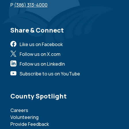
P
(386) 313-4000
Site Footer
Share & Connect
Like us on Facebook
Follow us on X.com
Follow us on LinkedIn
Subscribe to us on YouTube
Site Footer
County Spotlight
Careers
Volunteering
Provide Feedback