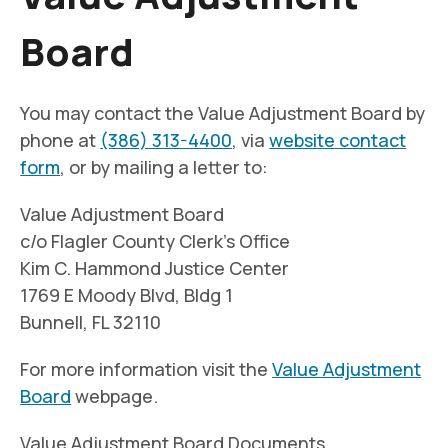
Board
You may contact the Value Adjustment Board by
phone at
(386) 313-4400
, via
website contact
form
, or by mailing a letter to:
Value Adjustment Board
c/o Flagler County Clerk’s Office
Kim C. Hammond Justice Center
1769 E Moody Blvd, Bldg 1
Bunnell, FL 32110
For more information visit the
Value Adjustment
Board
webpage.
Value Adjustment Board Documents