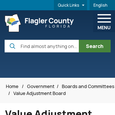
Skip to main content
Quick Links
English
is your cur
MENU
Search
Home
/
Government
/
Boards and Committees
/
Value Adjustment Board
Value Adjustment