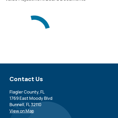
Site Footer
Contact Us
Flagler County, FL
1769 East Moody Blvd
Bunnell, FL 32110
View on Map