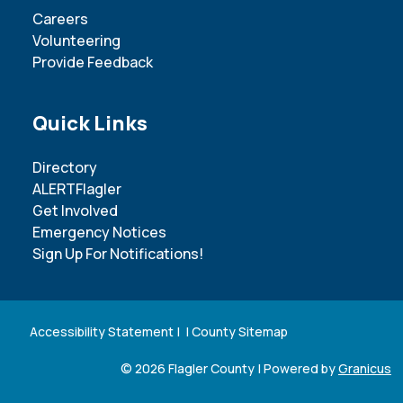
Careers
Volunteering
Provide Feedback
Site Footer
Quick Links
Directory
ALERTFlagler
Get Involved
Emergency Notices
Sign Up For Notifications!
Accessibility Statement
| |
County Sitemap
© 2026 Flagler County |
Powered by
Granicus