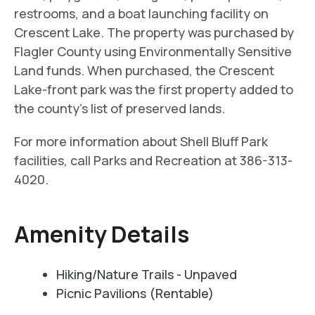
restrooms, and a boat launching facility on
Crescent Lake. The property was purchased by
Flagler County using Environmentally Sensitive
Land funds. When purchased, the Crescent
Lake-front park was the first property added to
the county’s list of preserved lands.
For more information about Shell Bluff Park
facilities, call Parks and Recreation at 386-313-
4020.
Amenity Details
Hiking/Nature Trails - Unpaved
Picnic Pavilions (Rentable)