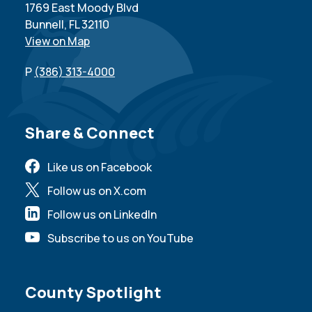
1769 East Moody Blvd
Bunnell, FL 32110
View on Map
P
(386) 313-4000
Site Footer
Share & Connect
Like us on Facebook
Follow us on X.com
Follow us on LinkedIn
Subscribe to us on YouTube
Site Footer
County Spotlight