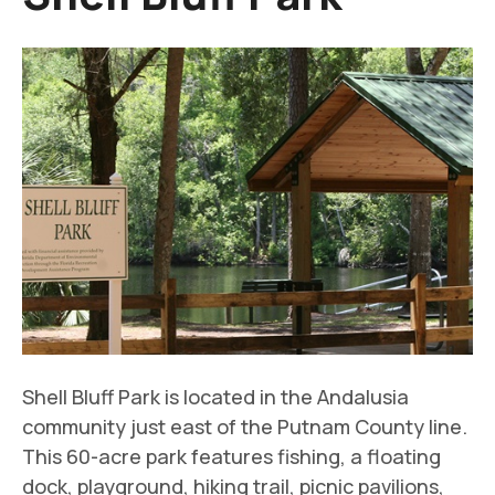
Shell Bluff Park is located in the Andalusia
community just east of the Putnam County line.
This 60-acre park features fishing, a floating
dock, playground, hiking trail, picnic pavilions,