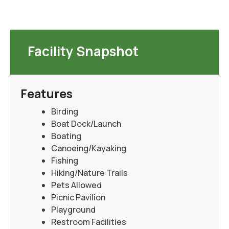
Facility Snapshot
Features
Birding
Boat Dock/Launch
Boating
Canoeing/Kayaking
Fishing
Hiking/Nature Trails
Pets Allowed
Picnic Pavilion
Playground
Restroom Facilities