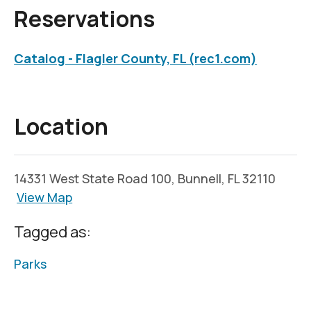
Reservations
Catalog - Flagler County, FL (rec1.com)
Location
14331 West State Road 100, Bunnell, FL 32110
View Map
Tagged as:
Parks