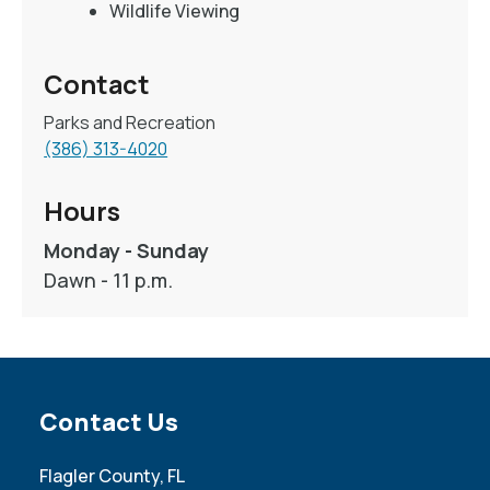
Wildlife Viewing
Contact
Parks and Recreation
(386) 313-4020
Hours
Monday - Sunday
Dawn - 11 p.m.
Site Footer
Contact Us
Flagler County, FL