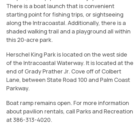
There is a boat launch that is convenient
starting point for fishing trips, or sightseeing
along the Intracoastal. Additionally, there is a
shaded walking trail and a playground all within
this 20-acre park.
Herschel King Park is located on the west side
of the Intracoastal Waterway. It is located at the
end of Grady Prather Jr. Cove off of Colbert
Lane, between State Road 100 and Palm Coast
Parkway.
Boat ramp remains open. For more information
about pavilion rentals, call Parks and Recreation
at 386-313-4020.