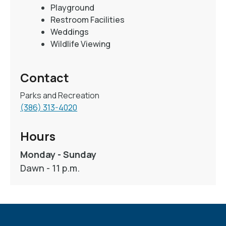
Playground
Restroom Facilities
Weddings
Wildlife Viewing
Contact
Parks and Recreation
(386) 313-4020
Hours
Monday - Sunday
Dawn - 11 p.m.