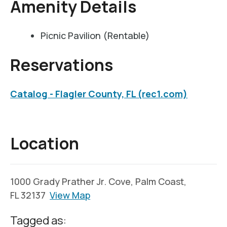
Amenity Details
Picnic Pavilion (Rentable)
Reservations
Catalog - Flagler County, FL (rec1.com)
Location
1000 Grady Prather Jr. Cove, Palm Coast,
FL 32137
View Map
Tagged as: