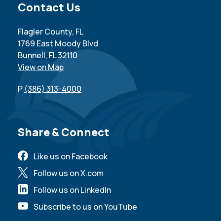
Site Footer
Contact Us
Flagler County, FL
1769 East Moody Blvd
Bunnell, FL 32110
View on Map
P
(386) 313-4000
Site Footer
Share & Connect
Like us on Facebook
Follow us on X.com
Follow us on LinkedIn
Subscribe to us on YouTube