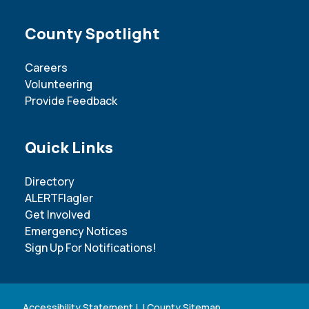
Site Footer
County Spotlight
Careers
Volunteering
Provide Feedback
Site Footer
Quick Links
Directory
ALERTFlagler
Get Involved
Emergency Notices
Sign Up For Notifications!
Accessibility Statement
| |
County Sitemap