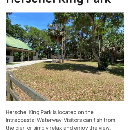
Herschel King Park is located on the
Intracoastal Waterway. Visitors can fish from
the pier, or simply relax and enjoy the view.