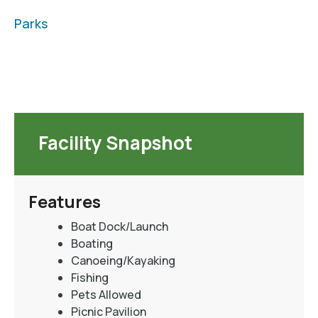
Parks
Facility Snapshot
Features
Boat Dock/Launch
Boating
Canoeing/Kayaking
Fishing
Pets Allowed
Picnic Pavilion