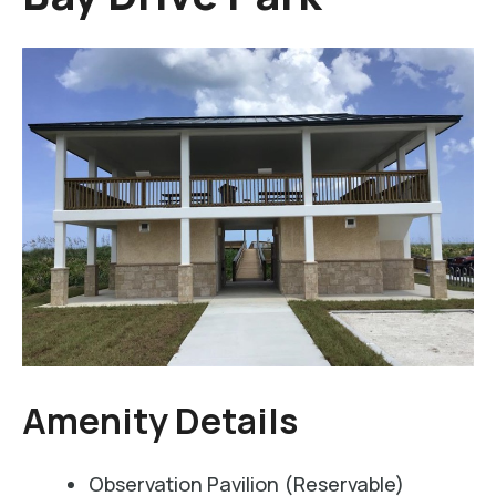
Amenity Details
Observation Pavilion (Reservable)