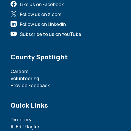
Like us on Facebook
Follow us on X.com
Follow us on LinkedIn
Subscribe to us on YouTube
Site Footer
County Spotlight
Careers
Volunteering
Provide Feedback
Site Footer
Quick Links
Directory
ALERTFlagler