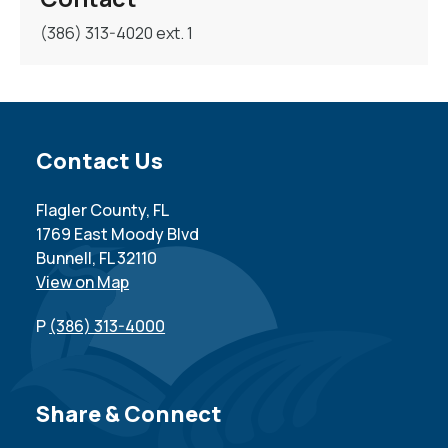
(386) 313-4020 ext. 1
Site Footer
Contact Us
Flagler County, FL
1769 East Moody Blvd
Bunnell, FL 32110
View on Map
P
(386) 313-4000
Site Footer
Share & Connect