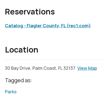
Reservations
Catalog - Flagler County, FL (rec1.com)
Location
30 Bay Drive, Palm Coast, FL 32137
View Map
Tagged as:
Parks