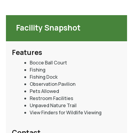
Facility Snapshot
Features
Bocce Ball Court
Fishing
Fishing Dock
Observation Pavilion
Pets Allowed
Restroom Facilities
Unpaved Nature Trail
View Finders for Wildlife Viewing
Contact