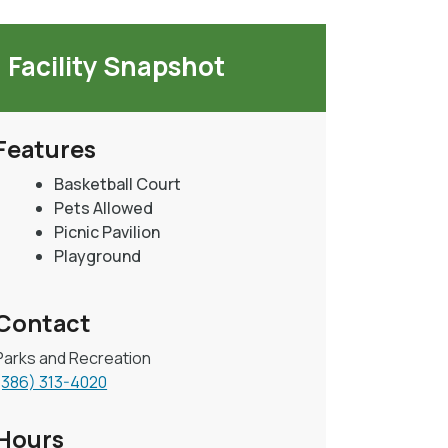
Facility Snapshot
Features
Basketball Court
Pets Allowed
Picnic Pavilion
Playground
Contact
Parks and Recreation
(386) 313-4020
Hours