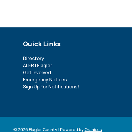
Site Footer
Quick Links
Directory
ALERTFlagler
Get Involved
Emergency Notices
Sign Up For Notifications!
© 2026 Flagler County |
Powered by
Granicus