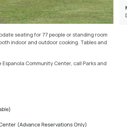
modate seating for 77 people or standing room
or both indoor and outdoor cooking. Tables and
e Espanola Community Center, call Parks and
able)
Center (Advance Reservations Only)