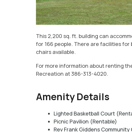
This 2,200 sq. ft. building can accom
for 166 people. There are facilities f
chairs available.
For more information about renting th
Recreation at 386-313-4020.
Amenity Details
Lighted Basketball Court (Rent
Picnic Pavilion (Rentable)
Rev Frank Giddens Community 