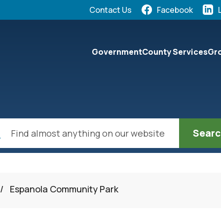
Quick Links:
Contact Us
Facebook
elect the Escape key to close the menu. Focus will the
Government
County Services
Gro
ch
/
Espanola Community Park