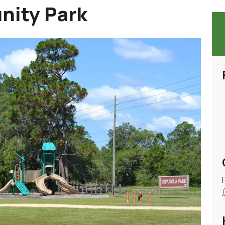
nity Park