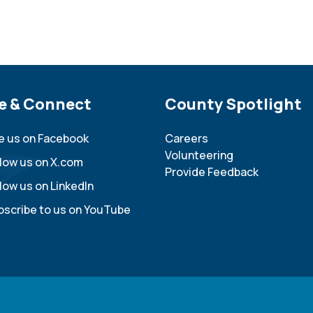
e Footer
e & Connect
Site Footer
County Spotlight
ke us on Facebook
Careers
Volunteering
llow us on X.com
Provide Feedback
low us on LinkedIn
bscribe to us on YouTube