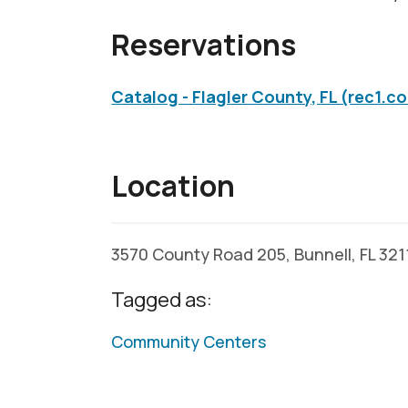
Reservations
Catalog - Flagler County, FL (rec1.c
Location
3570 County Road 205, Bunnell, FL 32
Tagged as:
Community Centers