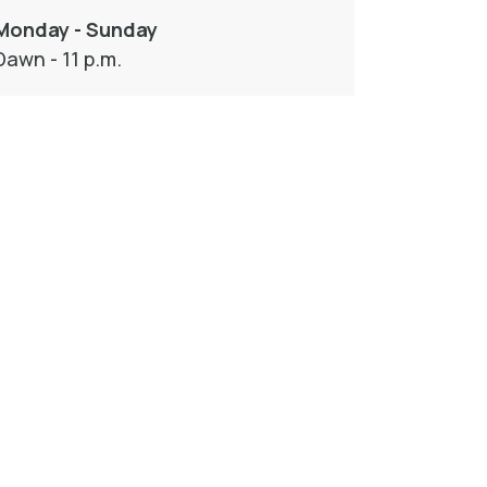
Monday - Sunday
Dawn - 11 p.m.