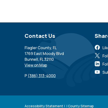
Site Footer
Contact Us
Sit
Shar
Flagler County, FL
Li
1769 East Moody Blvd
Fo
Bunnell, FL 32110
Fol
View on Map
Su
P
(386) 313-4000
Accessibility Statement
| |
County Sitemap