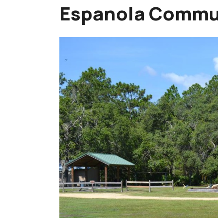
Espanola Commu