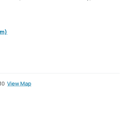
om)
110
View Map