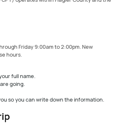
 through Friday 9:00am to 2:00pm. New
se hours.
your full name.
are going.
you so you can write down the information.
rip