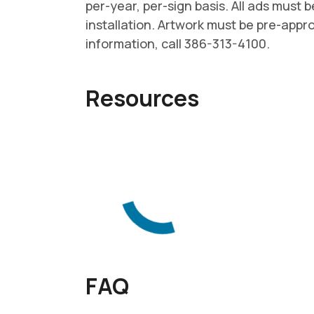
per-year, per-sign basis. All ads must b
installation. Artwork must be pre-app
information, call 386-313-4100.
Resources
FAQ