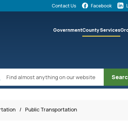
Quick Links:
Contact Us
Facebook
elect the Escape key to close the menu. Focus will the
Government
County Services
Gro
ch
rtation
/
Public Transportation