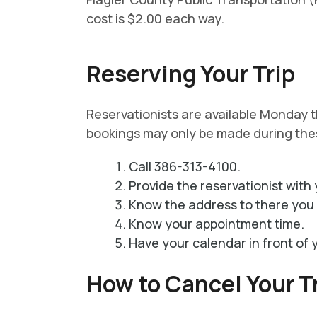
cost is $2.00 each way.
Reserving Your Trip
Reservationists are available Monday
bookings may only be made during the
Call 386-313-4100.
Provide the reservationist with 
Know the address to there you 
Know your appointment time.
Have your calendar in front of 
How to Cancel Your T