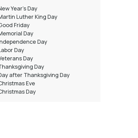
New Year’s Day
Martin Luther King Day
Good Friday
Memorial Day
Independence Day
Labor Day
Veterans Day
Thanksgiving Day
Day after Thanksgiving Day
Christmas Eve
Christmas Day