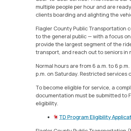
multiple people per hour and are read
clients boarding and alighting the veh
Flagler County Public Transportation 
to the general public — with a focus on 
provide the largest segment of the ride
transport, and reach out to seniors in
Normal hours are from 6 a.m. to 6 p.m.
p.m. on Saturday. Restricted services 
To become eligible for service, a comp
documentation must be submitted to F
eligibility.
TD Program Eligibility Applica
Flagler County Public Transportation 