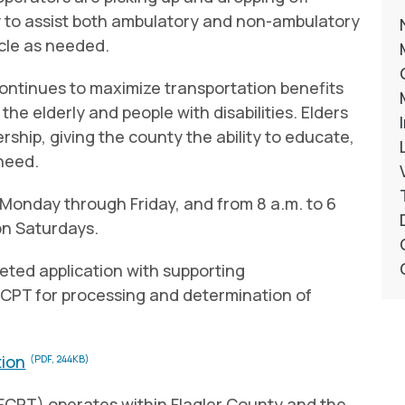
y to assist both ambulatory and non-ambulatory
icle as needed.
continues to maximize transportation benefits
the elderly and people with disabilities. Elders
rship, giving the county the ability to educate,
 need.
 Monday through Friday, and from 8 a.m. to 6
on Saturdays.
leted application with supporting
CPT for processing and determination of
tion
(PDF, 244KB)
(FCPT) operates within Flagler County and the