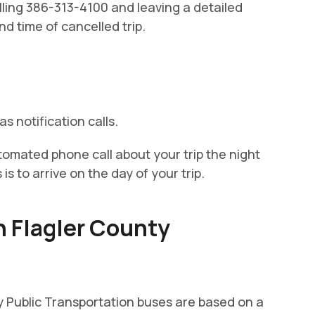
alling 386-313-4100 and leaving a detailed
d time of cancelled trip.
s notification calls.
tomated phone call about your trip the night
s to arrive on the day of your trip.
h Flagler County
y Public Transportation buses are based on a