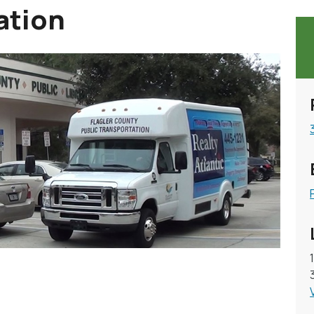
ation