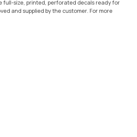
e full-size, printed, perforated decals ready for
roved and supplied by the customer. For more