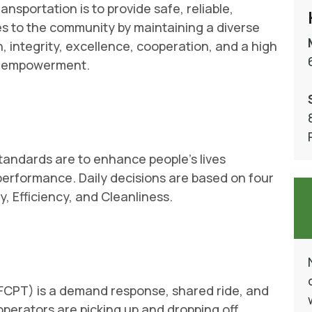
ansportation is to provide safe, reliable,
ces to the community by maintaining a diverse
 integrity, excellence, cooperation, and a high
h empowerment.
tandards are to enhance people’s lives
performance. Daily decisions are based on four
, Efficiency, and Cleanliness.
(FCPT) is a demand response, shared ride, and
perators are picking up and dropping off