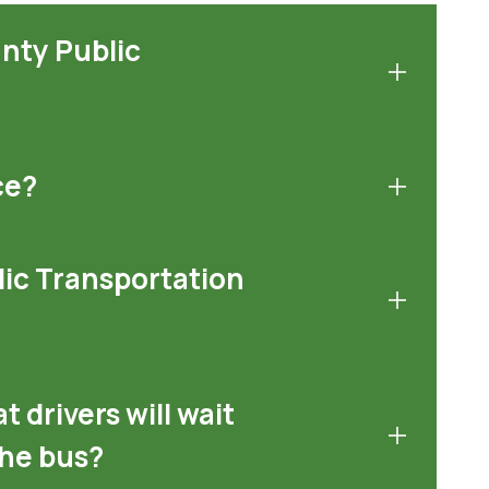
unty Public
ce?
lic Transportation
t drivers will wait
the bus?