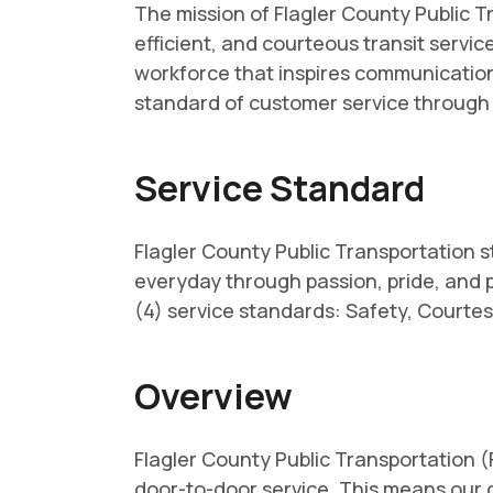
The mission of Flagler County Public Tr
efficient, and courteous transit servi
workforce that inspires communication,
standard of customer service throug
Service Standard
Flagler County Public Transportation s
everyday through passion, pride, and 
(4) service standards: Safety, Courtesy
Overview
Flagler County Public Transportation 
door-to-door service. This means our o