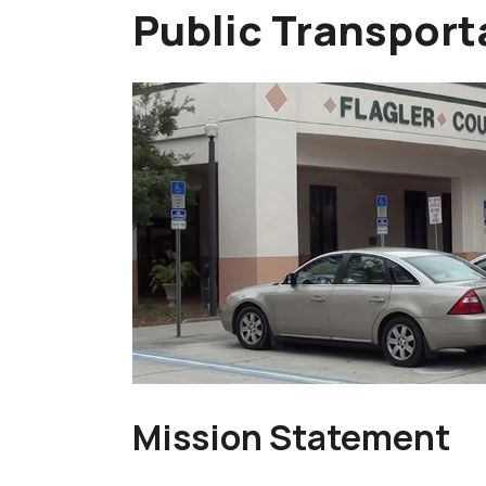
Public Transport
Mission Statement