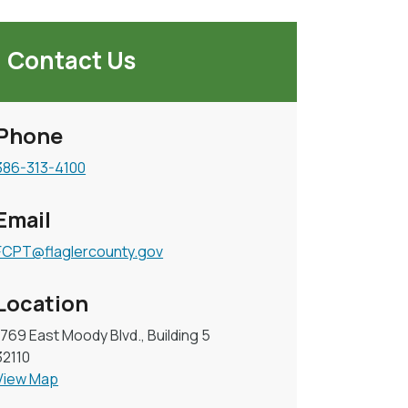
Contact Us
Phone
386-313-4100
Email
FCPT@flaglercounty.gov
Location
1769 East Moody Blvd., Building 5
32110
View Map