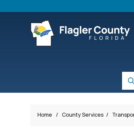
Skip to main content
S
Sear
Home
/
County Services
/
Transpo