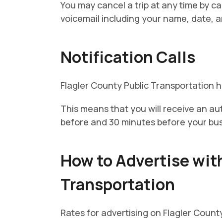
You may cancel a trip at any time by c
voicemail including your name, date, an
Notification Calls
Flagler County Public Transportation ha
This means that you will receive an au
before and 30 minutes before your bus i
How to Advertise wit
Transportation
Rates for advertising on Flagler Count