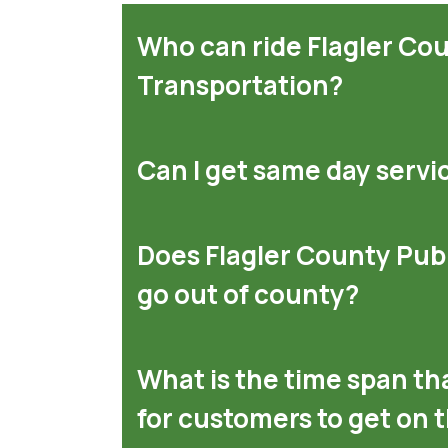
Who can ride Flagler Co
Transportation?
Can I get same day servi
Does Flagler County Pub
go out of county?
What is the time span tha
for customers to get on 