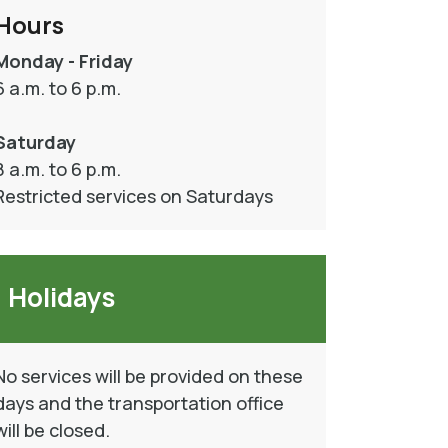
Hours
Monday - Friday
6 a.m. to 6 p.m.
Saturday
8 a.m. to 6 p.m.
Restricted services on Saturdays
Holidays
No services will be provided on these
days and the transportation office
will be closed.