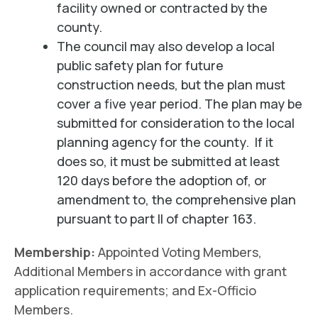
facility owned or contracted by the
county.
The council may also develop a local
public safety plan for future
construction needs, but the plan must
cover a five year period. The plan may be
submitted for consideration to the local
planning agency for the county. If it
does so, it must be submitted at least
120 days before the adoption of, or
amendment to, the comprehensive plan
pursuant to part II of chapter 163.
Membership:
Appointed Voting Members,
Additional Members in accordance with grant
application requirements; and Ex-Officio
Members.