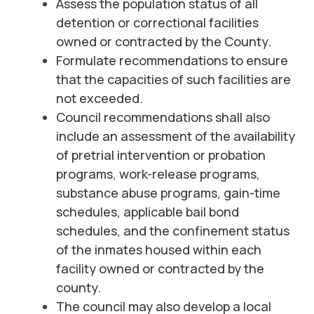
Assess the population status of all
detention or correctional facilities
owned or contracted by the County.
Formulate recommendations to ensure
that the capacities of such facilities are
not exceeded.
Council recommendations shall also
include an assessment of the availability
of pretrial intervention or probation
programs, work-release programs,
substance abuse programs, gain-time
schedules, applicable bail bond
schedules, and the confinement status
of the inmates housed within each
facility owned or contracted by the
county.
The council may also develop a local