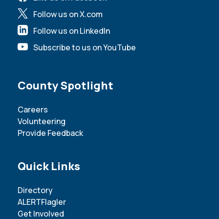
Follow us on X.com
Follow us on LinkedIn
Subscribe to us on YouTube
Site Footer
County Spotlight
Careers
Volunteering
Provide Feedback
Site Footer
Quick Links
Directory
ALERTFlagler
Get Involved