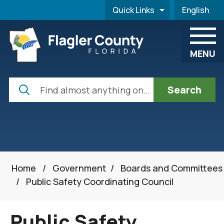
Skip to main content
Quick Links
English
is your cur
MENU
Search
Home
/
Government
/
Boards and Committees
/
Public Safety Coordinating Council
Public Safety