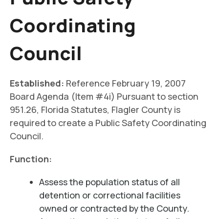
Coordinating
Council
Established:
Reference February 19, 2007
Board Agenda (Item #4i) Pursuant to section
951.26, Florida Statutes, Flagler County is
required to create a Public Safety Coordinating
Council.
Function:
Assess the population status of all
detention or correctional facilities
owned or contracted by the County.