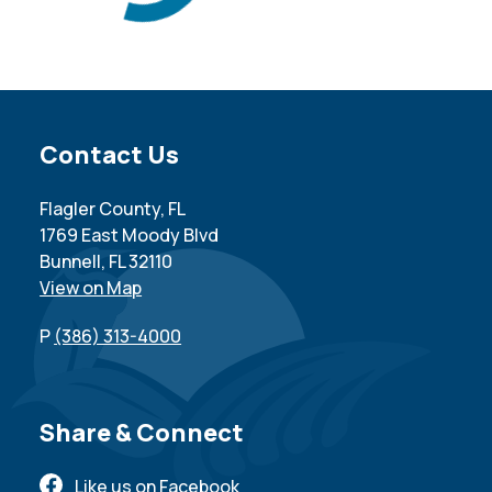
Site Footer
Contact Us
Flagler County, FL
1769 East Moody Blvd
Bunnell, FL 32110
View on Map
P
(386) 313-4000
Site Footer
Share & Connect
Like us on Facebook