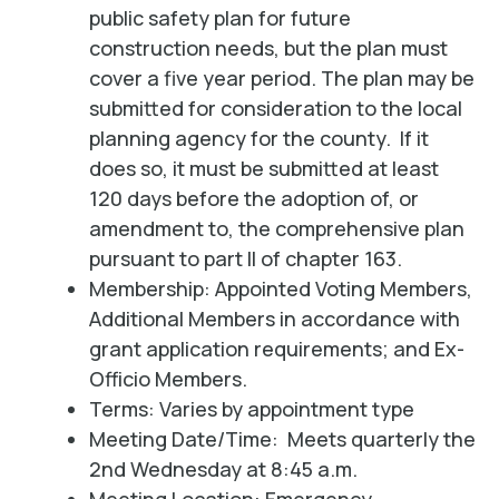
public safety plan for future
construction needs, but the plan must
cover a five year period. The plan may be
submitted for consideration to the local
planning agency for the county. If it
does so, it must be submitted at least
120 days before the adoption of, or
amendment to, the comprehensive plan
pursuant to part II of chapter 163.
Membership: Appointed Voting Members,
Additional Members in accordance with
grant application requirements; and Ex-
Officio Members.
Terms: Varies by appointment type
Meeting Date/Time: Meets quarterly the
2nd Wednesday at 8:45 a.m.