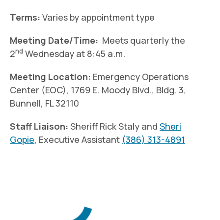
Terms:
Varies by appointment type
Meeting Date/Time:
Meets quarterly the
nd
2
Wednesday at 8:45 a.m.
Meeting Location:
Emergency Operations
Center (EOC), 1769 E. Moody Blvd., Bldg. 3,
Bunnell, FL 32110
Staff Liaison:
Sheriff Rick Staly and
Sheri
Gopie
, Executive Assistant
(386) 313-4891