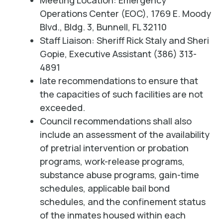
Meeting Location: Emergency
Operations Center (EOC), 1769 E. Moody
Blvd., Bldg. 3, Bunnell, FL 32110
Staff Liaison: Sheriff Rick Staly and Sheri
Gopie, Executive Assistant (386) 313-
4891
late recommendations to ensure that
the capacities of such facilities are not
exceeded.
Council recommendations shall also
include an assessment of the availability
of pretrial intervention or probation
programs, work-release programs,
substance abuse programs, gain-time
schedules, applicable bail bond
schedules, and the confinement status
of the inmates housed within each