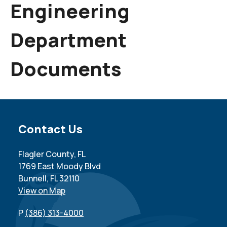
Engineering
Department
Documents
Site Footer
Contact Us
Flagler County, FL
1769 East Moody Blvd
Bunnell, FL 32110
View on Map
P
(386) 313-4000