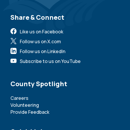
Site Footer
Share & Connect
Like us on Facebook
Follow us on X.com
Follow us on LinkedIn
Subscribe to us on YouTube
Site Footer
County Spotlight
Careers
Volunteering
Provide Feedback