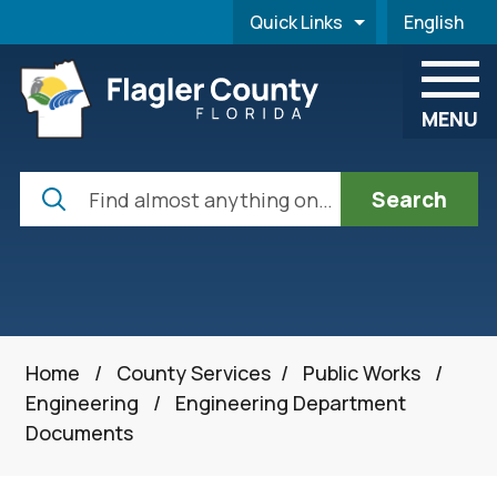
Skip to main content
Quick Links
English
is your cur
MENU
Search
Home
/
County Services
/
Public Works
/
Engineering
/
Engineering Department
Documents