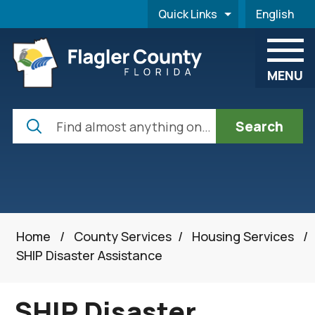
Skip to main content
Quick Links
English
is your cur
MENU
Search
Home
/
County Services
/
Housing Services
/
SHIP Disaster Assistance
SHIP Disaster