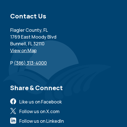
Site Footer
Contact Us
Flagler County, FL
1769 East Moody Blvd
Bunnell, FL 32110
View on Map
P
(386) 313-4000
Site Footer
Share & Connect
Like us on Facebook
Follow us on X.com
Follow us on LinkedIn