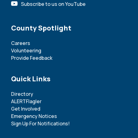
Subscribe to us on YouTube
Site Footer
County Spotlight
Careers
Volunteering
Provide Feedback
Site Footer
Quick Links
Directory
ALERTFlagler
Get Involved
Emergency Notices
Sign Up For Notifications!