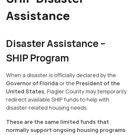
Assistance
Disaster Assistance –
SHIP Program
When a disaster is officially declared by the
Governor of Florida
or the
President of the
United States
, Flagler County may temporarily
redirect available SHIP funds to help with
disaster-related housing needs.
These are the same limited funds that
normally support ongoing housing programs