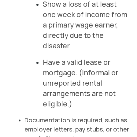
Show a loss of at least
one week of income from
a primary wage earner,
directly due to the
disaster.
Have a valid lease or
mortgage.
(Informal or
unreported rental
arrangements are not
eligible.)
Documentation is required, such as
employer letters, pay stubs, or other