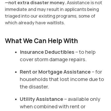
—not extra disaster money.
Assistance is not
immediate and may result in applicants being
triaged into our existing programs, some of
which already have waitlists.
What We Can Help With
Insurance Deductibles
– to help
cover storm damage repairs.
Rent or Mortgage Assistance
– for
households that lost income due to
the disaster.
Utility Assistance
– available only
when combined with rent or