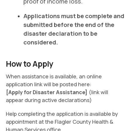
proof of income loss.
Applications must be complete and
submitted before the end of the
disaster declaration to be
considered.
How to Apply
When assistance is available, an online
application link will be posted here:
[Apply for Disaster Assistance]
(link will
appear during active declarations)
Help completing the application is available by
appointment at the Flagler County Health &
Human Services office.