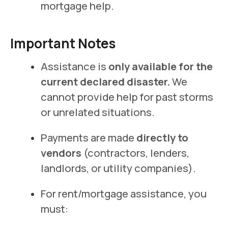
mortgage help.
Important Notes
Assistance is
only available for the
current declared disaster.
We
cannot provide help for past storms
or unrelated situations.
Payments are made
directly to
vendors
(contractors, lenders,
landlords, or utility companies).
For rent/mortgage assistance, you
must: