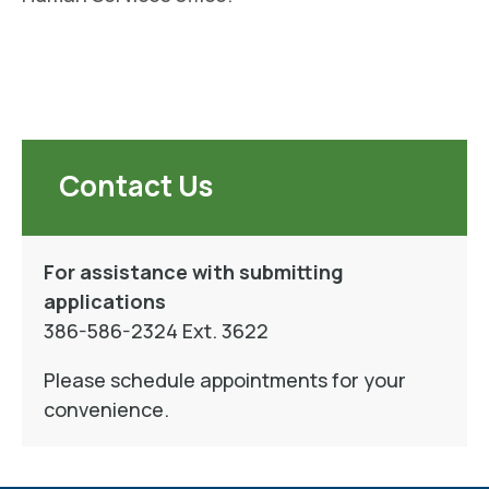
Contact Us
For assistance with submitting
applications
386-586-2324 Ext. 3622
Please schedule appointments for your
convenience.