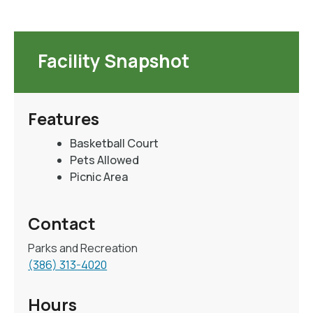
Facility Snapshot
Features
Basketball Court
Pets Allowed
Picnic Area
Contact
Parks and Recreation
(386) 313-4020
Hours