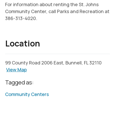
For information about renting the St. Johns
Community Center, call Parks and Recreation at
386-313-4020.
Location
99 County Road 2006 East, Bunnell, FL 32110
View Map
Tagged as:
Community Centers