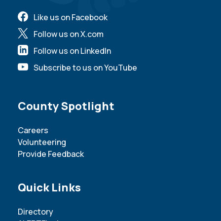
Like us on Facebook
Follow us on X.com
Follow us on LinkedIn
Subscribe to us on YouTube
Site Footer
County Spotlight
Careers
Volunteering
Provide Feedback
Site Footer
Quick Links
Directory