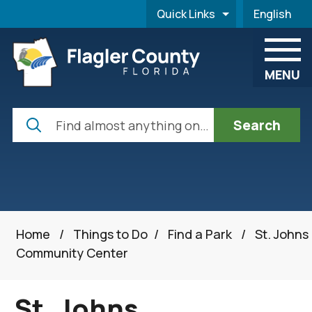
Skip to main content
Quick Links
English
is your cur
MENU
Search
Home
/
Things to Do
/
Find a Park
/
St. Johns
Community Center
St. Johns