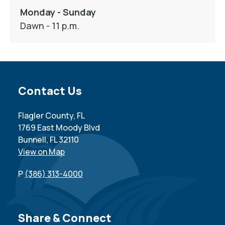
Monday - Sunday
Dawn - 11 p.m.
Site Footer
Contact Us
Flagler County, FL
1769 East Moody Blvd
Bunnell, FL 32110
View on Map
P
(386) 313-4000
Site Footer
Share & Connect