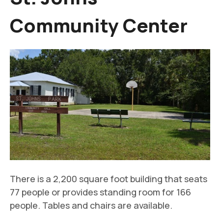
Community Center
There is a 2,200 square foot building that seats
77 people or provides standing room for 166
people. Tables and chairs are available.