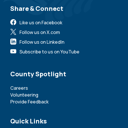
Site Footer
Share & Connect
Like us on Facebook
Follow us on X.com
Follow us on LinkedIn
Subscribe to us on YouTube
Site Footer
County Spotlight
Careers
Volunteering
Provide Feedback
Site Footer
Quick Links