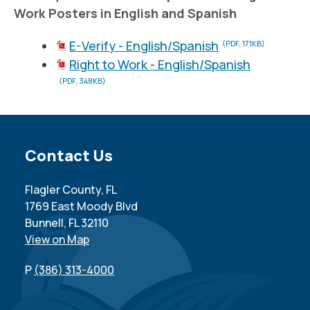
Work Posters in English and Spanish
E-Verify - English/Spanish
(PDF, 171KB)
Right to Work - English/Spanish
(PDF, 348KB)
Site Footer
Contact Us
Flagler County, FL
1769 East Moody Blvd
Bunnell, FL 32110
View on Map
P
(386) 313-4000