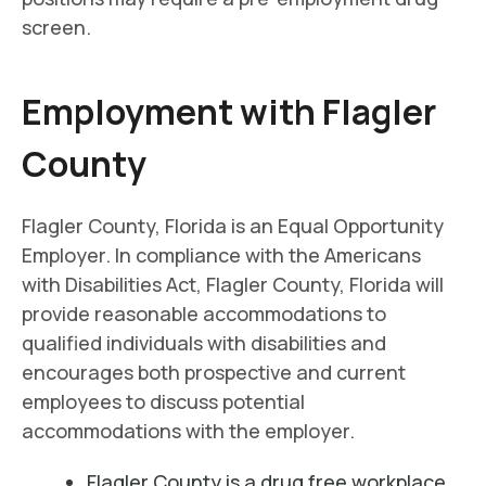
screen.
Employment with Flagler
County
Flagler County, Florida is an Equal Opportunity
Employer. In compliance with the Americans
with Disabilities Act, Flagler County, Florida will
provide reasonable accommodations to
qualified individuals with disabilities and
encourages both prospective and current
employees to discuss potential
accommodations with the employer.
Flagler County is a drug free workplace