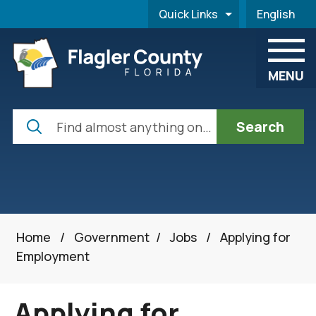
Skip to main content
Quick Links
English
is your cur
MENU
Search
Home
/
Government
/
Jobs
/
Applying for
Employment
Applying for