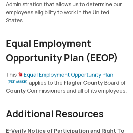
Administration that allows us to determine our
employees eligibility to work in the United
States.
Equal Employment
Opportunity Plan (EEOP)
This
Equal Employment Opportunity Plan
applies to the
Flagler County
Board of
(PDF, 488KB)
County
Commissioners and all of its employees.
Additional Resources
E-Verify Notice of Participation and Right To