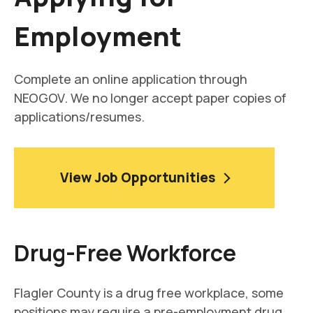
Employment
Complete an online application through
NEOGOV. We no longer accept paper copies of
applications/resumes.
View Job Opportunities
Drug-Free Workforce
Flagler County is a drug free workplace, some
positions may require a pre-employment drug