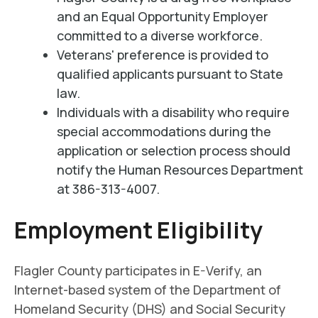
and an Equal Opportunity Employer
committed to a diverse workforce.
Veterans' preference is provided to
qualified applicants pursuant to State
law.
Individuals with a disability who require
special accommodations during the
application or selection process should
notify the Human Resources Department
at 386-313-4007.
Employment Eligibility
Flagler County participates in E-Verify, an
Internet-based system of the Department of
Homeland Security (DHS) and Social Security