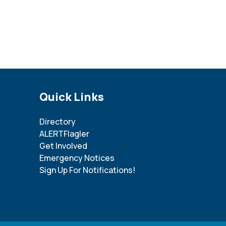
Site Footer
Quick Links
Directory
ALERTFlagler
Get Involved
Emergency Notices
Sign Up For Notifications!