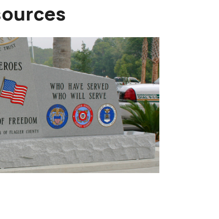
sources