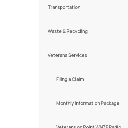
Transportation
Waste & Recycling
Veterans Services
Filing a Claim
Monthly Information Package
Veterans on Point WNZF Radio