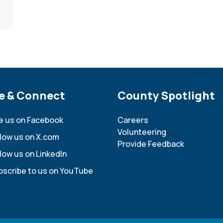
e Footer
e & Connect
Site Footer
County Spotlight
ke us on Facebook
Careers
Volunteering
llow us on X.com
Provide Feedback
low us on LinkedIn
bscribe to us on YouTube