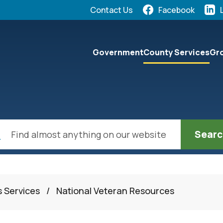
Quick Links:
Contact Us
Facebook
elect the Escape key to close the menu. Focus will the
Government
County Services
Gro
ch
s Services
/
National Veteran Resources