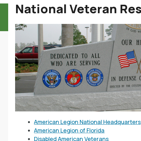
National Veteran Re
American Legion National Headquarters
American Legion of Florida
Disabled American Veterans