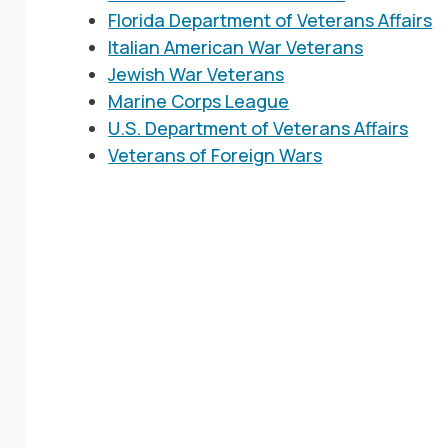
Florida Department of Veterans Affairs
Italian American War Veterans
Jewish War Veterans
Marine Corps League
U.S. Department of Veterans Affairs
Veterans of Foreign Wars