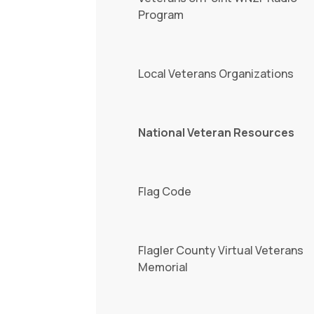
Program
Local Veterans Organizations
National Veteran Resources
Flag Code
Flagler County Virtual Veterans
Memorial