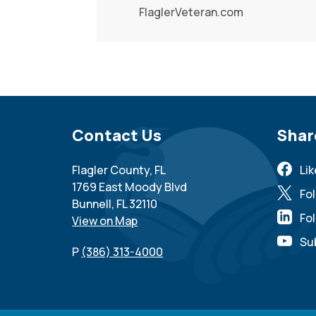
FlaglerVeteran.com
Site Footer
Contact Us
Sit
Shar
Flagler County, FL
Li
1769 East Moody Blvd
Fo
Bunnell, FL 32110
Fol
View on Map
Su
P
(386) 313-4000