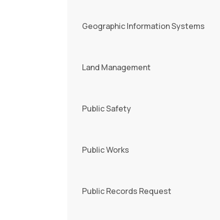
Geographic Information Systems
Land Management
Public Safety
Public Works
Public Records Request