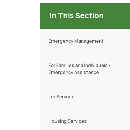
In This Section
Emergency Management
For Families and Individuals -
Emergency Assistance
For Seniors
Housing Services