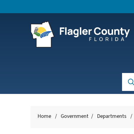
Skip to main content
Se
Searc
Home
/
Government
/
Departments
/