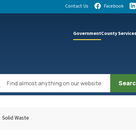
Quick Links:
Contact Us
Facebook
lect the Escape key to close the menu. Focus will then be se
Government
County Service
h
Solid Waste