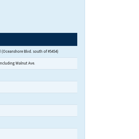
 (Oceanshore Blvd. south of #5454)
including Walnut Ave.