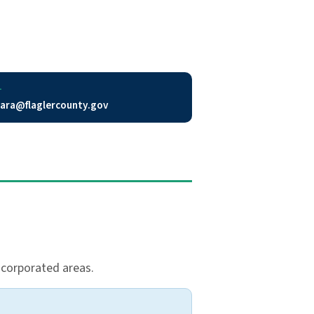
L
ara@flaglercounty.gov
incorporated areas.