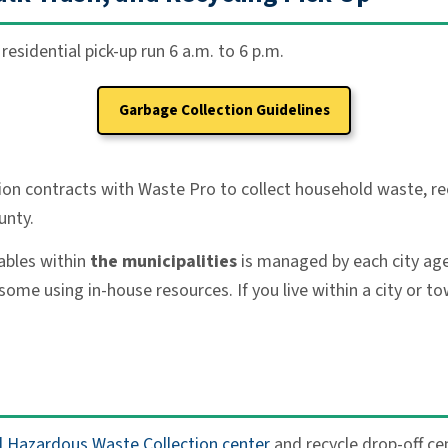
esidential pick-up run 6 a.m. to 6 p.m.
Garbage Collection Guidelines
ion contracts with Waste Pro to collect household waste, re
unty.
ables within
the municipalities
is managed by each city age
using in-house resources. If you live within a city or town
 Hazardous Waste Collection center
and recycle drop-off ce