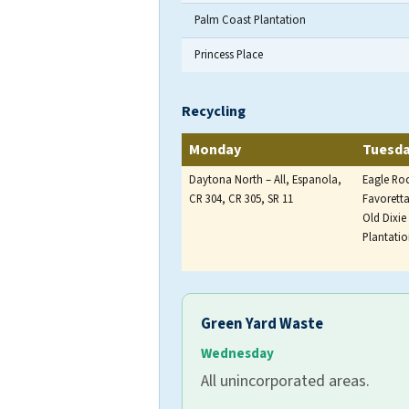
Palm Coast Plantation
Princess Place
Household solid waste is collect
Recycling
Monday
Tuesd
Daytona North – All, Espanola,
Eagle Ro
CR 304, CR 305, SR 11
Favoretta
Old Dixi
Plantati
Recycling is collected once per w
Green Yard Waste
Wednesday
All unincorporated areas.