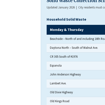
Solid Waste Collection S
Updated January 2026 | City residents must con
Household Solid Waste
Monday & Thursday
Beachside – North of and including 16th Ro
Daytona North – South of Walnut Ave.
CR 305 South of #1976
Espanola
John Anderson Highway
Lambert Ave.
Old Dixie Highway
Old Kings Road