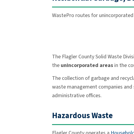
WastePro routes for unincorporated r
The Flagler County Solid Waste Divis
the
unincorporated areas
in the co
The collection of garbage and recycl
waste management companies and some 
administrative offices.
Hazardous Waste
Flagler County operates a
Household