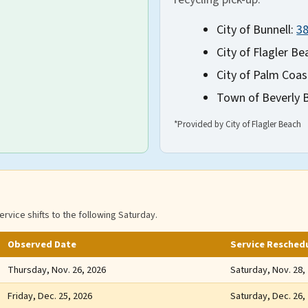
City of Bunnell:
3
City of Flagler Be
City of Palm Coas
Town of Beverly 
*Provided by City of Flagler Beach
ervice shifts to the following Saturday.
Observed Date
Service Resched
Thursday, Nov. 26, 2026
Saturday, Nov. 28,
Friday, Dec. 25, 2026
Saturday, Dec. 26,