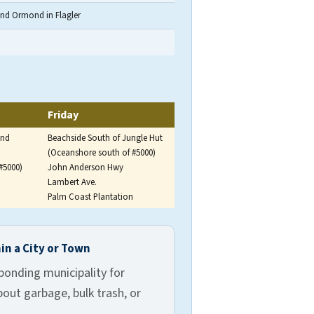
and Ormond in Flagler
 and Tuesday and Friday for eastern and northern zones.
Friday
and
Beachside South of Jungle Hut
(Oceanshore south of #5000)
#5000)
John Anderson Hwy
Lambert Ave.
Palm Coast Plantation
gler County.
in a City or Town
ponding municipality for
out garbage, bulk trash, or