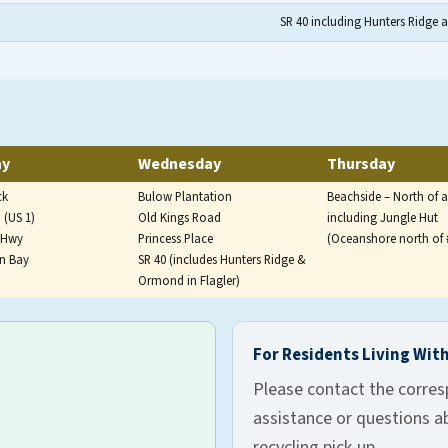
SR 40 including Hunters Ridge 
ed on Monday and Thursday for western and southern zones,
ay
Wednesday
Thursday
ck
Bulow Plantation
Beachside – North of 
 (US 1)
Old Kings Road
including Jungle Hut
e Hwy
Princess Place
(Oceanshore north of 
on Bay
SR 40 (includes Hunters Ridge &
Ormond in Flagler)
eek per zone, Monday through Friday, for unincorporated Fla
For Residents Living With
Please contact the corres
assistance or questions ab
recycling pick-up.