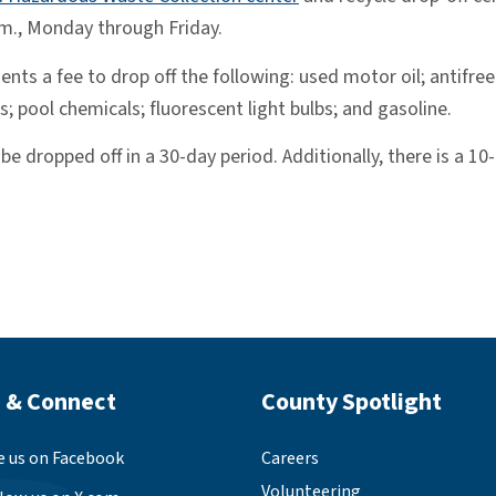
.m., Monday through Friday.
nts a fee to drop off the following: used motor oil; antifre
s; pool chemicals; fluorescent light bulbs; and gasoline.
e dropped off in a 30-day period. Additionally, there is a 10
 Footer
Site Footer
 & Connect
County Spotlight
e us on Facebook
Careers
Volunteering