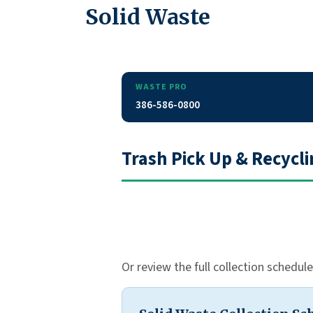
Solid Waste
WASTE PRO
386-586-0800
Trash Pick Up & Recycl
Or review the full collection schedul