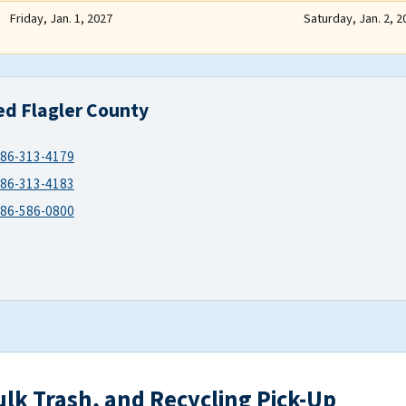
Friday, Jan. 1, 2027
Saturday, Jan. 2, 2
ed Flagler County
86-313-4179
86-313-4183
86-586-0800
ulk Trash, and Recycling Pick-Up