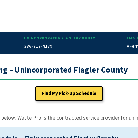
UNINCORPORATED FLAGLER COUNTY
EMAI
386-313-4179
AFerr
ing – Unincorporated Flagler County
Find My Pick-Up Schedule
e below. Waste Pro is the contracted service provider for un