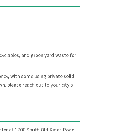
cyclables, and green yard waste for
ncy, with some using private solid
, please reach out to your city's
nter at 1700 South Old Kings Road.