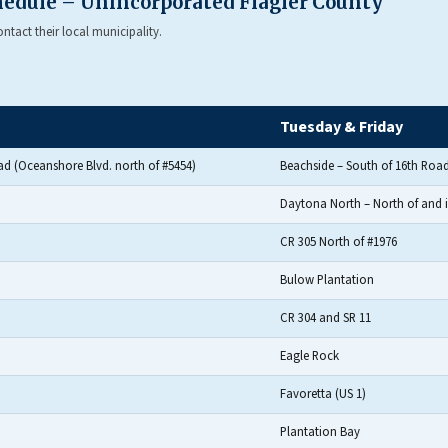
chedule – Unincorporated Flagler County
tact their local municipality.
Tuesday & Friday
ad (Oceanshore Blvd. north of #5454)
Beachside – South of 16th Road
Daytona North – North of and 
CR 305 North of #1976
Bulow Plantation
CR 304 and SR 11
Eagle Rock
Favoretta (US 1)
Plantation Bay