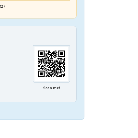
027
Scan me!