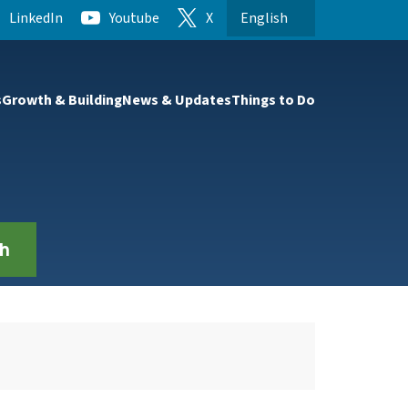
LinkedIn
Youtube
X
English
is your current preferred l
t to the first menu item.
s
Growth & Building
News & Updates
Things to Do