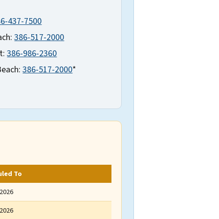
86-437-7500
ach:
386-517-2000
t:
386-986-2360
Beach:
386-517-2000
*
uled To
 2026
 2026