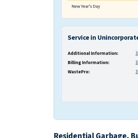
New Year's Day
Service in Unincorporat
Additional Information:
3
Billing Information:
3
WastePro:
3
Residential Garbage, B