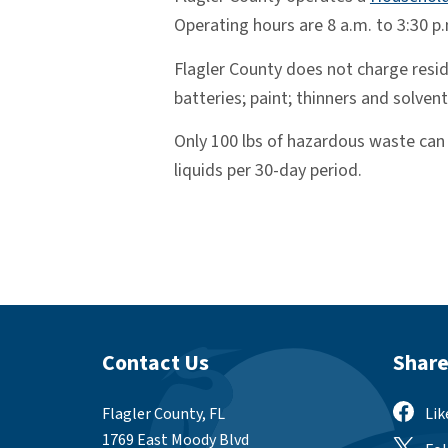
Operating hours are 8 a.m. to 3:30 p
Flagler County does not charge reside
batteries; paint; thinners and solvent
Only 100 lbs of hazardous waste can b
liquids per 30-day period.
Site Footer
Site
Contact Us
Share
Flagler County, FL
Lik
1769 East Moody Blvd