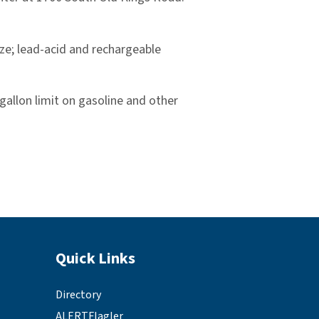
eze; lead-acid and rechargeable
-gallon limit on gasoline and other
Site Footer
Quick Links
Directory
ALERTFlagler