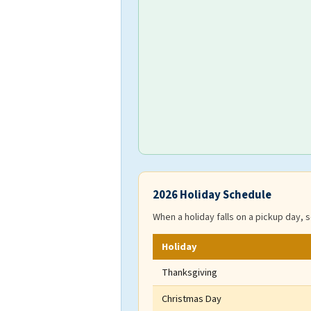
2026 Holiday Schedule
When a holiday falls on a pickup day, s
Holiday
Thanksgiving
Christmas Day