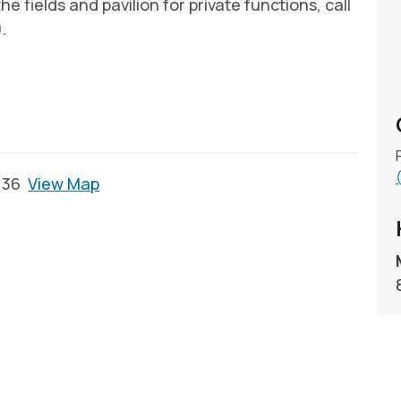
e fields and pavilion for private functions, call
.
2136
View Map