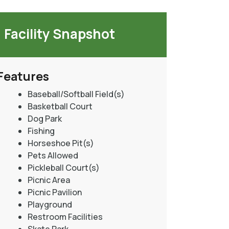
Facility Snapshot
Features
Baseball/Softball Field(s)
Basketball Court
Dog Park
Fishing
Horseshoe Pit(s)
Pets Allowed
Pickleball Court(s)
Picnic Area
Picnic Pavilion
Playground
Restroom Facilities