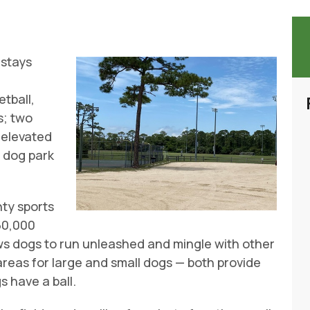
 stays
s
etball,
s; two
n elevated
a dog park
nty sports
 60,000
ws dogs to run unleashed and mingle with other
reas for large and small dogs — both provide
 have a ball.