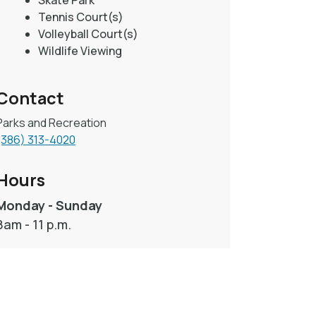
Skate Park
Tennis Court(s)
Volleyball Court(s)
Wildlife Viewing
Contact
Parks and Recreation
(386) 313-4020
Hours
Monday - Sunday
8am - 11 p.m.