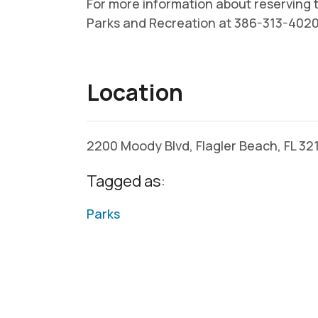
For more information about reserving th
Parks and Recreation at 386-313-4020
Location
2200 Moody Blvd, Flagler Beach, FL 3
Tagged as:
Parks