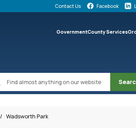
Quick Links:
Contact Us
Facebook
elect the Escape key to close the menu. Focus will the
Government
County Services
Gro
ch
/
Wadsworth Park