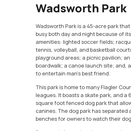
Wadsworth Park
Wadsworth Park is a 45-acre park that
busy both day and night because of it
amenities: lighted soccer fields; racqu
tennis, volleyball, and basketball court
playground areas; a picnic pavilion; a
boardwalk; a canoe launch site; and, 
to entertain man’s best friend.
This park is home to many Flagler Cou
leagues. It boasts a skate park, and a
square foot fenced dog park that allo
canines. The dog park has separated a
benches for owners to watch their dogs