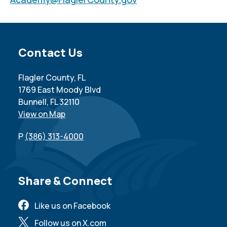
Site Footer
Contact Us
Flagler County, FL
1769 East Moody Blvd
Bunnell, FL 32110
View on Map
P
(386) 313-4000
Site Footer
Share & Connect
Like us on Facebook
Follow us on X.com