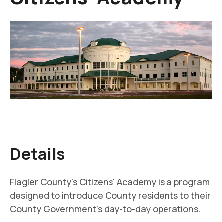
Details
Flagler County's Citizens' Academy is a program
designed to introduce County residents to their
County Government's day-to-day operations.