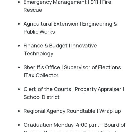
Emergency Management | 911 | Fire
Rescue
Agricultural Extension | Engineering &
Public Works
Finance & Budget | Innovative
Technology
Sheriff's Office | Supervisor of Elections
|Tax Collector
Clerk of the Courts | Property Appraiser |
School District
Regional Agency Roundtable | Wrap-up
Graduation Monday, 4:00 p.m. – Board of