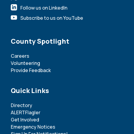
Follow us on LinkedIn
Subscribe to us on YouTube
Site Footer
County Spotlight
Careers
Volunteering
Provide Feedback
Site Footer
Quick Links
Directory
ALERTFlagler
Get Involved
Emergency Notices