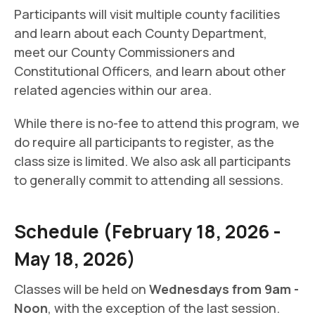
Participants will visit multiple county facilities
and learn about each County Department,
meet our County Commissioners and
Constitutional Officers, and learn about other
related agencies within our area.
While there is no-fee to attend this program, we
do require all participants to register, as the
class size is limited. We also ask all participants
to generally commit to attending all sessions.
Schedule (February 18, 2026 -
May 18, 2026)
Classes will be held on
Wednesdays from 9am -
Noon
, with the exception of the last session.