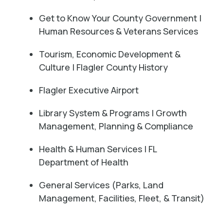
Get to Know Your County Government |
Human Resources & Veterans Services
Tourism, Economic Development &
Culture | Flagler County History
Flagler Executive Airport
Library System & Programs | Growth
Management, Planning & Compliance
Health & Human Services | FL
Department of Health
General Services (Parks, Land
Management, Facilities, Fleet, & Transit)