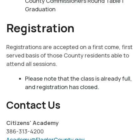
County Commissioners Round Table |
Graduation
Registration
Registrations are accepted on a first come, first
served basis of those County residents able to
attend all sessions.
Please note that the class is already full,
and registration has closed.
Contact Us
Citizens' Academy
386-313-4200
Academy@FlaglerCounty.gov