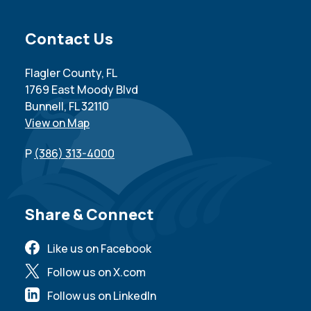
Site Footer
Contact Us
Flagler County, FL
1769 East Moody Blvd
Bunnell, FL 32110
View on Map
P
(386) 313-4000
Site Footer
Share & Connect
Like us on Facebook
Follow us on X.com
Follow us on LinkedIn