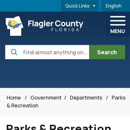
Skip to main content
Quick Links
English
is your cur
MENU
Search
Home
/
Government
/
Departments
/
Parks
& Recreation
Parks & Recreation