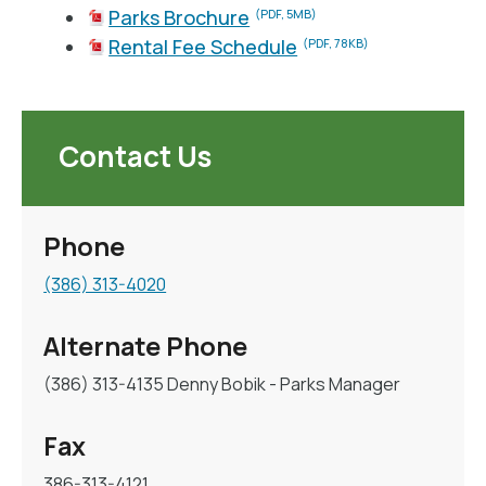
Parks Brochure
(PDF, 5MB)
Rental Fee Schedule
(PDF, 78KB)
Contact Us
Phone
(386) 313-4020
Alternate Phone
(386) 313-4135 Denny Bobik - Parks Manager
Fax
386-313-4121