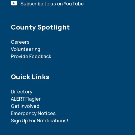
Subscribe to us on YouTube
Site Footer
County Spotlight
Careers
Volunteering
Provide Feedback
Site Footer
Quick Links
Directory
ALERTFlagler
Get Involved
Emergency Notices
Sign Up For Notifications!