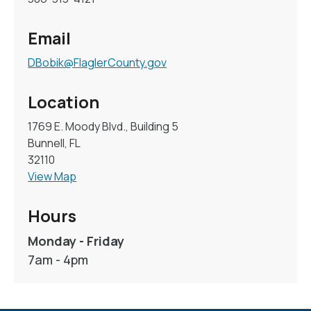
Email
DBobik@FlaglerCounty.gov
Location
1769 E. Moody Blvd., Building 5
Bunnell, FL
32110
View Map
Hours
Monday - Friday
7am - 4pm