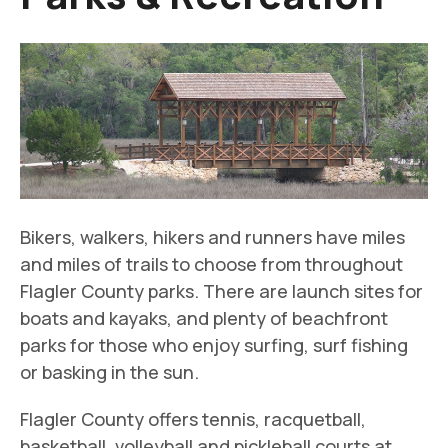
Bikers, walkers, hikers and runners have miles
and miles of trails to choose from throughout
Flagler County parks. There are launch sites for
boats and kayaks, and plenty of beachfront
parks for those who enjoy surfing, surf fishing
or basking in the sun.
Flagler County offers tennis, racquetball,
basketball, volleyball and pickleball courts at