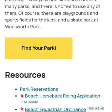
many parks, and there is no fee to use any of
them. Of course, there are playgrounds and
sports fields for the kids, and a skate park at
Wadsworth Park.
Find Your Park!
Resources
Park Reservations
Beach Horseback Riding Application
(PDF, 529KB)
Beach Equestrian Ordinance
(PDF, 463KB)