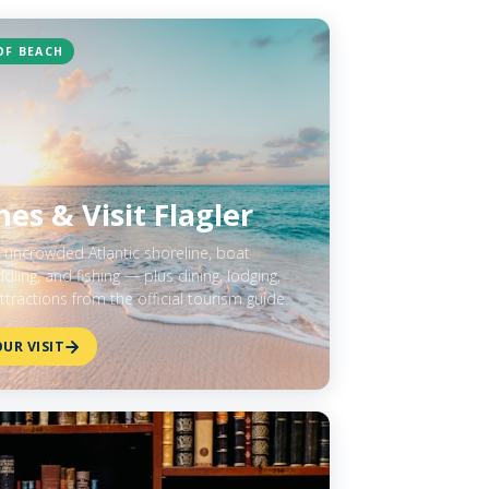
OF BEACH
es & Visit Flagler
f uncrowded Atlantic shoreline, boat
ling, and fishing — plus dining, lodging,
ttractions from the official tourism guide.
UR VISIT