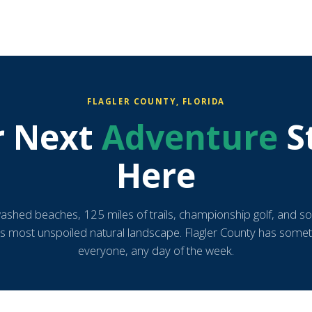
FLAGLER COUNTY, FLORIDA
r Next
Adventure
S
Here
ashed beaches, 125 miles of trails, championship golf, and s
's most unspoiled natural landscape. Flagler County has somet
everyone, any day of the week.