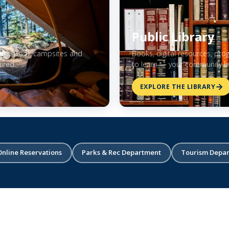
Public Library
stars. Book campsites and
Books, digital resources, pro
ired.
to learn — your community hu
EXPLORE THE LIBRARY
Online Reservations
Parks & Rec Department
Tourism Depa