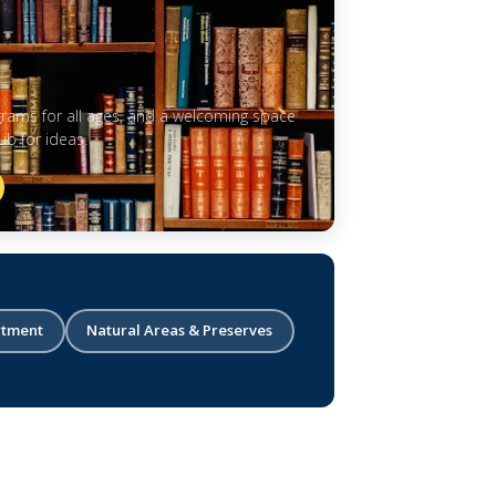
grams for all ages, and a welcoming space
b for ideas.
rtment
Natural Areas & Preserves