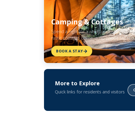
Camping & Cottages
Spend a night (or a week) under Florida's 
rustic cottages online — no phone tag requ
BOOK A STAY
More to Explore
Quick links for residents and visitors