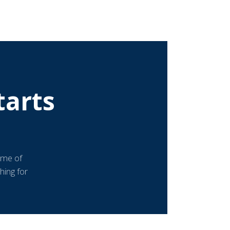
tarts
ome of
hing for