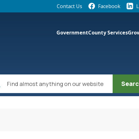
Quick Links:
Contact Us
Facebook
L
elect the Escape key to close the menu. Focus will th
Government
County Services
Grow
ch