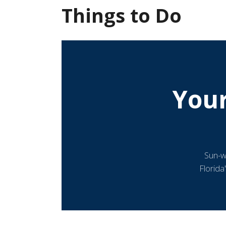
Things to Do
You
Sun-w
Florida