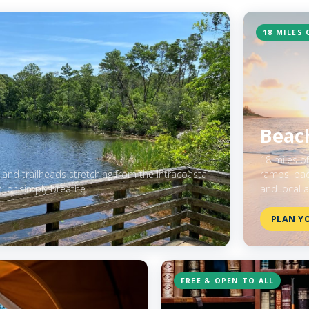
18 MILES 
Beach
18 miles o
 and trailheads stretching from the Intracoastal
ramps, padd
h, or simply breathe.
and local a
PLAN YO
FREE & OPEN TO ALL