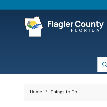
Skip to main content
S
Sear
Home
/
Things to Do