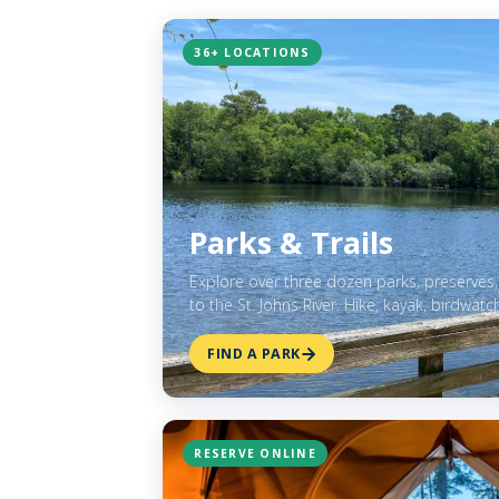
36+ LOCATIONS
Parks & Trails
Explore over three dozen parks, preserves,
to the St. Johns River. Hike, kayak, birdwatc
FIND A PARK
RESERVE ONLINE