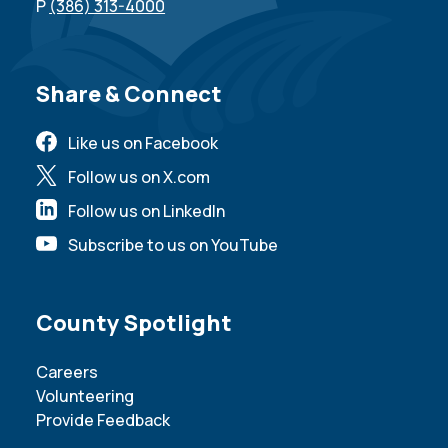
P
(386) 313-4000
Site Footer
Share & Connect
Like us on Facebook
Follow us on X.com
Follow us on LinkedIn
Subscribe to us on YouTube
Site Footer
County Spotlight
Careers
Volunteering
Provide Feedback