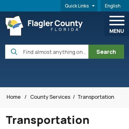
Skip to main content
Quick Links
English
is your cur
MENU
Search
Home
/
County Services
/
Transportation
Transportation