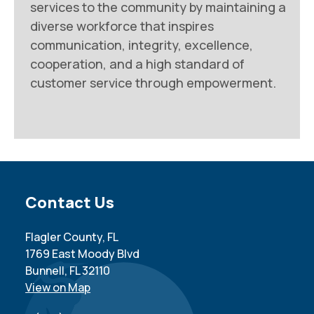
services to the community by maintaining a
diverse workforce that inspires
communication, integrity, excellence,
cooperation, and a high standard of
customer service through empowerment.
Site Footer
Contact Us
Flagler County, FL
1769 East Moody Blvd
Bunnell, FL 32110
View on Map