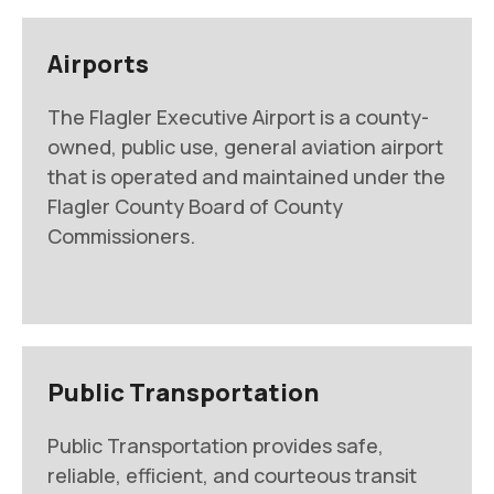
Airports
The Flagler Executive Airport is a county-
owned, public use, general aviation airport
that is operated and maintained under the
Flagler County Board of County
Commissioners.
Public Transportation
Public Transportation provides safe,
reliable, efficient, and courteous transit