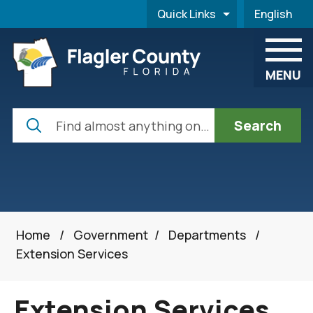
Skip to main content
Quick Links
English
is your cur
MENU
Search
Home
/
Government
/
Departments
/
Extension Services
Extension Services