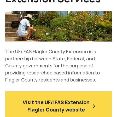
The UF/IFAS Flagler County Extension is a
partnership between State, Federal, and
County governments for the purpose of
providing researched based information to
Flagler County residents and businesses.
Visit the UF/IFAS Extension
Flagler County website