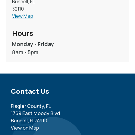
Bunnell, FL
32110
View Map
Hours
Monday - Friday
8am - 5pm
Site Footer
Contact Us
Flagler County, FL
1769 East Moody Blvd
Bunnell, FL 32110
View on Map