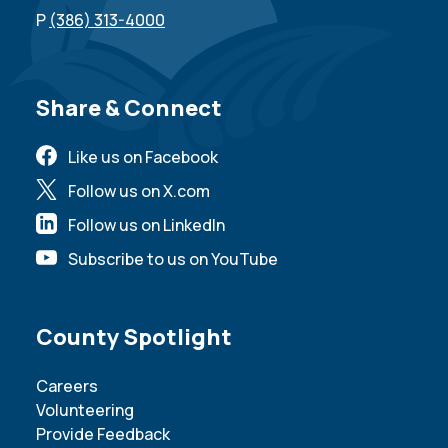
P
(386) 313-4000
Site Footer
Share & Connect
Like us on Facebook
Follow us on X.com
Follow us on LinkedIn
Subscribe to us on YouTube
Site Footer
County Spotlight
Careers
Volunteering
Provide Feedback