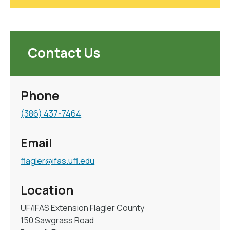
Contact Us
Phone
(386) 437-7464
Email
flagler@ifas.ufl.edu
Location
UF/IFAS Extension Flagler County
150 Sawgrass Road