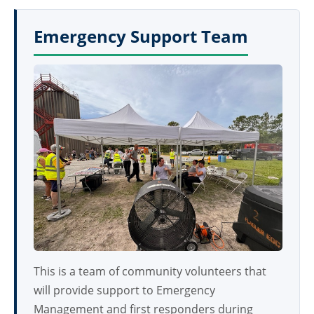
Emergency Support Team
This is a team of community volunteers that
will provide support to Emergency
Management and first responders during