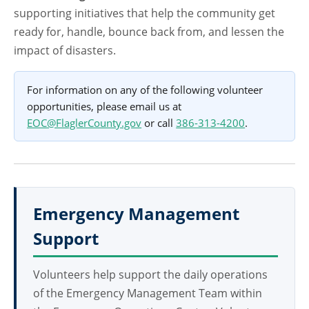
supporting initiatives that help the community get
ready for, handle, bounce back from, and lessen the
impact of disasters.
For information on any of the following volunteer
opportunities, please email us at
EOC@FlaglerCounty.gov
or call
386-313-4200
.
Emergency Management
Support
Volunteers help support the daily operations
of the Emergency Management Team within