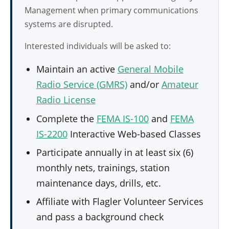
Management when primary communications
systems are disrupted.
Interested individuals will be asked to:
Maintain an active
General Mobile
Radio Service (GMRS)
and/or
Amateur
Radio License
Complete the
FEMA IS-100
and
FEMA
IS-2200
Interactive Web-based Classes
Participate annually in at least six (6)
monthly nets, trainings, station
maintenance days, drills, etc.
Affiliate with Flagler Volunteer Services
and pass a background check