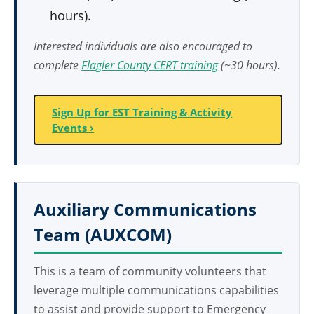
hours).
Interested individuals are also encouraged to
complete
Flagler County CERT training
(~30 hours).
Sign Up for EST Training & Activity
Events ›
Auxiliary Communications
Team (AUXCOM)
This is a team of community volunteers that
leverage multiple communications capabilities
to assist and provide support to Emergency