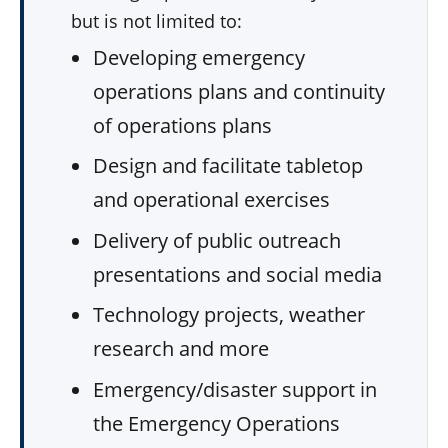
but is not limited to:
Developing emergency
operations plans and continuity
of operations plans
Design and facilitate tabletop
and operational exercises
Delivery of public outreach
presentations and social media
Technology projects, weather
research and more
Emergency/disaster support in
the Emergency Operations