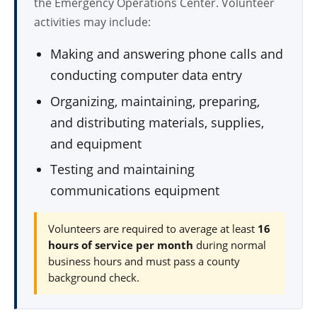
the Emergency Operations Center. Volunteer
activities may include:
Making and answering phone calls and
conducting computer data entry
Organizing, maintaining, preparing,
and distributing materials, supplies,
and equipment
Testing and maintaining
communications equipment
Volunteers are required to average at least
16
hours of service per month
during normal
business hours and must pass a county
background check.