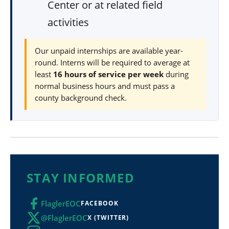
Center or at related field
activities
Our unpaid internships are available year-
round. Interns will be required to average at
least
16 hours of service per week
during
normal business hours and must pass a
county background check.
STAY INFORMED
FlaglerEOC
FACEBOOK
@FlaglerEOC
X (TWITTER)