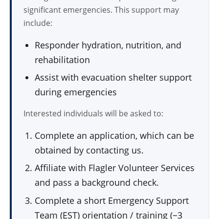
significant emergencies. This support may
include:
Responder hydration, nutrition, and
rehabilitation
Assist with evacuation shelter support
during emergencies
Interested individuals will be asked to:
Complete an application, which can be
obtained by contacting us.
Affiliate with Flagler Volunteer Services
and pass a background check.
Complete a short Emergency Support
Team (EST) orientation / training (~3