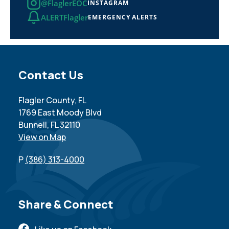
@FlaglerEOC
INSTAGRAM
ALERTFlagler
EMERGENCY ALERTS
Site Footer
Contact Us
Flagler County, FL
1769 East Moody Blvd
Bunnell, FL 32110
View on Map
P
(386) 313-4000
Site Footer
Share & Connect