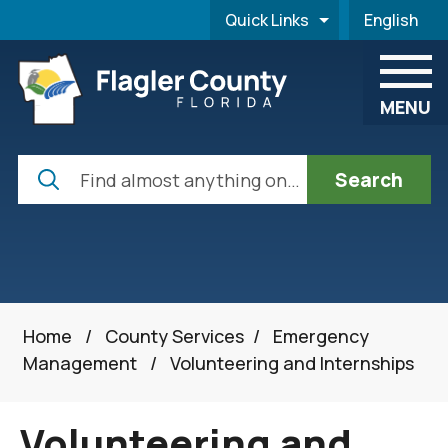
Skip to main content
Quick Links
English
is your cur
MENU
Search
Home
/
County Services
/
Emergency
Management
/
Volunteering and Internships
Volunteering and