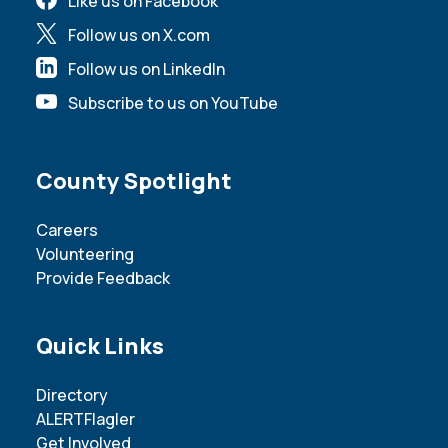
Like us on Facebook
Follow us on X.com
Follow us on LinkedIn
Subscribe to us on YouTube
Site Footer
County Spotlight
Careers
Volunteering
Provide Feedback
Site Footer
Quick Links
Directory
ALERTFlagler
Get Involved