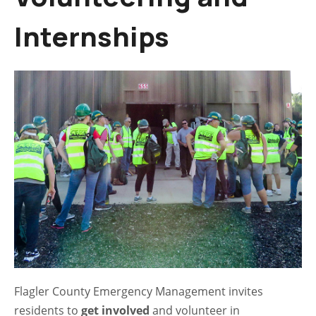
Internships
Flagler County Emergency Management invites
residents to
get involved
and volunteer in