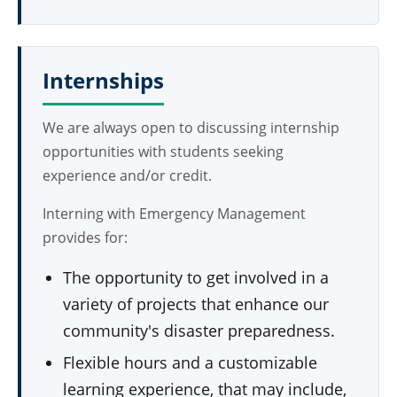
Internships
We are always open to discussing internship
opportunities with students seeking
experience and/or credit.
Interning with Emergency Management
provides for:
The opportunity to get involved in a
variety of projects that enhance our
community's disaster preparedness.
Flexible hours and a customizable
learning experience, that may include,