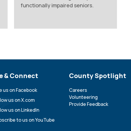
functionally impaired seniors.
e Footer
e & Connect
Site Footer
County Spotlight
ke us on Facebook
Careers
Volunteering
llow us on X.com
Provide Feedback
low us on LinkedIn
bscribe to us on YouTube