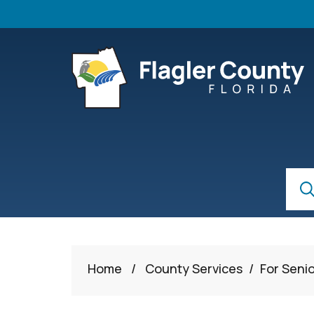
Skip to main content
S
Sear
Home
/
County Services
/
For Seni