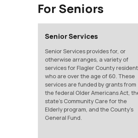
For Seniors
Senior Services
Senior Services provides for, or
otherwise arranges, a variety of
services for Flagler County residen
who are over the age of 60. These
services are funded by grants from
the federal Older Americans Act, th
state’s Community Care for the
Elderly program, and the County’s
General Fund.