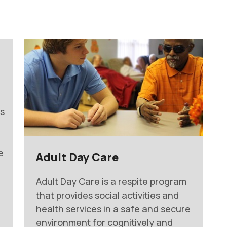
ts
e
Adult Day Care
Adult Day Care is a respite program
that provides social activities and
health services in a safe and secure
environment for cognitively and