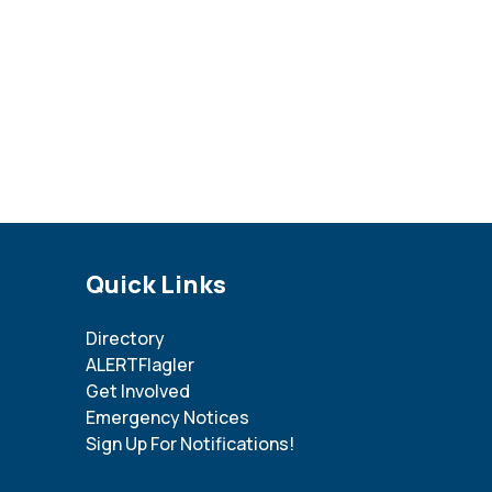
Site Footer
Quick Links
Directory
ALERTFlagler
Get Involved
Emergency Notices
Sign Up For Notifications!