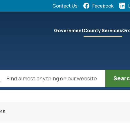
Quick Links:
Contact Us
Facebook
elect the Escape key to close the menu. Focus will the
Government
County Services
Gro
ch
ors