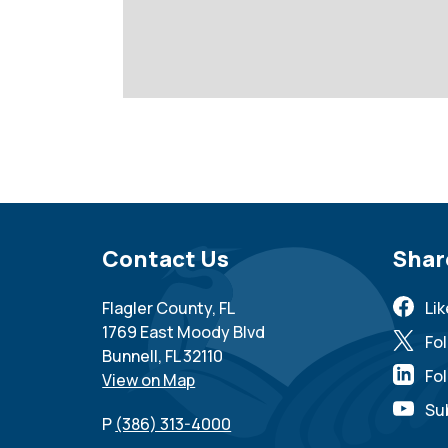
Site Footer
Contact Us
Sit
Shar
Flagler County, FL
Li
1769 East Moody Blvd
Fo
Bunnell, FL 32110
Fol
View on Map
Su
P
(386) 313-4000