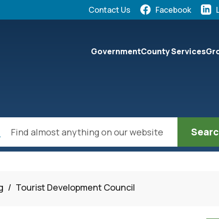
Quick Links:
Contact Us
Facebook
elect the Escape key to close the menu. Focus will the
Government
County Services
Gro
ch
g
/
Tourist Development Council