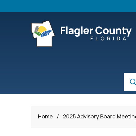
Skip to main content
S
Sear
Home
/
2025 Advisory Board Meetin