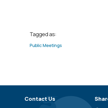
Tagged as:
Public Meetings
Site Footer
Contact Us
Sit
Shar