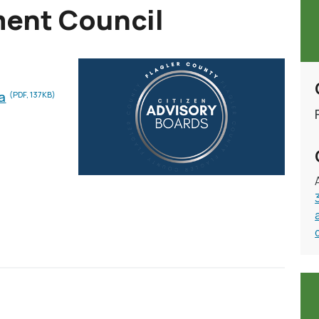
ment Council
a
(PDF, 137KB)