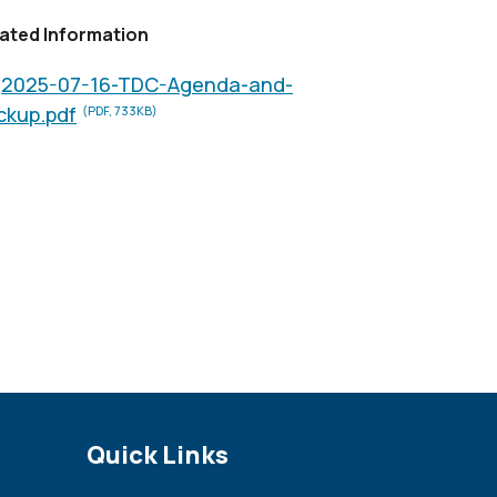
ated Information
2025-07-16-TDC-Agenda-and-
ckup.pdf
(PDF, 733KB)
Site Footer
Quick Links