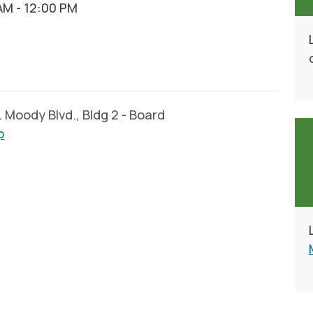
AM - 12:00 PM
Moody Blvd., Bldg 2 - Board
p