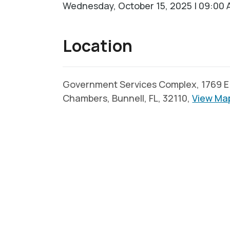
Wednesday, October 15, 2025 | 09:00 
Location
Government Services Complex, 1769 E. 
Chambers, Bunnell, FL, 32110,
View Ma