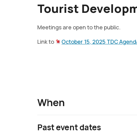
Tourist Develop
Meetings are open to the public.
Link to
October 15, 2025 TDC Agend
When
Past event dates