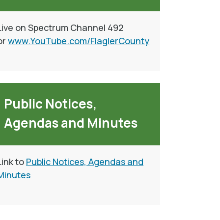
Live on Spectrum Channel 492
or
www.YouTube.com/FlaglerCounty
Public Notices,
Agendas and Minutes
Link to
Public Notices, Agendas and
Minutes