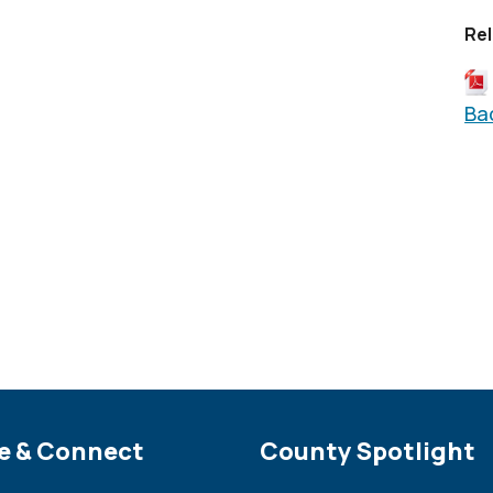
Rel
Ba
e Footer
e & Connect
Site Footer
County Spotlight