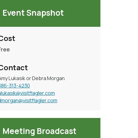
Event Snapshot
Cost
Free
Contact
Amy Lukasik or Debra Morgan
386-313-4230
alukasik@visitflagler.com
dmorgan@visitflagler.com
Meeting Broadcast