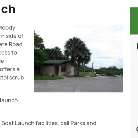
nch
 Moody
rn side of
tate Road
cess to
se
offers a
stal scrub
, launch
oat Launch facilities, call Parks and