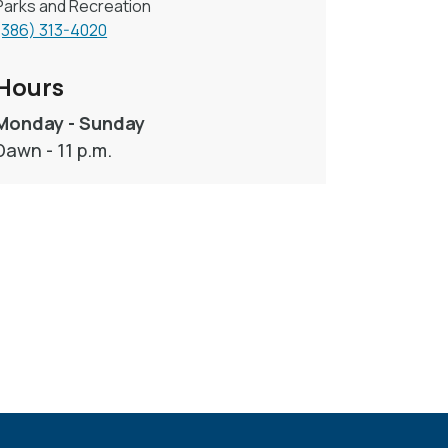
Parks and Recreation
(386) 313-4020
Hours
Monday - Sunday
Dawn - 11 p.m.