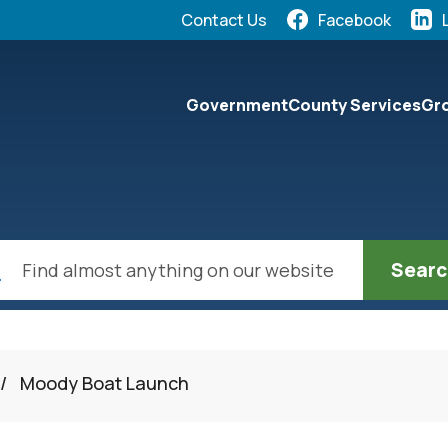
Quick Links:
Contact Us
Facebook
elect the Escape key to close the menu. Focus will the
Government
County Services
Gro
ch
/
Moody Boat Launch