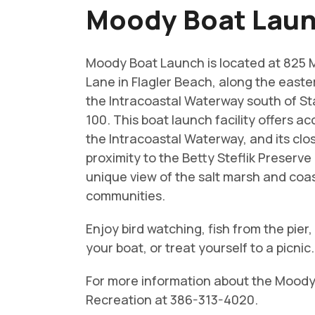
Moody Boat Lau
Moody Boat Launch is located at 825
Lane in Flagler Beach, along the easte
the Intracoastal Waterway south of S
100. This boat launch facility offers ac
the Intracoastal Waterway, and its clo
proximity to the Betty Steflik Preserve 
unique view of the salt marsh and coa
communities.
Enjoy bird watching, fish from the pier
your boat, or treat yourself to a picnic.
For more information about the Moody B
Recreation at 386-313-4020.