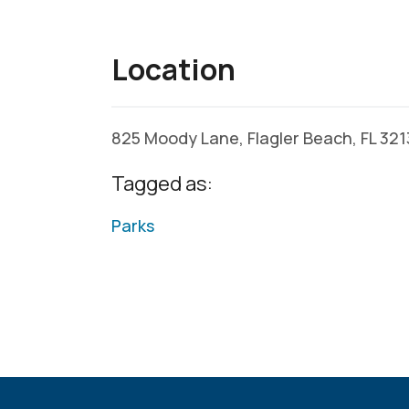
Location
825 Moody Lane, Flagler Beach, FL 32
Tagged as:
Parks