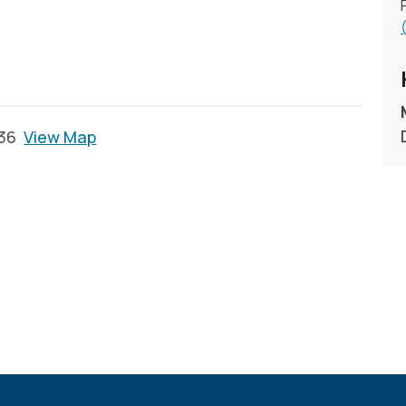
136
View Map