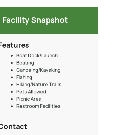
Facility Snapshot
Features
Boat Dock/Launch
Boating
Canoeing/Kayaking
Fishing
Hiking/Nature Trails
Pets Allowed
Picnic Area
Restroom Facilities
Contact