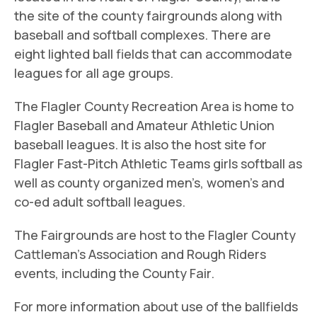
the site of the county fairgrounds along with
baseball and softball complexes. There are
eight lighted ball fields that can accommodate
leagues for all age groups.
The Flagler County Recreation Area is home to
Flagler Baseball and Amateur Athletic Union
baseball leagues. It is also the host site for
Flagler Fast-Pitch Athletic Teams girls softball as
well as county organized men’s, women’s and
co-ed adult softball leagues.
The Fairgrounds are host to the Flagler County
Cattleman’s Association and Rough Riders
events, including the County Fair.
For more information about use of the ballfields