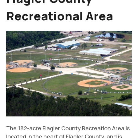
Recreational Area
The 182-acre Flagler County Recreation Area is
located in the heart of Flagler County, and is