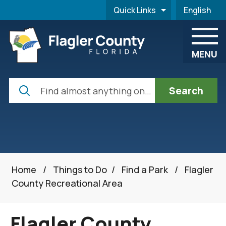
Skip to main content
Quick Links
English
is your cur
MENU
Search
Home
/
Things to Do
/
Find a Park
/
Flagler
County Recreational Area
Flagler County