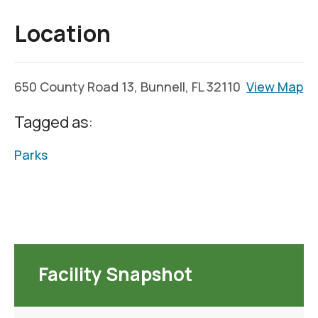
Location
650 County Road 13, Bunnell, FL 32110
View Map
Tagged as:
Parks
Facility Snapshot