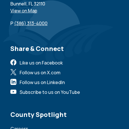
Bunnell, FL 32110
View on Map
P
(386) 313-4000
Site Footer
Share & Connect
Like us on Facebook
Follow us on X.com
Follow us on LinkedIn
Subscribe to us on YouTube
Site Footer
County Spotlight
Careers