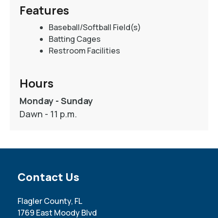
Features
Baseball/Softball Field(s)
Batting Cages
Restroom Facilities
Hours
Monday - Sunday
Dawn - 11 p.m.
Site Footer
Contact Us
Flagler County, FL
1769 East Moody Blvd