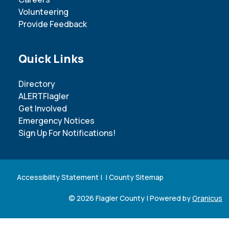
Volunteering
Provide Feedback
Site Footer
Quick Links
Directory
ALERTFlagler
Get Involved
Emergency Notices
Sign Up For Notifications!
Accessibility Statement
| |
County Sitemap
© 2026 Flagler County |
Powered by
Granicus