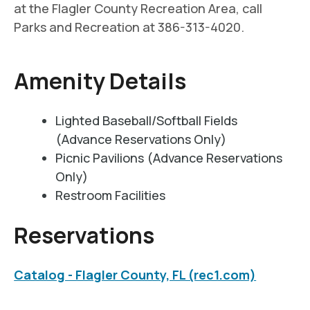
at the Flagler County Recreation Area, call
Parks and Recreation at 386-313-4020.
Amenity Details
Lighted Baseball/Softball Fields
(Advance Reservations Only)
Picnic Pavilions (Advance Reservations
Only)
Restroom Facilities
Reservations
Catalog - Flagler County, FL (rec1.com)