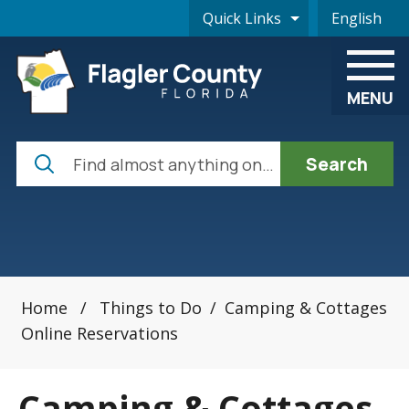
Skip to main content
Quick Links
English
is your cur
MENU
Search
Home
/
Things to Do
/
Camping & Cottages
Online Reservations
Camping & Cottages