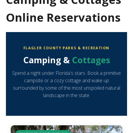
Online Reservations
FLAGLER COUNTY PARKS & RECREATION
Camping &
Cottages
Spend a night under Florida's stars. Book a primitive
campsite or a cozy cottage and wake up
surrounded by some of the most unspoiled natural
landscape in the state.