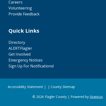
Careers
Volunteering
Provide Feedback
Quick Links
Site Footer
Directory
ALERTFlagler
Get Involved
Emergency Notices
Sign Up For Notifications!
Accessibility Statement
| |
County Sitemap
© 2026 Flagler County |
Powered by
Granicus