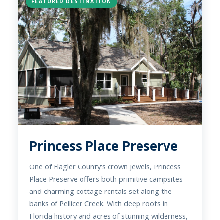
FEATURED DESTINATION
Princess Place Preserve
One of Flagler County's crown jewels, Princess
Place Preserve offers both primitive campsites
and charming cottage rentals set along the
banks of Pellicer Creek. With deep roots in
Florida history and acres of stunning wilderness,