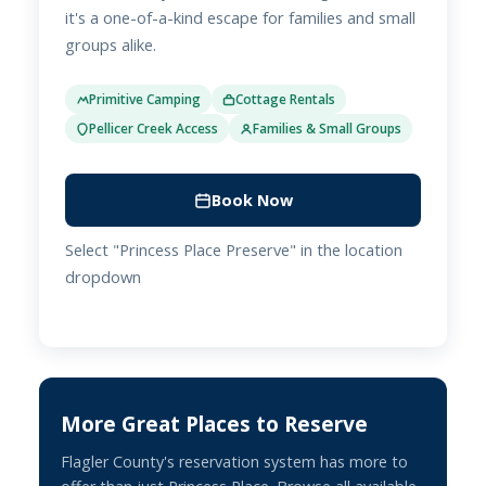
it's a one-of-a-kind escape for families and small
groups alike.
Primitive Camping
Cottage Rentals
Pellicer Creek Access
Families & Small Groups
Book Now
Select "Princess Place Preserve" in the location
dropdown
More Great Places to Reserve
Flagler County's reservation system has more to