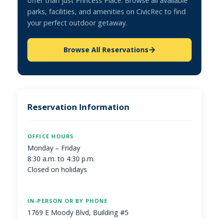
offer than just Princess Place. Browse all available
parks, facilities, and amenities on CivicRec to find
your perfect outdoor getaway.
Browse All Reservations
Reservation Information
OFFICE HOURS
Monday – Friday
8:30 a.m. to 4:30 p.m.
Closed on holidays
IN-PERSON OR BY PHONE
1769 E Moody Blvd, Building #5