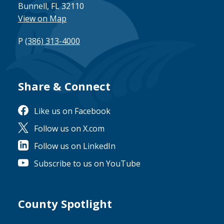
Bunnell, FL 32110
View on Map
P
(386) 313-4000
Share & Connect
Site Footer
Like us on Facebook
Follow us on X.com
Follow us on LinkedIn
Subscribe to us on YouTube
County Spotlight
Site Footer