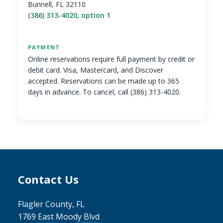
Bunnell, FL 32110
(386) 313-4020, option 1
PAYMENT
Online reservations require full payment by credit or
debit card. Visa, Mastercard, and Discover
accepted. Reservations can be made up to 365
days in advance. To cancel, call (386) 313-4020.
Contact Us
Site Footer
Flagler County, FL
1769 East Moody Blvd