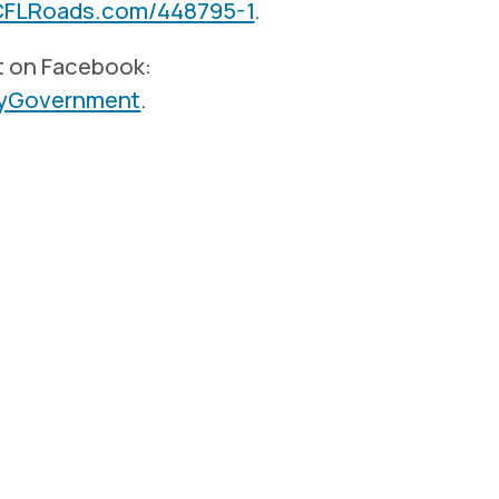
CFLRoads.com/448795-1
.
t on Facebook:
tyGovernment
.