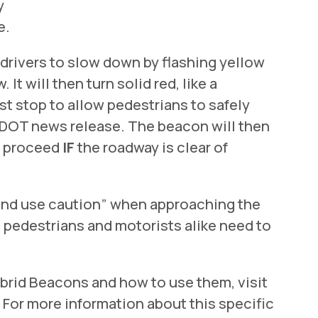
y
e.
 drivers to slow down by flashing yellow
 It will then turn solid red, like a
st stop to allow pedestrians to safely
 FDOT news release. The beacon will then
an proceed
IF
the roadway is clear of
t and use caution” when approaching the
pedestrians and motorists alike need to
brid Beacons and how to use them, visit
. For more information about this specific