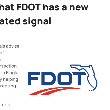
that FDOT has a new
ated signal
als advise
of
a
rsection
 in Flagler
y helping
creasing
mains