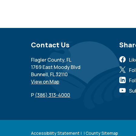
Site Footer
Contact Us
Sit
Shar
Flagler County, FL
Li
1769 East Moody Blvd
Fo
Bunnell, FL 32110
Fol
View on Map
Su
P
(386) 313-4000
Accessibility Statement
| |
County Sitemap