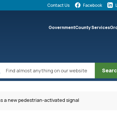
Quick Links:
Contact Us
Facebook
elect the Escape key to close the menu. Focus will the
Government
County Services
Gro
ch
as a new pedestrian-activated signal