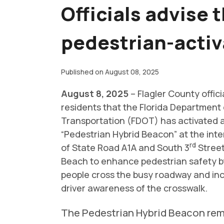
Officials advise 
pedestrian-activ
Published on August 08, 2025
August 8, 2025
– Flagler County offici
residents that the Florida Department 
Transportation (FDOT) has activated 
“Pedestrian Hybrid Beacon” at the inte
rd
of State Road A1A and South 3
Street
Beach to enhance pedestrian safety b
people cross the busy roadway and in
driver awareness of the crosswalk.
The Pedestrian Hybrid Beacon re