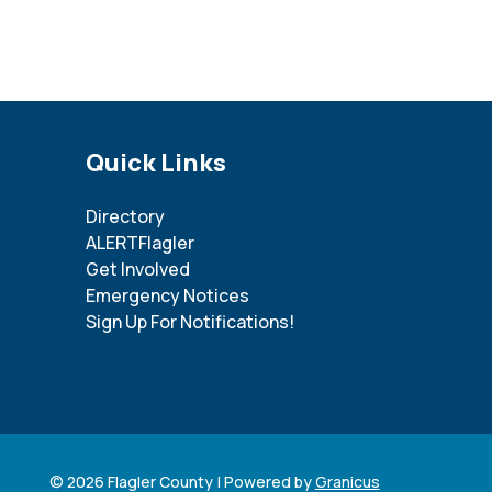
Site Footer
Quick Links
Directory
ALERTFlagler
Get Involved
Emergency Notices
Sign Up For Notifications!
© 2026 Flagler County |
Powered by
Granicus