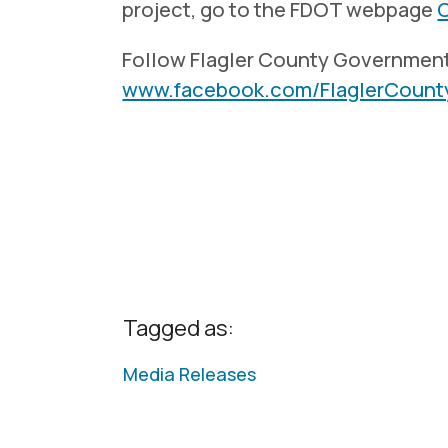
project, go to the FDOT webpage
Follow Flagler County Governmen
www.facebook.com/FlaglerCoun
Tagged as:
Media Releases