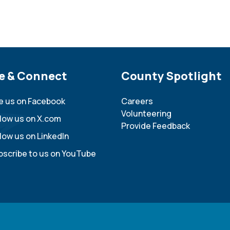
e Footer
e & Connect
Site Footer
County Spotlight
ke us on Facebook
Careers
Volunteering
llow us on X.com
Provide Feedback
low us on LinkedIn
bscribe to us on YouTube