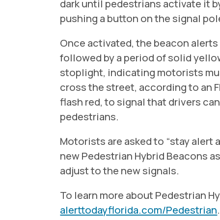
dark until pedestrians activate it b
pushing a button on the signal pol
Once activated, the beacon alerts
followed by a period of solid yellow.
stoplight, indicating motorists mu
cross the street, according to an
flash red, to signal that drivers c
pedestrians.
Motorists are asked to “stay aler
new Pedestrian Hybrid Beacons as 
adjust to the new signals.
To learn more about Pedestrian Hy
alerttodayflorida.com/Pedestrian