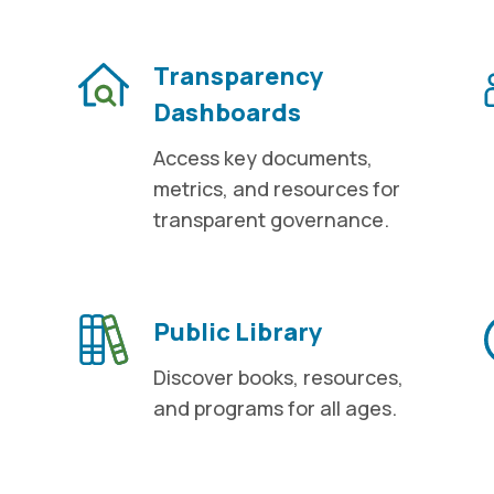
Transparency
Dashboards
Access key documents,
metrics, and resources for
transparent governance.
Public Library
Discover books, resources,
and programs for all ages.