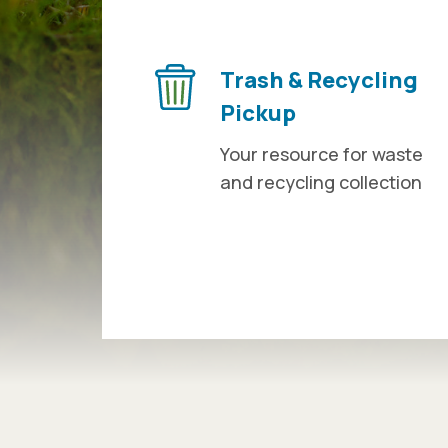
Trash & Recycling
Pickup
Your resource for waste
and recycling collection
Press left and right keys to move betwee