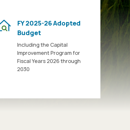
FY 2025-26 Adopted
Budget
Including the Capital
Improvement Program for
Fiscal Years 2026 through
2030