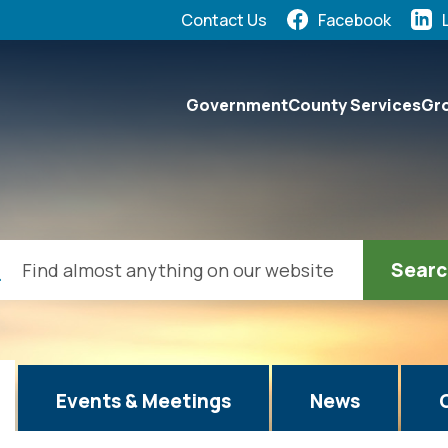
Quick Links:
Contact Us
Facebook
elect the Escape key to close the menu. Focus will the
Government
County Services
Gro
ch
Events & Meetings
News