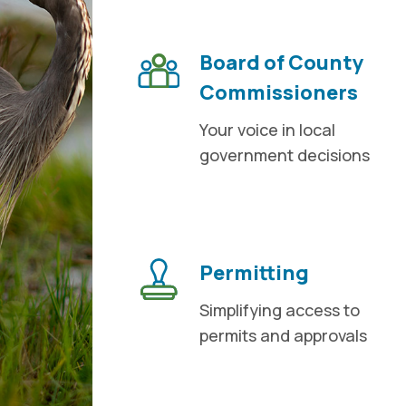
Board of County
Commissioners
Your voice in local
government decisions
Permitting
Simplifying access to
permits and approvals