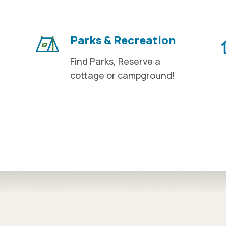
Parks & Recreation
Find Parks, Reserve a
cottage or campground!
n tabs. Press down to focus tab content.