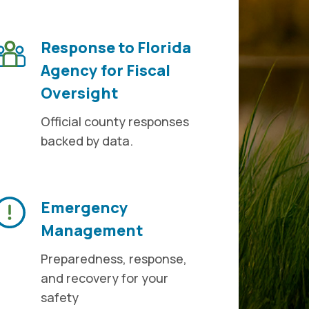
Response to Florida
Agency for Fiscal
Oversight
Official county responses
backed by data.
Emergency
Management
Preparedness, response,
and recovery for your
safety