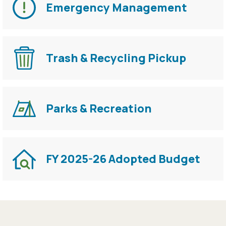
Emergency Management
Trash & Recycling Pickup
Parks & Recreation
FY 2025-26 Adopted Budget
Press left and right keys to move between tabs. Pres