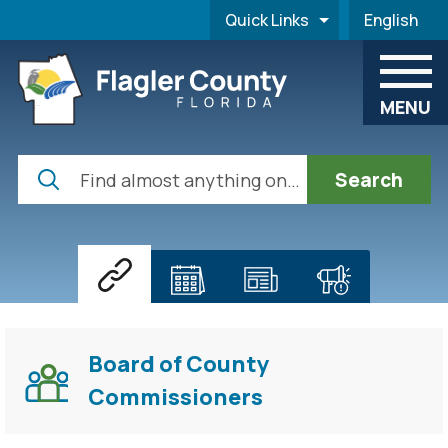
Skip to main content
Quick Links
English
is your cur
MENU
Search
Home
Board of County
Commissioners