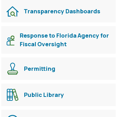
Transparency Dashboards
Response to Florida Agency for
Fiscal Oversight
Permitting
Public Library