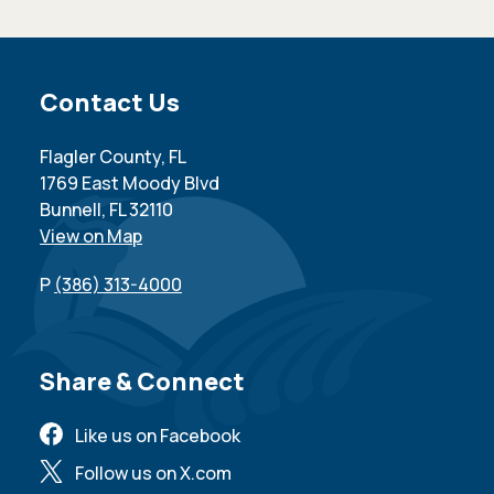
Site Footer
Contact Us
Flagler County, FL
1769 East Moody Blvd
Bunnell, FL 32110
View on Map
P
(386) 313-4000
Site Footer
Share & Connect
Like us on Facebook
Follow us on X.com