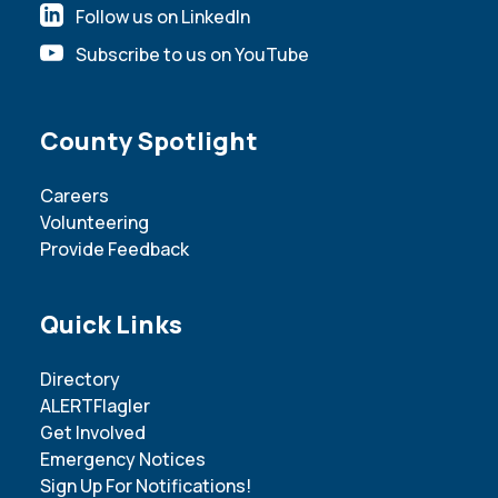
Follow us on LinkedIn
Subscribe to us on YouTube
Site Footer
County Spotlight
Careers
Volunteering
Provide Feedback
Site Footer
Quick Links
Directory
ALERTFlagler
Get Involved
Emergency Notices
Sign Up For Notifications!