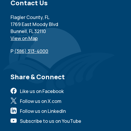
Site Footer
Contact Us
Flagler County, FL
1769 East Moody Blvd
Bunnell, FL 32110
View on Map
P
(386) 313-4000
Site Footer
Share & Connect
Like us on Facebook
Follow us on X.com
Follow us on LinkedIn
Subscribe to us on YouTube