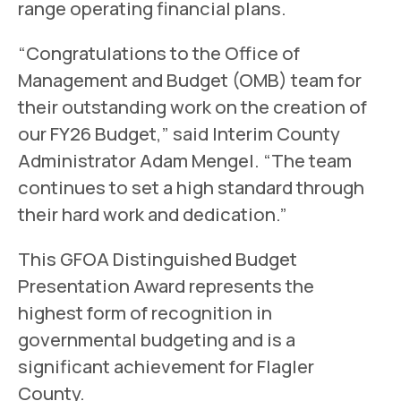
range operating financial plans.
“Congratulations to the Office of
Management and Budget (OMB) team for
their outstanding work on the creation of
our FY26 Budget,” said Interim County
Administrator Adam Mengel. “The team
continues to set a high standard through
their hard work and dedication.”
This GFOA Distinguished Budget
Presentation Award represents the
highest form of recognition in
governmental budgeting and is a
significant achievement for Flagler
County.