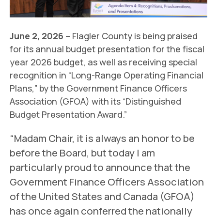
June 2, 2026
– Flagler County is being praised
for its annual budget presentation for the fiscal
year 2026 budget, as well as receiving special
recognition in “Long-Range Operating Financial
Plans,” by the Government Finance Officers
Association (GFOA) with its “Distinguished
Budget Presentation Award.”
“Madam Chair, it is always an honor to be
before the Board, but today I am
particularly proud to announce that the
Government Finance Officers Association
of the United States and Canada (GFOA)
has once again conferred the nationally