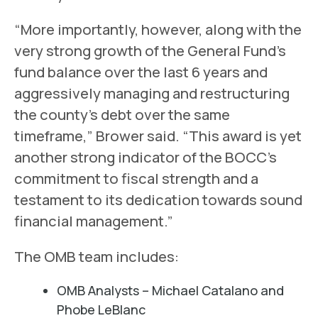
“More importantly, however, along with the
very strong growth of the General Fund’s
fund balance over the last 6 years and
aggressively managing and restructuring
the county’s debt over the same
timeframe,” Brower said. “This award is yet
another strong indicator of the BOCC’s
commitment to fiscal strength and a
testament to its dedication towards sound
financial management.”
The OMB team includes:
OMB Analysts – Michael Catalano and
Phobe LeBlanc