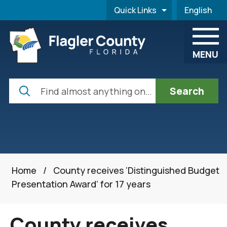
Skip to main content
Quick Links
English
is your cur
MENU
Search
Home
/
County receives ‘Distinguished Budget
Presentation Award’ for 17 years
County receives