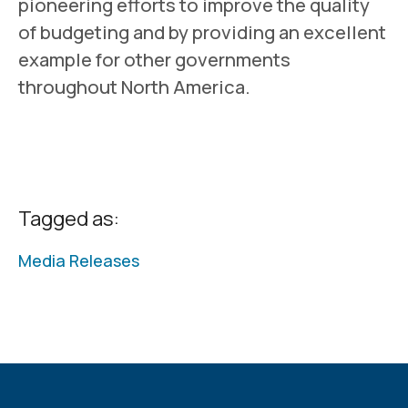
pioneering efforts to improve the quality
of budgeting and by providing an excellent
example for other governments
throughout North America.
Tagged as:
Media Releases