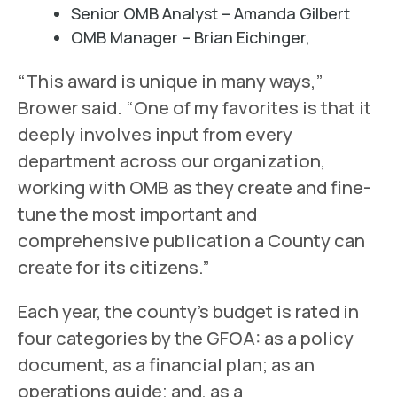
Senior OMB Analyst – Amanda Gilbert
OMB Manager – Brian Eichinger,
“This award is unique in many ways,”
Brower said. “One of my favorites is that it
deeply involves input from every
department across our organization,
working with OMB as they create and fine-
tune the most important and
comprehensive publication a County can
create for its citizens.”
Each year, the county’s budget is rated in
four categories by the GFOA: as a policy
document, as a financial plan; as an
operations guide; and, as a