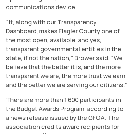
communications device.
“It, along with our Transparency
Dashboard, makes Flagler County one of
the most open, available, and yes,
transparent governmental entities in the
state, if not the nation,” Brower said. “We
believe that the better it is, and the more
transparent we are, the more trust we earn
and the better we are serving our citizens.”
There are more than 1,600 participants in
the Budget Awards Program, according to
a news release issued by the GFOA. The
association credits award recipients for