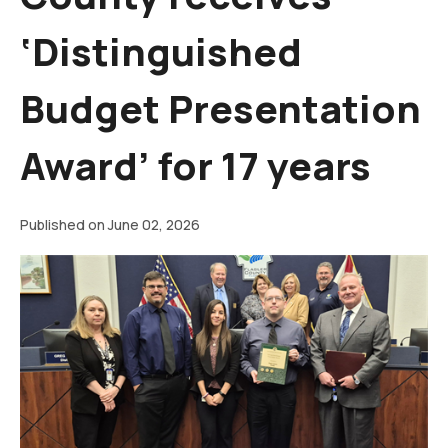
‘Distinguished
Budget Presentation
Award’ for 17 years
Published on June 02, 2026