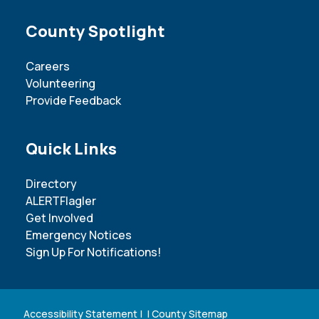
Site Footer
County Spotlight
Careers
Volunteering
Provide Feedback
Site Footer
Quick Links
Directory
ALERTFlagler
Get Involved
Emergency Notices
Sign Up For Notifications!
Accessibility Statement
| |
County Sitemap