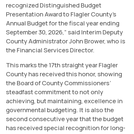
recognized Distinguished Budget
Presentation Award to Flagler County’s
Annual Budget for the fiscal year ending
September 30, 2026,” said Interim Deputy
County Administrator John Brower, who is
the Financial Services Director.
This marks the 17th straight year Flagler
County has received this honor, showing
the Board of County Commissioners’
steadfast commitment to not only
achieving, but maintaining, excellence in
governmental budgeting. It is also the
second consecutive year that the budget
has received special recognition for long-