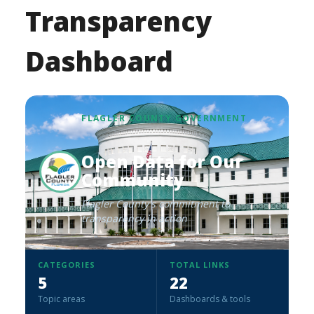
Transparency
Dashboard
FLAGLER COUNTY GOVERNMENT
Open Data for Our
Community
Flagler County's commitment to
transparency in action
CATEGORIES
TOTAL LINKS
5
22
Topic areas
Dashboards & tools