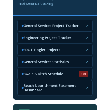
maintenance tracking
General Services Project Tracker
↗
(opens in new tab)
Engineering Project Tracker
↗
(opens in new tab)
FDOT Flagler Projects
↗
(opens in new tab)
General Services Statistics
↗
(opens in new tab)
Swale & Ditch Schedule
PDF
(PDF, opens in new tab)
Beach Nourishment Easement
↗
Dashboard
(opens in new tab)