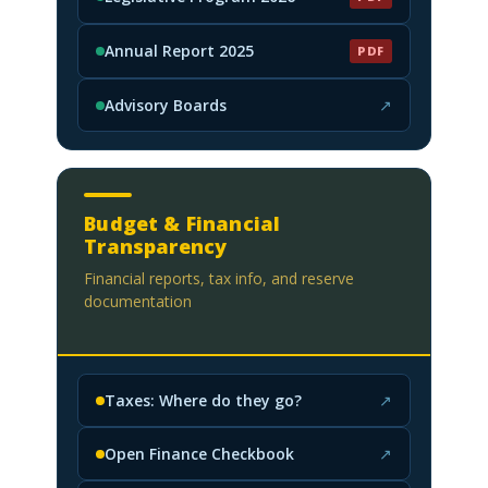
(PDF, opens in new tab)
Annual Report 2025
PDF
(PDF, opens in new tab)
Advisory Boards
↗
(opens in new tab)
Budget & Financial
Transparency
Financial reports, tax info, and reserve
documentation
Taxes: Where do they go?
↗
(opens in new tab)
Open Finance Checkbook
↗
(opens in new tab)