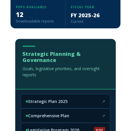
PDFS AVAILABLE
FISCAL YEAR
12
FY 2025-26
Downloadable reports
Current
Strategic Planning &
Governance
Goals, legislative priorities, and oversight
reports
Strategic Plan 2025
↗
(opens in new tab)
Comprehensive Plan
↗
(opens in new tab)
Legislative Program 2026
PDF