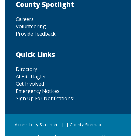
Site Footer
County Spotlight
Careers
Volunteering
Provide Feedback
Site Footer
Quick Links
Directory
ALERTFlagler
Get Involved
Emergency Notices
Sign Up For Notifications!
Accessibility Statement
| |
County Sitemap