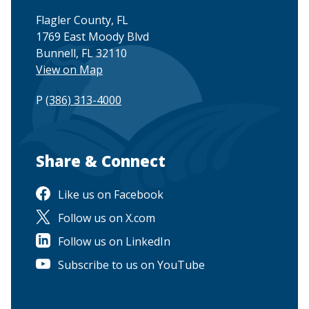
Flagler County, FL
1769 East Moody Blvd
Bunnell, FL 32110
View on Map
P
(386) 313-4000
Site Footer
Share & Connect
Like us on Facebook
Follow us on X.com
Follow us on LinkedIn
Subscribe to us on YouTube