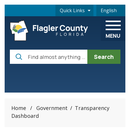
Skip to main content
Quick Links
English
is your curre
MENU
Search
Home
/
Government
/
Transparency
Dashboard