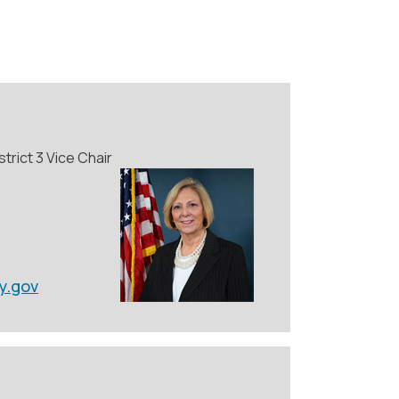
trict 3 Vice Chair
y.gov