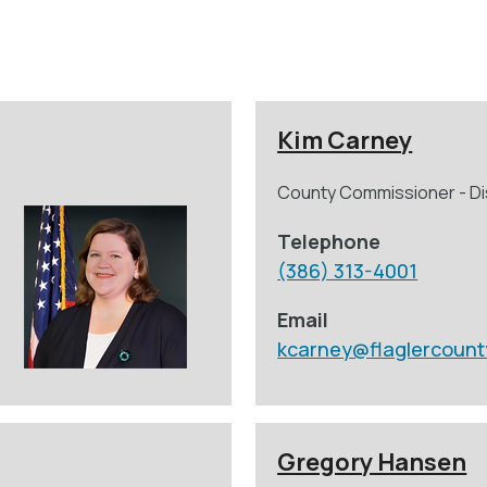
Kim Carney
County Commissioner - Dis
Telephone
(386) 313-4001
Email
kcarney@flaglercount
Gregory Hansen