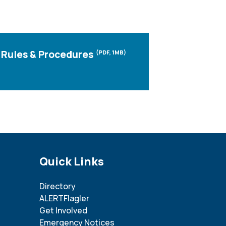
Rules & Procedures
(PDF, 1MB)
Site Footer
Quick Links
Directory
ALERTFlagler
Get Involved
Emergency Notices