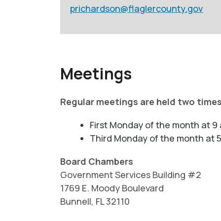
prichardson@flaglercounty.gov
Meetings
Regular meetings are held two time
First Monday of the month at 9 
Third Monday of the month at 5
Board Chambers
Government Services Building #2
1769 E. Moody Boulevard
Bunnell, FL 32110