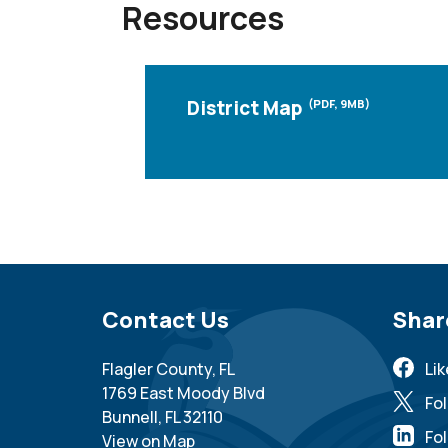
Resources
District Map
(PDF, 9MB)
Site Footer
Contact Us
Sit
Shar
Flagler County, FL
Li
1769 East Moody Blvd
Fo
Bunnell, FL 32110
Fol
View on Map