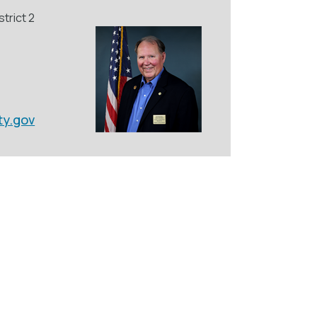
trict 2
ty.gov