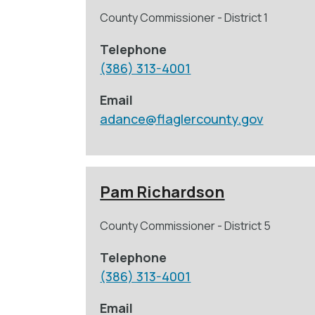
County Commissioner - District 1
Telephone
(386) 313-4001
Email
adance@flaglercounty.gov
Pam Richardson
County Commissioner - District 5
Telephone
(386) 313-4001
Email