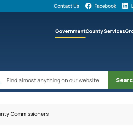
Quick Links:
Contact Us
Facebook
elect the Escape key to close the menu. Focus will the
Government
County Services
Gro
ch
unty Commissioners