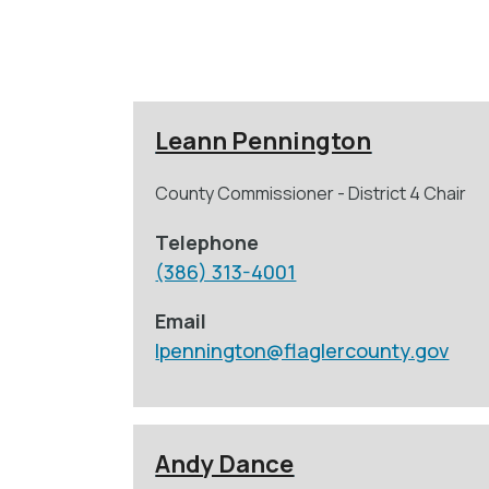
Leann Pennington
County Commissioner - District 4 Chair
Telephone
(386) 313-4001
Email
lpennington@flaglercounty.gov
Andy Dance