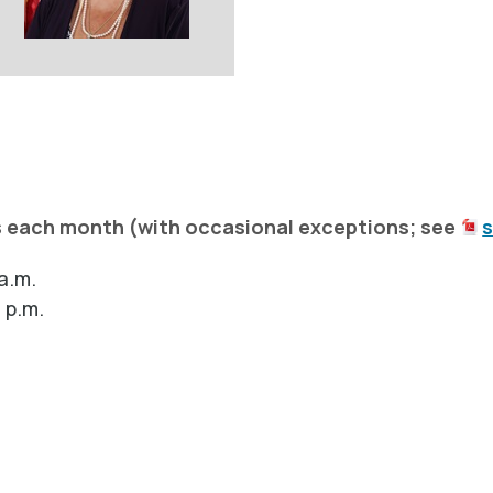
s each month (with occasional exceptions; see
a.m.
 p.m.