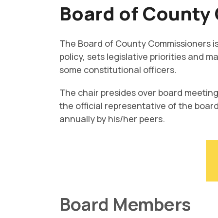
Board of County
The Board of County Commissioners is 
policy, sets legislative priorities and
some constitutional officers.
The chair presides over board meeting
the official representative of the boar
annually by his/her peers.
Board Members