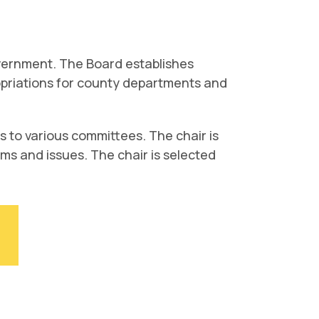
vernment. The Board establishes
propriations for county departments and
 to various committees. The chair is
tems and issues. The chair is selected