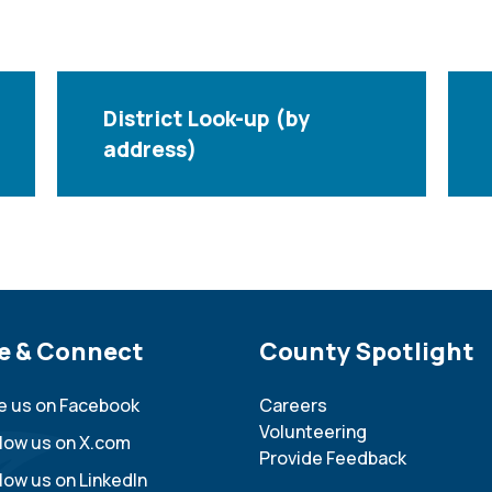
District Look-up (by
address)
e Footer
e & Connect
Site Footer
County Spotlight
ke us on Facebook
Careers
Volunteering
llow us on X.com
Provide Feedback
low us on LinkedIn