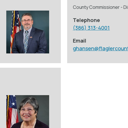
County Commissioner - Dis
Telephone
(386) 313-4001
Email
ghansen@flaglercoun