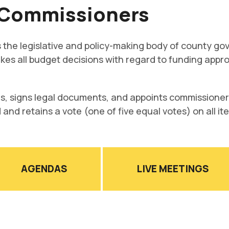
 Commissioners
the legislative and policy-making body of county go
 makes all budget decisions with regard to funding ap
s, signs legal documents, and appoints commissioners
d and retains a vote (one of five equal votes) on all i
AGENDAS
LIVE MEETINGS