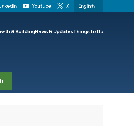
LinkedIn
Youtube
X
English
is your current preferre
n be set to the first menu item.
wth & Building
News & Updates
Things to Do