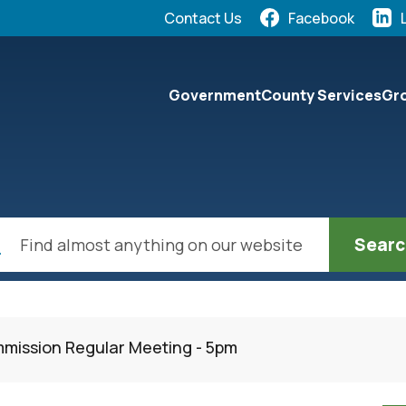
Quick Links:
Contact Us
Facebook
elect the Escape key to close the menu. Focus will the
Government
County Services
Gro
ch
mission Regular Meeting - 5pm