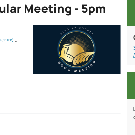
lar Meeting - 5pm
-
F, 911KB)