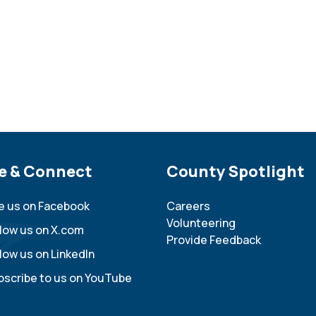
e Footer
e & Connect
Site Footer
County Spotlight
ke us on Facebook
Careers
Volunteering
llow us on X.com
Provide Feedback
low us on LinkedIn
bscribe to us on YouTube