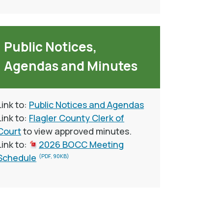
Public Notices,
Agendas and Minutes
Link to:
Public Notices and Agendas
Link to:
Flagler County Clerk of
Court
to view approved minutes.
Link to:
2026 BOCC Meeting
Schedule
(PDF, 90KB)