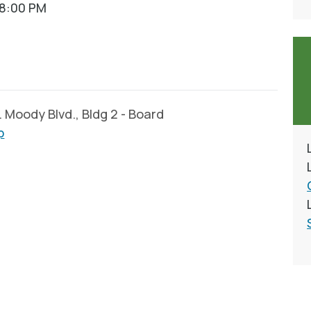
08:00 PM
Moody Blvd., Bldg 2 - Board
p