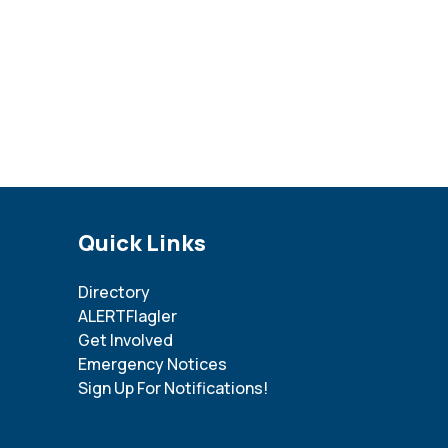
Site Footer
Quick Links
Directory
ALERTFlagler
Get Involved
Emergency Notices
Sign Up For Notifications!