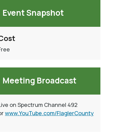
Event Snapshot
Cost
Free
Meeting Broadcast
Live on Spectrum Channel 492
or
www.YouTube.com/FlaglerCounty