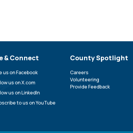
e Footer
e & Connect
Site Footer
County Spotlight
ke us on Facebook
Careers
Volunteering
llow us on X.com
Provide Feedback
low us on LinkedIn
bscribe to us on YouTube