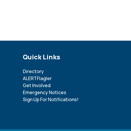
Site Footer
Quick Links
Directory
ALERTFlagler
Get Involved
Emergency Notices
Sign Up For Notifications!