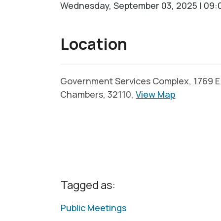
Wednesday, September 03, 2025 | 09:0
Location
Government Services Complex, 1769 E. 
Chambers, 32110,
View Map
Tagged as:
Public Meetings