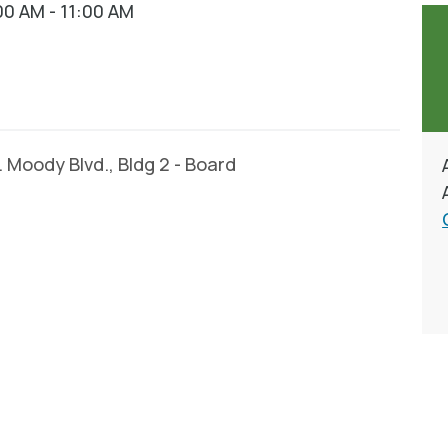
0 AM - 11:00 AM
Moody Blvd., Bldg 2 - Board