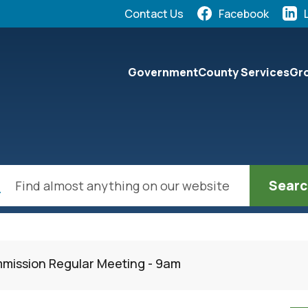
Quick Links:
Contact Us
Facebook
elect the Escape key to close the menu. Focus will the
Government
County Services
Gro
ch
mission Regular Meeting - 9am