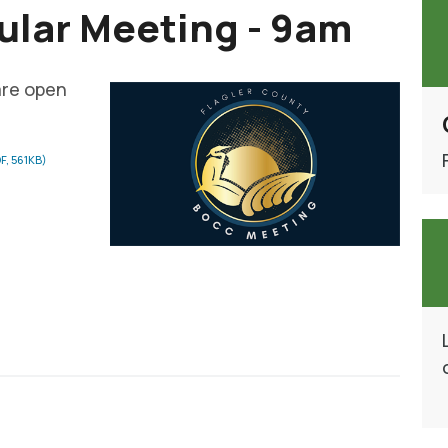
lar Meeting - 9am
are open
F, 561KB)