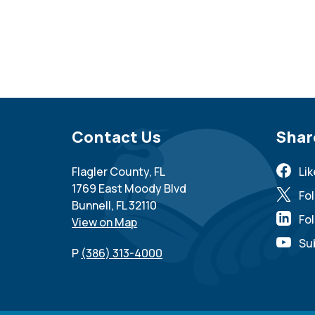
Site Footer
Contact Us
Sit
Shar
Flagler County, FL
Li
1769 East Moody Blvd
Fo
Bunnell, FL 32110
Fol
View on Map
Su
P
(386) 313-4000