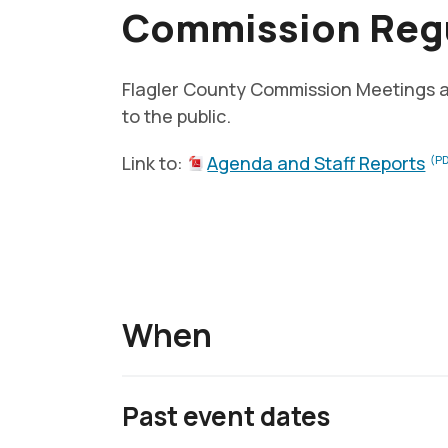
Commission Regu
Flagler County Commission Meetings 
to the public.
Link to:
Agenda and Staff Reports
(PD
When
Past event dates