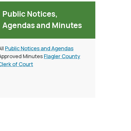
Public Notices,
Agendas and Minutes
All
Public Notices and Agendas
Approved Minutes
Flagler County
Clerk of Court