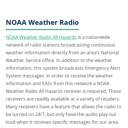
NOAA Weather Radio
NOAA Weather Radio All Hazards
is a nationwide
network of radio stations broadcasting continuous
weather information directly from an area’s National
Weather Service office. In addition to the weather
information, this system broadcasts Emergency Alert
System messages. In order to receive the weather
information and EASs from this network a NOAA
Weather Radio All Hazards receiver is required. These
receivers are readily available at a variety of retailers.
Many receivers have a feature that allows the radio to
be turned on 24/7, but only have the audio play out
loud when it receives specific messages for our area.