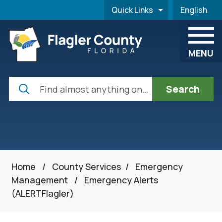
Skip to main content
Quick Links
English
is your cur
MENU
Search
Home
/
County Services
/
Emergency
Management
/
Emergency Alerts
(ALERTFlagler)