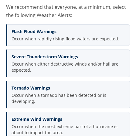
We recommend that everyone, at a minimum, select
the following Weather Alerts:
Flash Flood Warnings
Occur when rapidly rising flood waters are expected.
Severe Thunderstorm Warnings
Occur when either destructive winds and/or hail are
expected.
Tornado Warnings
Occur when a tornado has been detected or is
developing.
Extreme Wind Warnings
Occur when the most extreme part of a hurricane is
about to impact the area.