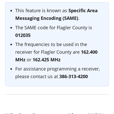
This feature is known as
Specific Area
Messaging Encoding (SAME)
.
The SAME code for Flagler County is
012035
The frequencies to be used in the
receiver for Flagler County are
162.400
MHz
or
162.425 MHz
For assistance programming a receiver,
please contact us at
386-313-4200