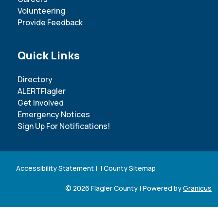
Volunteering
Provide Feedback
Site Footer
Quick Links
Directory
ALERTFlagler
Get Involved
Emergency Notices
Sign Up For Notifications!
Accessibility Statement
| |
County Sitemap
© 2026 Flagler County |
Powered by
Granicus