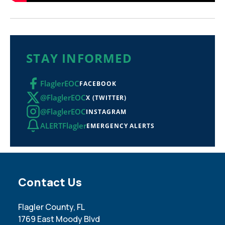
STAY INFORMED
FlaglerEOC
FACEBOOK
@FlaglerEOC
X (TWITTER)
@FlaglerEOC
INSTAGRAM
ALERTFlagler
EMERGENCY ALERTS
Site Footer
Contact Us
Flagler County, FL
1769 East Moody Blvd