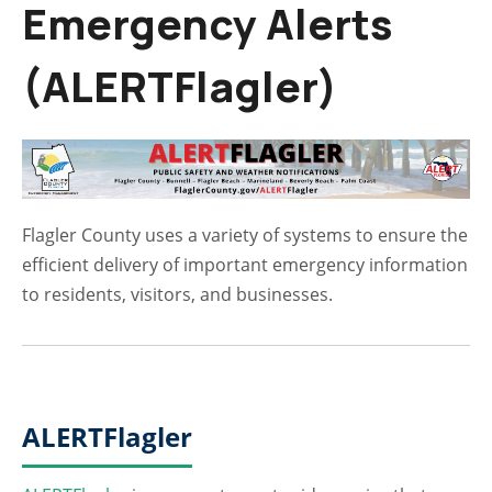
Emergency Alerts
(ALERTFlagler)
Flagler County uses a variety of systems to ensure the
efficient delivery of important emergency information
to residents, visitors, and businesses.
ALERTFlagler