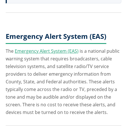
Emergency Alert System (EAS)
The
Emergency Alert System (EAS)
is a national public
warning system that requires broadcasters, cable
television systems, and satellite radio/TV service
providers to deliver emergency information from
County, State, and Federal authorities. These alerts
typically come across the radio or TV, preceded by a
tone and may be audible and/or displayed on the
screen. There is no cost to receive these alerts, and
devices must be turned on to receive the alerts.