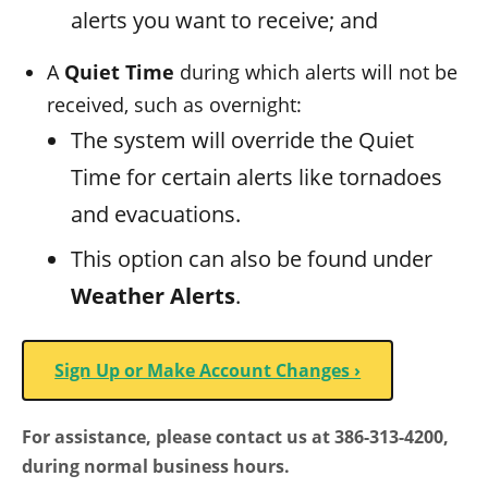
alerts you want to receive; and
A
Quiet Time
during which alerts will not be
received, such as overnight:
The system will override the Quiet
Time for certain alerts like tornadoes
and evacuations.
This option can also be found under
Weather Alerts
.
Sign Up or Make Account Changes ›
For assistance, please contact us at 386-313-4200,
during normal business hours.