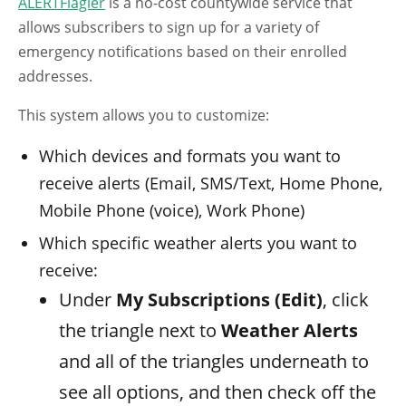
ALERTFlagler
is a no-cost countywide service that
allows subscribers to sign up for a variety of
emergency notifications based on their enrolled
addresses.
This system allows you to customize:
Which devices and formats you want to
receive alerts (Email, SMS/Text, Home Phone,
Mobile Phone (voice), Work Phone)
Which specific weather alerts you want to
receive:
Under
My Subscriptions (Edit)
, click
the triangle next to
Weather Alerts
and all of the triangles underneath to
see all options, and then check off the