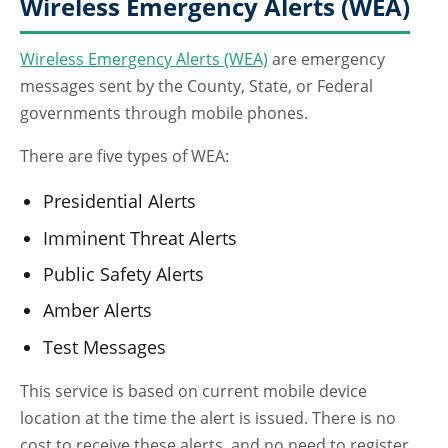
Wireless Emergency Alerts (WEA)
Wireless Emergency Alerts (WEA)
are emergency
messages sent by the County, State, or Federal
governments through mobile phones.
There are five types of WEA:
Presidential Alerts
Imminent Threat Alerts
Public Safety Alerts
Amber Alerts
Test Messages
This service is based on current mobile device
location at the time the alert is issued. There is no
cost to receive these alerts, and no need to register.