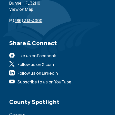
Bunnell, FL 32110
View on Map
P
(386) 313-4000
Site Footer
Share & Connect
Like us on Facebook
Follow us on X.com
Follow us on LinkedIn
Subscribe to us on YouTube
Site Footer
County Spotlight
Careers