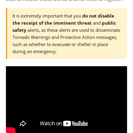
It is extremely important that you
do not disable
the receipt of the imminent threat
and
public
safety
alerts, as these alerts are used to disseminate
Tornado Warnings and Protective Action messages,
such as whether to evacuate or shelter in place
during an emergency.