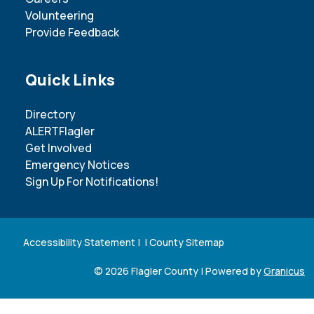
Volunteering
Provide Feedback
Site Footer
Quick Links
Directory
ALERTFlagler
Get Involved
Emergency Notices
Sign Up For Notifications!
Accessibility Statement
| |
County Sitemap
© 2026 Flagler County |
Powered by
Granicus