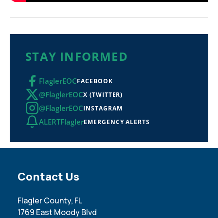
STAY INFORMED
FlaglerEOC
FACEBOOK
@FlaglerEOC
X (TWITTER)
@FlaglerEOC
INSTAGRAM
ALERTFlagler
EMERGENCY ALERTS
Site Footer
Contact Us
Flagler County, FL
1769 East Moody Blvd