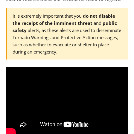
It is extremely important that you
do not disable
the receipt of the imminent threat
and
public
safety
alerts, as these alerts are used to disseminate
Tornado Warnings and Protective Action messages,
such as whether to evacuate or shelter in place
during an emergency.