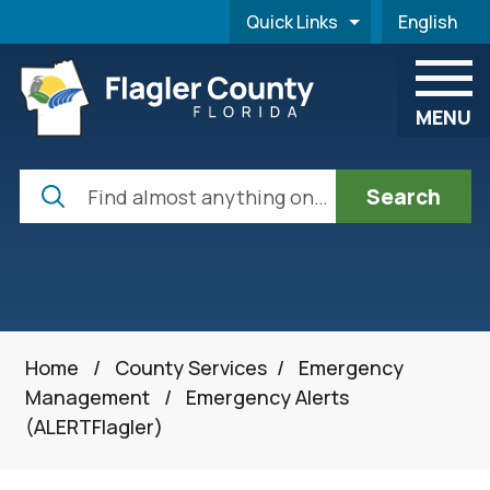
Skip to main content
Quick Links
English
is your cur
MENU
Search
Home
/
County Services
/
Emergency
Management
/
Emergency Alerts
(ALERTFlagler)