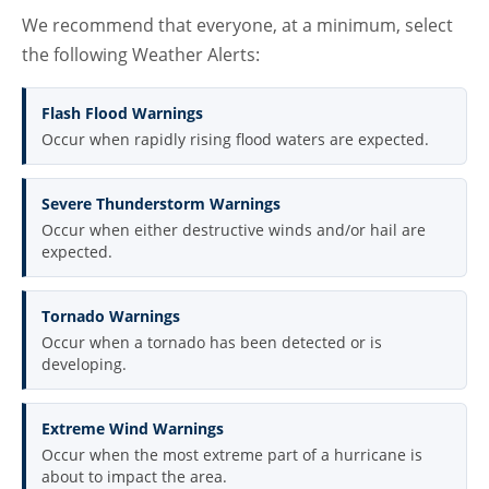
We recommend that everyone, at a minimum, select
the following Weather Alerts:
Flash Flood Warnings
Occur when rapidly rising flood waters are expected.
Severe Thunderstorm Warnings
Occur when either destructive winds and/or hail are
expected.
Tornado Warnings
Occur when a tornado has been detected or is
developing.
Extreme Wind Warnings
Occur when the most extreme part of a hurricane is
about to impact the area.