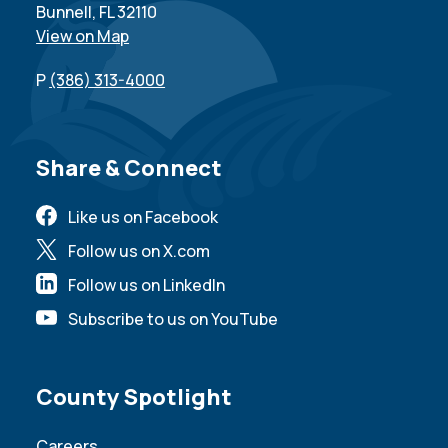
Bunnell, FL 32110
View on Map
P
(386) 313-4000
Site Footer
Share & Connect
Like us on Facebook
Follow us on X.com
Follow us on LinkedIn
Subscribe to us on YouTube
Site Footer
County Spotlight
Careers