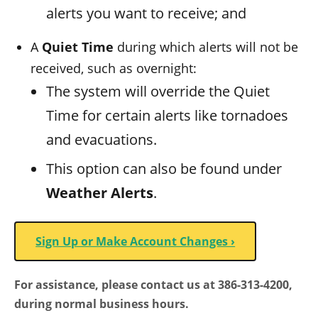
alerts you want to receive; and
A
Quiet Time
during which alerts will not be
received, such as overnight:
The system will override the Quiet
Time for certain alerts like tornadoes
and evacuations.
This option can also be found under
Weather Alerts
.
Sign Up or Make Account Changes ›
For assistance, please contact us at 386-313-4200,
during normal business hours.