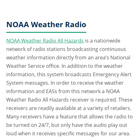
NOAA Weather Radio
NOAA Weather Radio All Hazards
is a nationwide
network of radio stations broadcasting continuous
weather information directly from an area’s National
Weather Service office. In addition to the weather
information, this system broadcasts Emergency Alert
System messages. In order to receive the weather
information and EASs from this network a NOAA
Weather Radio All Hazards receiver is required. These
receivers are readily available at a variety of retailers.
Many receivers have a feature that allows the radio to
be turned on 24/7, but only have the audio play out
loud when it receives specific messages for our area.