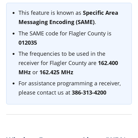
This feature is known as
Specific Area
Messaging Encoding (SAME)
.
The SAME code for Flagler County is
012035
The frequencies to be used in the
receiver for Flagler County are
162.400
MHz
or
162.425 MHz
For assistance programming a receiver,
please contact us at
386-313-4200