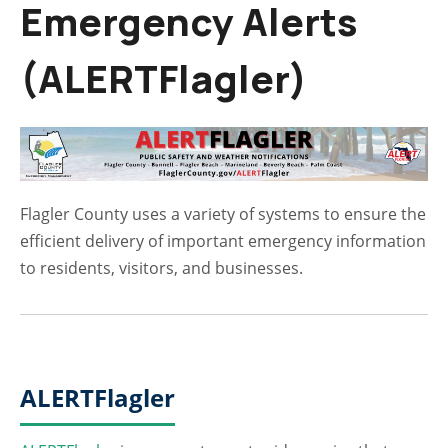
Emergency Alerts
(ALERTFlagler)
Flagler County uses a variety of systems to ensure the
efficient delivery of important emergency information
to residents, visitors, and businesses.
ALERTFlagler