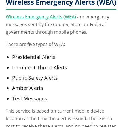
Wireless Emergency Alerts (WEA)
Wireless Emergency Alerts (WEA)
are emergency
messages sent by the County, State, or Federal
governments through mobile phones.
There are five types of WEA:
Presidential Alerts
Imminent Threat Alerts
Public Safety Alerts
Amber Alerts
Test Messages
This service is based on current mobile device
location at the time the alert is issued. There is no
cost to receive these alerts, and no need to register.