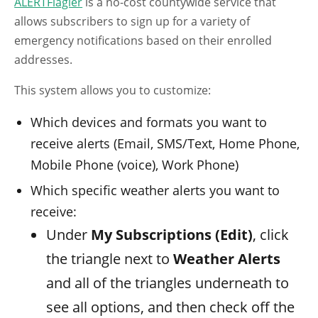
ALERTFlagler
is a no-cost countywide service that
allows subscribers to sign up for a variety of
emergency notifications based on their enrolled
addresses.
This system allows you to customize:
Which devices and formats you want to
receive alerts (Email, SMS/Text, Home Phone,
Mobile Phone (voice), Work Phone)
Which specific weather alerts you want to
receive:
Under
My Subscriptions (Edit)
, click
the triangle next to
Weather Alerts
and all of the triangles underneath to
see all options, and then check off the