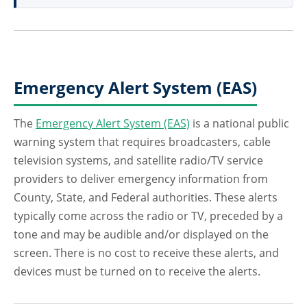
Emergency Alert System (EAS)
The
Emergency Alert System (EAS)
is a national public
warning system that requires broadcasters, cable
television systems, and satellite radio/TV service
providers to deliver emergency information from
County, State, and Federal authorities. These alerts
typically come across the radio or TV, preceded by a
tone and may be audible and/or displayed on the
screen. There is no cost to receive these alerts, and
devices must be turned on to receive the alerts.