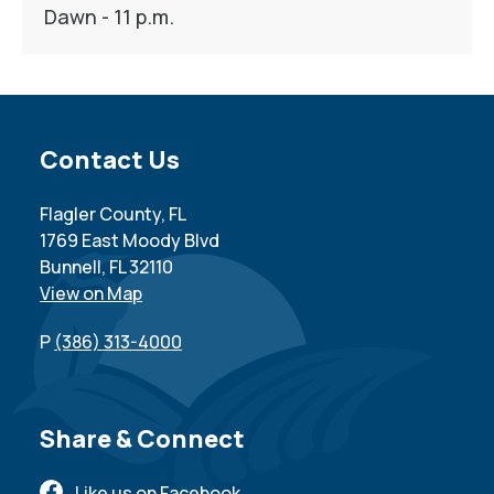
Dawn - 11 p.m.
Site Footer
Contact Us
Flagler County, FL
1769 East Moody Blvd
Bunnell, FL 32110
View on Map
P
(386) 313-4000
Site Footer
Share & Connect
Like us on Facebook