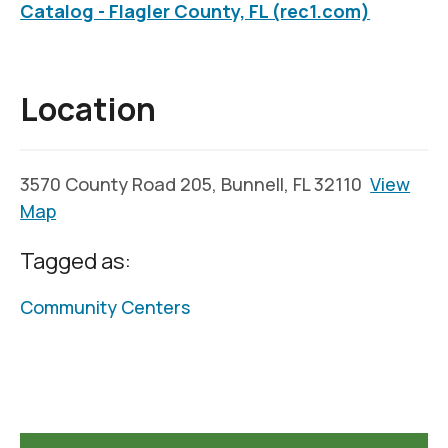
Catalog - Flagler County, FL (rec1.com)
Location
3570 County Road 205, Bunnell, FL 32110
View
Map
Tagged as:
Community Centers