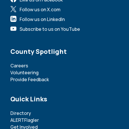
Follow us on X.com
Follow us on LinkedIn
Subscribe to us on YouTube
Site Footer
County Spotlight
Careers
Volunteering
Provide Feedback
Site Footer
Quick Links
Directory
ALERTFlagler
Get Involved