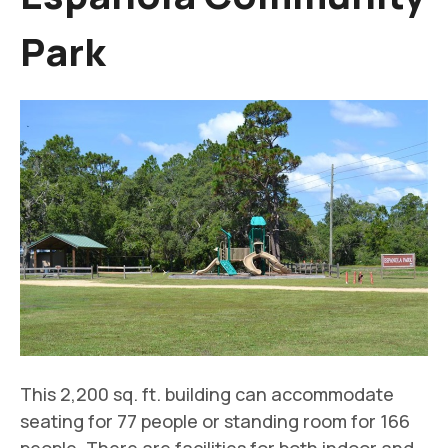
Park
This 2,200 sq. ft. building can accommodate
seating for 77 people or standing room for 166