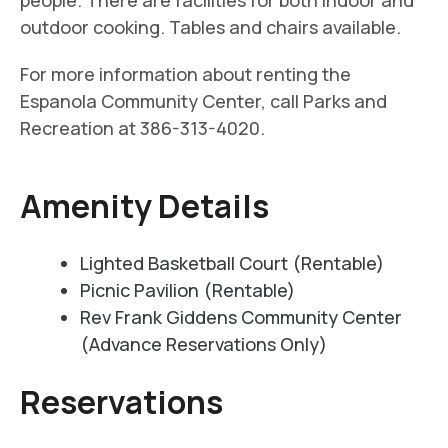
people. There are facilities for both indoor and
outdoor cooking. Tables and chairs available.
For more information about renting the
Espanola Community Center, call Parks and
Recreation at 386-313-4020.
Amenity Details
Lighted Basketball Court (Rentable)
Picnic Pavilion (Rentable)
Rev Frank Giddens Community Center
(Advance Reservations Only)
Reservations