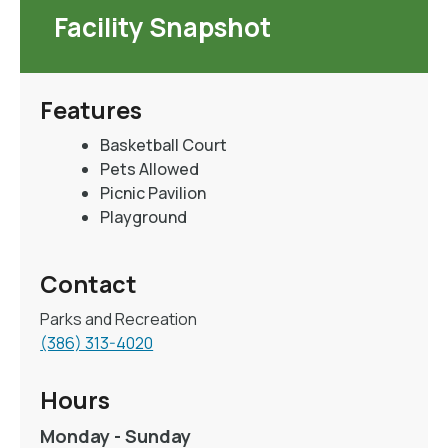
Facility Snapshot
Features
Basketball Court
Pets Allowed
Picnic Pavilion
Playground
Contact
Parks and Recreation
(386) 313-4020
Hours
Monday - Sunday