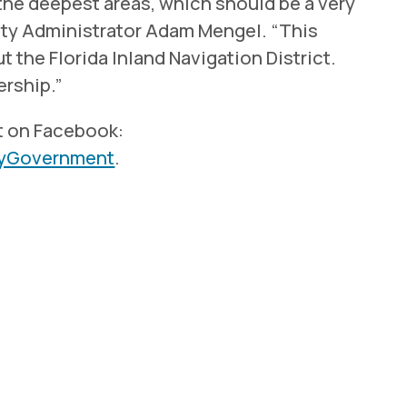
the deepest areas, which should be a very
ty Administrator Adam Mengel. “This
 the Florida Inland Navigation District.
ership.”
t on Facebook:
tyGovernment
.