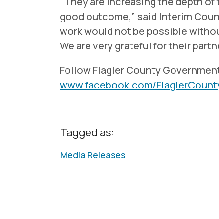
“They are increasing the depth of 
good outcome,” said Interim Coun
work would not be possible without
We are very grateful for their partn
Follow Flagler County Governmen
www.facebook.com/FlaglerCoun
Tagged as:
Media Releases