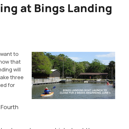
ing at Bings Landing
 want to
know that
ding will
take three
sed for
 Fourth