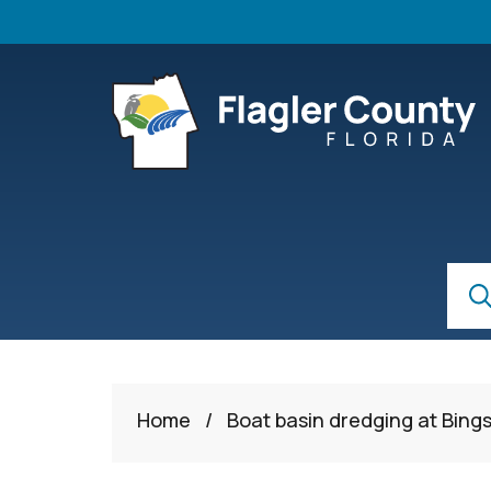
Skip to main content
S
Sear
Home
/
Boat basin dredging at Bings