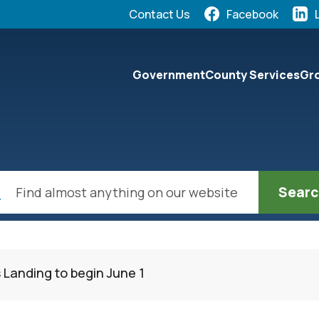
Quick Links:
Contact Us
Facebook
elect the Escape key to close the menu. Focus will the
Government
County Services
Gro
ch
 Landing to begin June 1