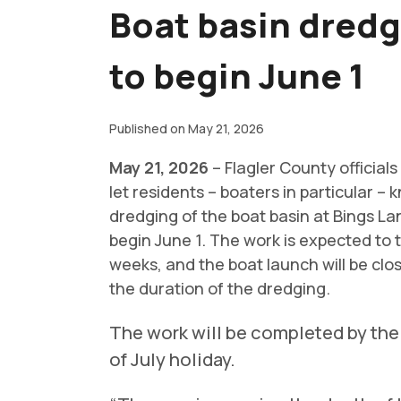
Boat basin dredg
to begin June 1
Published on May 21, 2026
May 21, 2026
– Flagler County officials
let residents – boaters in particular – 
dredging of the boat basin at Bings Lan
begin June 1. The work is expected to 
weeks, and the boat launch will be clo
the duration of the dredging.
The work will be completed by the
of July holiday.