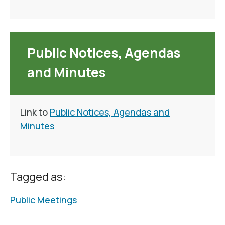
Public Notices, Agendas
and Minutes
Link to
Public Notices, Agendas and
Minutes
Tagged as:
Public Meetings