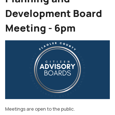
Development Board
Meeting - 6pm
Meetings are open to the public.