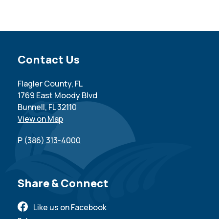
Site Footer
Contact Us
Flagler County, FL
1769 East Moody Blvd
Bunnell, FL 32110
View on Map
P
(386) 313-4000
Site Footer
Share & Connect
Like us on Facebook