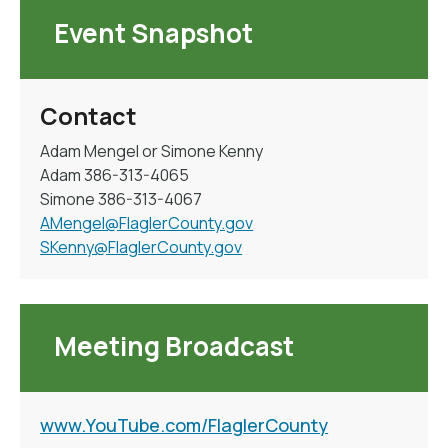
Event Snapshot
Contact
Adam Mengel or Simone Kenny
Adam 386-313-4065
Simone 386-313-4067
AMengel@FlaglerCounty.gov
SKenny@FlaglerCounty.gov
Meeting Broadcast
www.YouTube.com/FlaglerCounty