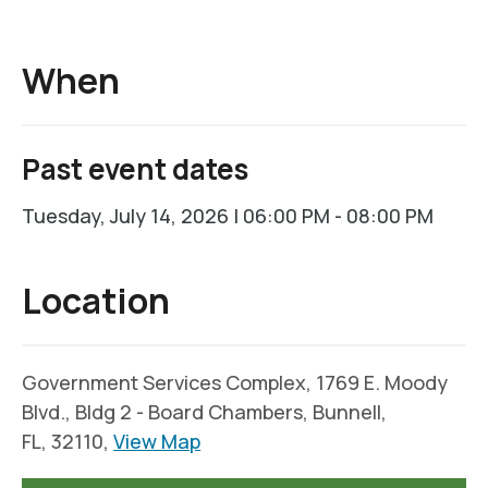
When
Past event dates
Tuesday, July 14, 2026 | 06:00 PM - 08:00 PM
Location
Government Services Complex, 1769 E. Moody
Blvd., Bldg 2 - Board Chambers, Bunnell,
FL, 32110,
View Map