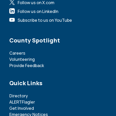
Follow us on X.com
Follow us on LinkedIn
Subscribe to us on YouTube
Site Footer
County Spotlight
Careers
Volunteering
Provide Feedback
Site Footer
Quick Links
Directory
ALERTFlagler
Get Involved
Emergency Notices