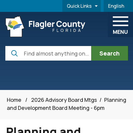
Skip to main content
Quick Links
English
is your cur
MENU
Search
Home
/
2026 Advisory Board Mtgs
/
Planning
and Development Board Meeting - 6pm
Planning and