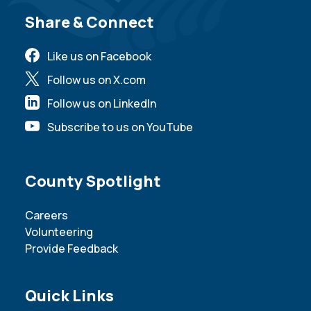
Site Footer
Share & Connect
Like us on Facebook
Follow us on X.com
Follow us on LinkedIn
Subscribe to us on YouTube
Site Footer
County Spotlight
Careers
Volunteering
Provide Feedback
Site Footer
Quick Links