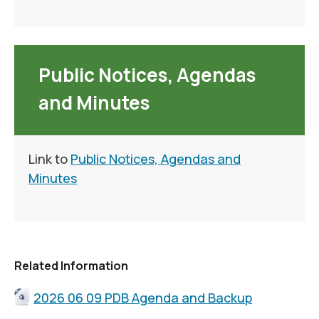
Public Notices, Agendas
and Minutes
Link to
Public Notices, Agendas and
Minutes
Related Information
2026 06 09 PDB Agenda and Backup