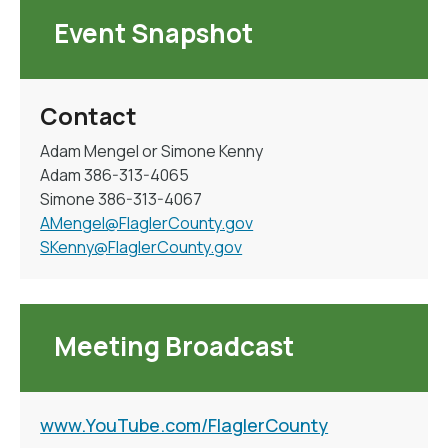
Event Snapshot
Contact
Adam Mengel or Simone Kenny
Adam 386-313-4065
Simone 386-313-4067
AMengel@FlaglerCounty.gov
SKenny@FlaglerCounty.gov
Meeting Broadcast
www.YouTube.com/FlaglerCounty