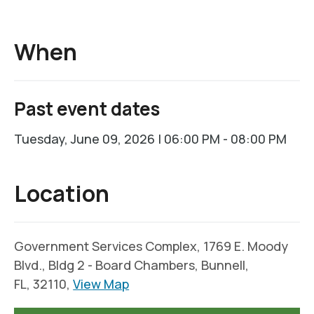
When
Past event dates
Tuesday, June 09, 2026 | 06:00 PM - 08:00 PM
Location
Government Services Complex, 1769 E. Moody
Blvd., Bldg 2 - Board Chambers, Bunnell,
FL, 32110,
View Map