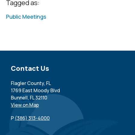
Tagged as:
Public Meetings
Site Footer
Contact Us
Flagler County, FL
1769 East Moody Blvd
Bunnell, FL 32110
View on Map
P
(386) 313-4000