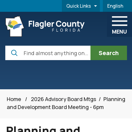
Skip to main content
Quick Links
English
is your cur
MENU
Search
Home
/
2026 Advisory Board Mtgs
/
Planning
and Development Board Meeting - 6pm
Planning and