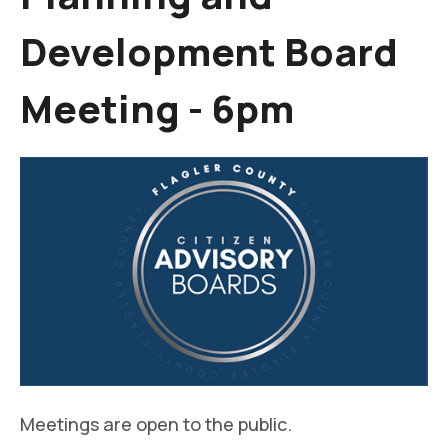
Development Board
Meeting - 6pm
Meetings are open to the public.