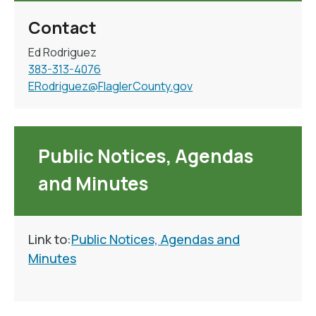
Contact
Ed Rodriguez
383-313-4076
ERodriguez@FlaglerCounty.gov
Public Notices, Agendas
and Minutes
Link to:
Public Notices, Agendas and
Minutes