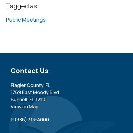
Tagged as:
Public Meetings
Site Footer
Contact Us
Flagler County, FL
1769 East Moody Blvd
Bunnell, FL 32110
View on Map
P
(386) 313-4000