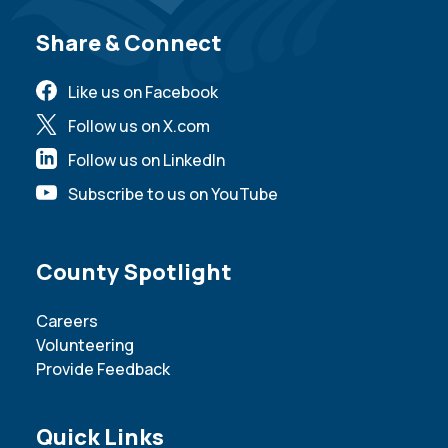
Site Footer
Share & Connect
Like us on Facebook
Follow us on X.com
Follow us on LinkedIn
Subscribe to us on YouTube
Site Footer
County Spotlight
Careers
Volunteering
Provide Feedback
Site Footer
Quick Links