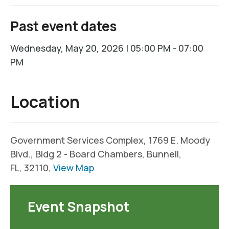
Past event dates
Wednesday, May 20, 2026 | 05:00 PM - 07:00
PM
Location
Government Services Complex, 1769 E. Moody
Blvd., Bldg 2 - Board Chambers, Bunnell,
FL, 32110,
View Map
Event Snapshot