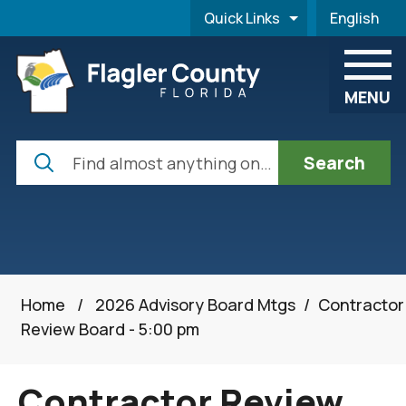
Skip to main content
Quick Links
English
is your cur
MENU
Search
Home
/
2026 Advisory Board Mtgs
/
Contractor
Review Board - 5:00 pm
Contractor Review