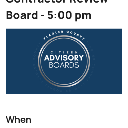
Board - 5:00 pm
When