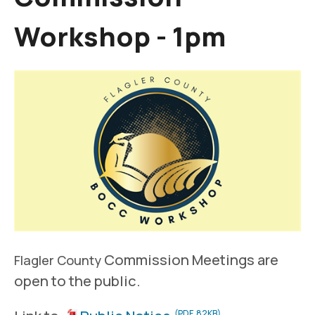
Workshop - 1pm
Commission Meetings are
Flagler County
open to the public.
(PDF, 82KB)