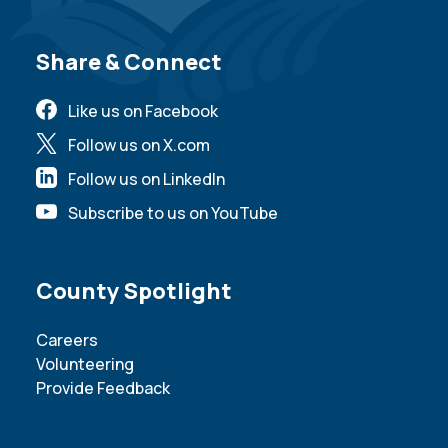
Site Footer
Share & Connect
Like us on Facebook
Follow us on X.com
Follow us on LinkedIn
Subscribe to us on YouTube
Site Footer
County Spotlight
Careers
Volunteering
Provide Feedback