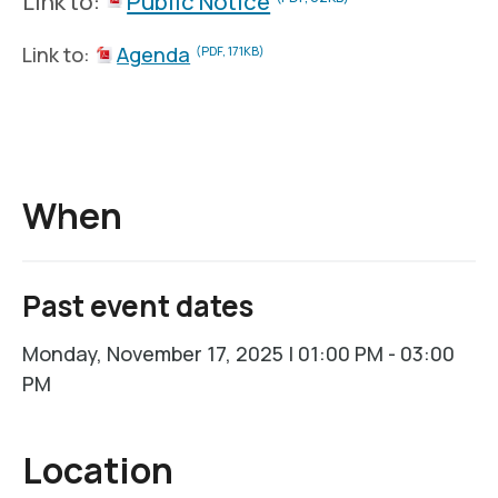
Link to:
Public Notice
Link to:
Agenda
(PDF, 171KB)
When
Past event dates
Monday, November 17, 2025 | 01:00 PM - 03:00
PM
Location