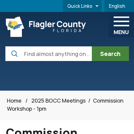
Skip to main content
Quick Links
English
is your cur
MENU
Search
Home
/
2025 BOCC Meetings
/
Commission
Workshop - 1pm
Commission