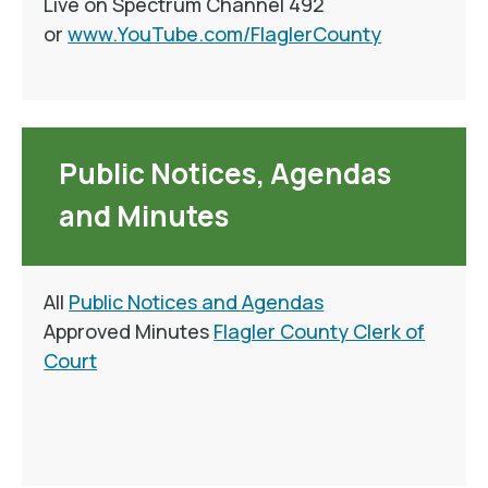
Live on Spectrum Channel 492
or
www.YouTube.com/FlaglerCounty
Public Notices, Agendas
and Minutes
All
Public Notices and Agendas
Approved Minutes
Flagler County Clerk of
Court