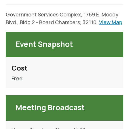
Government Services Complex, 1769 E. Moody
Blvd., Bldg 2 - Board Chambers, 32110,
View Map
Event Snapshot
Cost
Free
Meeting Broadcast