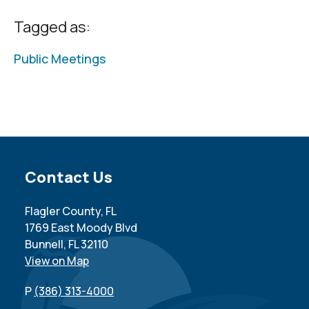
Tagged as:
Public Meetings
Site Footer
Contact Us
Flagler County, FL
1769 East Moody Blvd
Bunnell, FL 32110
View on Map
P
(386) 313-4000